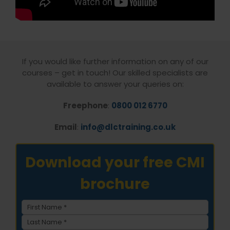
If you would like further information on any of our
courses – get in touch! Our skilled specialists are
available to answer your queries on:
Freephone
:
0800 012 6770
Email
:
info@dlctraining.co.uk
Download your free CMI
brochure
Name
(Required)
First