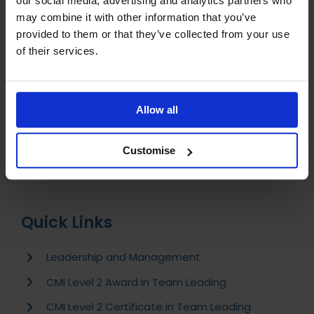
our social media, advertising and analytics partners who
How can I pay for my course?
may combine it with other information that you’ve
How do I begin my studies?
provided to them or that they’ve collected from your use
of their services.
What support will I receive during my studies?
Is my course accredited and regulated?
Allow all
I have completed my course, what should I do
next?
Customise
Quick Links
Leadership and Management
CMI Level 2 Award in Team Leading
CMI Level 2 Certificate in Team Leading