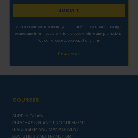
We’ll contact you to discuss your enquiry, help you select the right
course and inform you of any future special offers and promotions.
You can choose to opt-out at any time.
Privacy Policy.
COURSES
SUPPLY CHAIN
PURCHASING AND PROCUREMENT
LEADERSHIP AND MANAGEMENT
LOGISTICS AND TRANSPORT