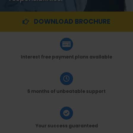
DOWNLOAD BROCHURE
Interest free payment plans available
6 months of unbeatable support
Your success guaranteed