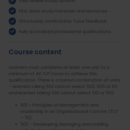
Fully flexible study options
First class study materials and resources
Structured, constructive Tutor feedback
Fully accredited professional qualifications
Course content
Learners must complete at least one unit to a
minimum of 40 TUT hours to achieve this
qualification. There is a barred combination of units
– learners taking 502 cannot select 503, 505 or 511,
and learners taking 526 cannot select 501 or 502.
501 – Principles of Management and
Leadership in an Organisational Context (TUT
– 70)
502 – Developing, Managing and Leading