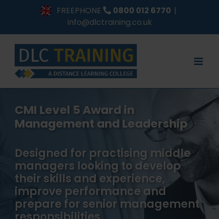
Skip
FREEPHONE
0800 012 6770
|
to
info@dlctraining.co.uk
content
CMI Level 5 Award in
Management and Leadership
Designed for practising middle
managers looking to develop
their skills and experience,
improve performance and
prepare for senior management
responsibilities.