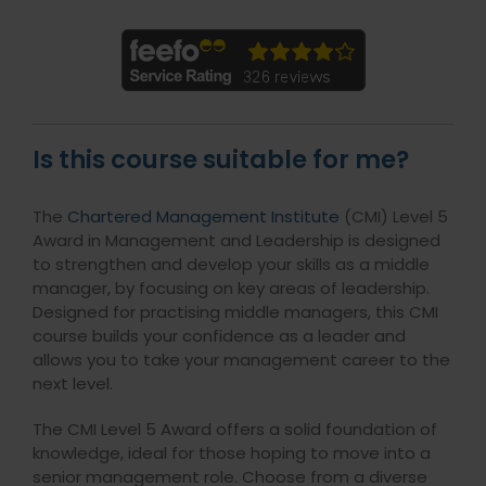
Is this course suitable for me?
The
Chartered Management Institute
(CMI) Level 5
Award in Management and Leadership is designed
to strengthen and develop your skills as a middle
manager, by focusing on key areas of leadership.
Designed for practising middle managers, this CMI
course builds your confidence as a leader and
allows you to take your management career to the
next level.
The CMI Level 5 Award offers a solid foundation of
knowledge, ideal for those hoping to move into a
senior management role. Choose from a diverse