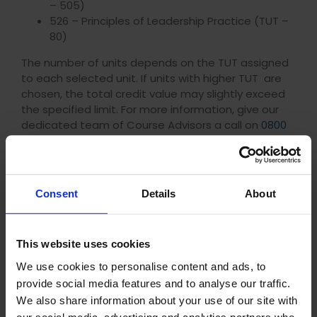
– 505)
526 – Principles of Leadership Practice (TUT –
80)
The number of units depends on the TUT assigned
to each selected unit. If units with higher TUT are
chosen, the total credit value may slightly exceed
the specified limit. For more information, give our
dedicated team of Course Advisors a call on
0800
012 6770
.
Frequently Asked Questions
Consent
Details
About
What is the difference between CMI and ILM?
This website uses cookies
How do I achieve my CMI Qualifications?
We use cookies to personalise content and ads, to
provide social media features and to analyse our traffic.
How do I achieve Chartered status?
We also share information about your use of our site with