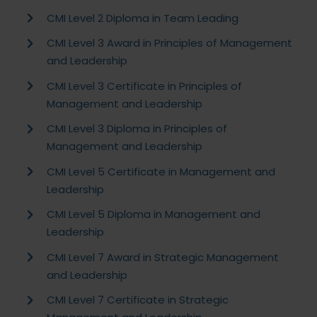
CMI Level 2 Diploma in Team Leading
CMI Level 3 Award in Principles of Management
and Leadership
CMI Level 3 Certificate in Principles of
Management and Leadership
CMI Level 3 Diploma in Principles of
Management and Leadership
CMI Level 5 Certificate in Management and
Leadership
CMI Level 5 Diploma in Management and
Leadership
CMI Level 7 Award in Strategic Management
and Leadership
CMI Level 7 Certificate in Strategic