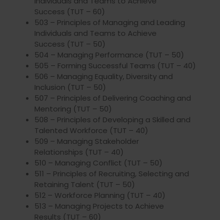
Individuals and Teams to Achieve
Success (TUT – 60)
503 – Principles of Managing and Leading
Individuals and Teams to Achieve
Success (TUT – 50)
504 – Managing Performance (TUT – 50)
505 – Forming Successful Teams (TUT – 40)
506 – Managing Equality, Diversity and
Inclusion (TUT – 50)
507 – Principles of Delivering Coaching and
Mentoring (TUT – 50)
508 – Principles of Developing a Skilled and
Talented Workforce (TUT – 40)
509 – Managing Stakeholder
Relationships (TUT – 40)
510 – Managing Conflict (TUT – 50)
511 – Principles of Recruiting, Selecting and
Retaining Talent (TUT – 50)
512 – Workforce Planning (TUT – 40)
513 – Managing Projects to Achieve
Results (TUT – 60)