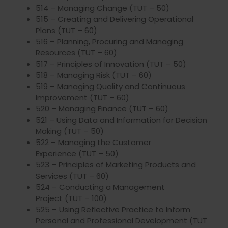
514 – Managing Change (TUT – 50)
515 – Creating and Delivering Operational
Plans (TUT – 60)
516 – Planning, Procuring and Managing
Resources (TUT – 60)
517 – Principles of Innovation (TUT – 50)
518 – Managing Risk (TUT – 60)
519 – Managing Quality and Continuous
Improvement (TUT – 60)
520 – Managing Finance (TUT – 60)
521 – Using Data and Information for Decision
Making (TUT – 50)
522 – Managing the Customer
Experience (TUT – 50)
523 – Principles of Marketing Products and
Services (TUT – 60)
524 – Conducting a Management
Project (TUT – 100)
525 – Using Reflective Practice to Inform
Personal and Professional Development (TUT