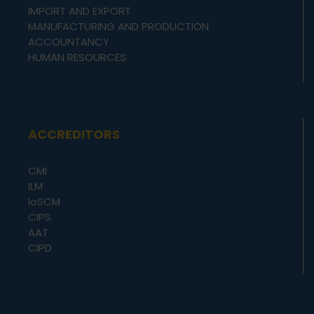
IMPORT AND EXPORT
MANUFACTURING AND PRODUCTION
ACCOUNTANCY
HUMAN RESOURCES
ACCREDITORS
CMI
ILM
IoSCM
CIPS
AAT
CIPD