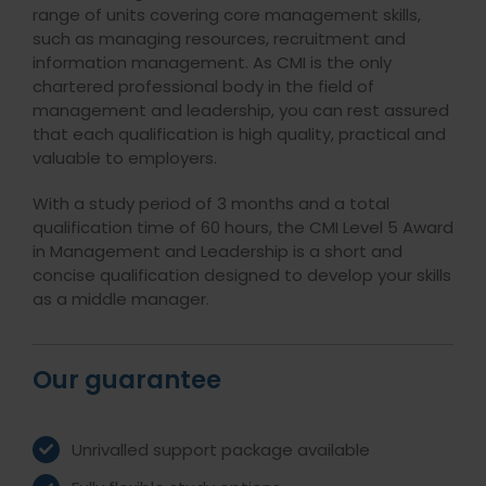
range of units covering core management skills,
such as managing resources, recruitment and
information management. As CMI is the only
chartered professional body in the field of
management and leadership, you can rest assured
that each qualification is high quality, practical and
valuable to employers.
With a study period of 3 months and a total
qualification time of 60 hours, the CMI Level 5 Award
in Management and Leadership is a short and
concise qualification designed to develop your skills
as a middle manager.
Our guarantee
Unrivalled support package available