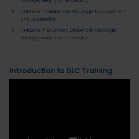
Management and Leadership
CMI Level 7 Diploma in Strategic Management
and Leadership
CMI Level 7 Extended Diploma in Strategic
Management and Leadership
Introduction to DLC Training