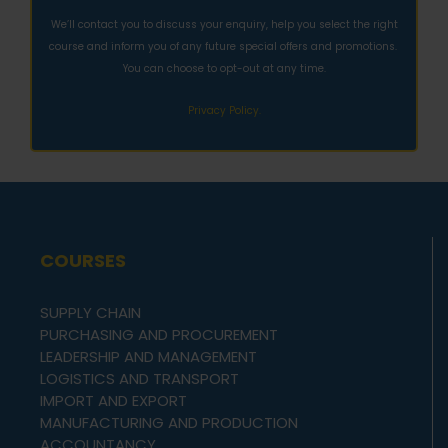
We’ll contact you to discuss your enquiry, help you select the right
course and inform you of any future special offers and promotions.
You can choose to opt-out at any time.
Privacy Policy.
COURSES
SUPPLY CHAIN
PURCHASING AND PROCUREMENT
LEADERSHIP AND MANAGEMENT
LOGISTICS AND TRANSPORT
IMPORT AND EXPORT
MANUFACTURING AND PRODUCTION
ACCOUNTANCY