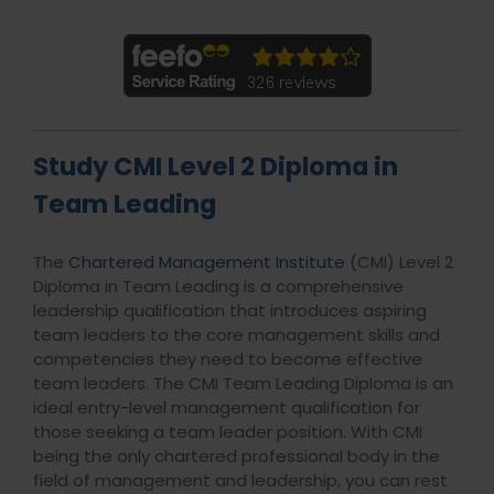
Study CMI Level 2 Diploma in
Team Leading
The
Chartered Management Institute
(CMI) Level 2
Diploma in Team Leading is a comprehensive
leadership qualification that introduces aspiring
team leaders to the core management skills and
competencies they need to become effective
team leaders. The CMI Team Leading Diploma is an
ideal entry-level management qualification for
those seeking a team leader position. With CMI
being the only chartered professional body in the
field of management and leadership, you can rest