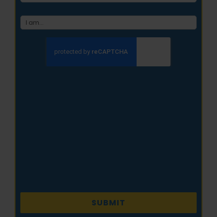
type
(Required)
CAPTCHA