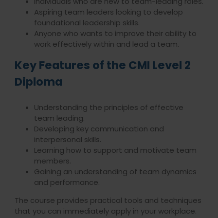
Individuals who are new to team-leading roles.
Aspiring team leaders looking to develop
foundational leadership skills.
Anyone who wants to improve their ability to
work effectively within and lead a team.
Key Features of the CMI Level 2
Diploma
Understanding the principles of effective
team leading.
Developing key communication and
interpersonal skills.
Learning how to support and motivate team
members.
Gaining an understanding of team dynamics
and performance.
The course provides practical tools and techniques
that you can immediately apply in your workplace.