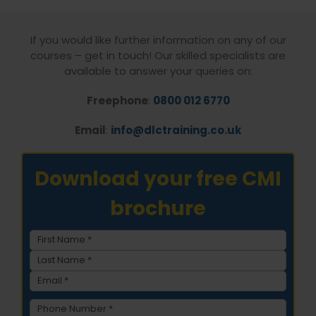
If you would like further information on any of our
courses – get in touch! Our skilled specialists are
available to answer your queries on:
Freephone
:
0800 012 6770
Email
:
info@dlctraining.co.uk
Download your free CMI
brochure
Name
(Required)
First
Last
Email
(Required)
Phone
(Required)