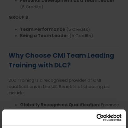
Personal Development as a Team Leader
(6 Credits)
GROUP B
Team Performance
(5 Credits)
Being a Team Leader
(5 Credits)
Why Choose CMI Team Leading
Training with DLC?
DLC Training is a recognised provider of CMI
qualifications in the UK. Benefits of choosing us
include:
Globally Recognised Qualification:
Enhance
your career prospects with a CMI certification.
Practical Skills Development:
Gain tangible
skills that are valued by employers.