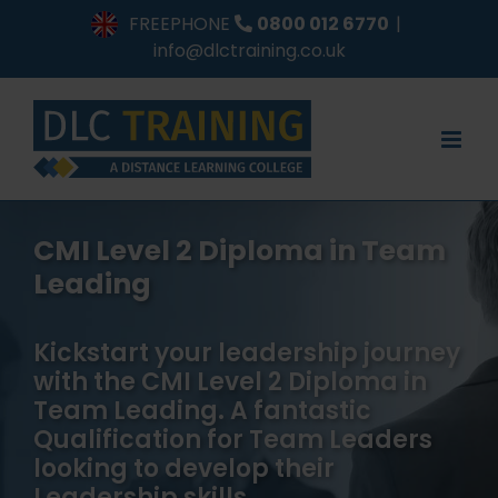
Skip
FREEPHONE
0800 012 6770
|
to
info@dlctraining.co.uk
content
CMI Level 2 Diploma in Team
Leading
Kickstart your leadership journey
with the CMI Level 2 Diploma in
Team Leading. A fantastic
Qualification for Team Leaders
looking to develop their
Leadership skills.