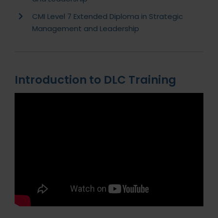
CMI Level 7 Extended Diploma in Strategic
Management and Leadership
Introduction to DLC Training