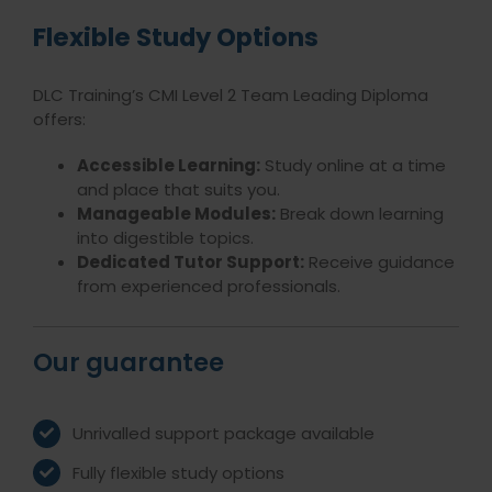
Flexible Study Options
DLC Training’s CMI Level 2 Team Leading Diploma
offers:
Accessible Learning:
Study online at a time
and place that suits you.
Manageable Modules:
Break down learning
into digestible topics.
Dedicated Tutor Support:
Receive guidance
from experienced professionals.
Our guarantee
Unrivalled support package available
Fully flexible study options