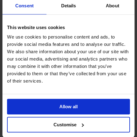
Supportive Learning Environment:
Benefit
Consent
Details
About
from our experienced tutors and resources.
Take the next step in your career and become an
effective team leader with the CMI Level 2 Diploma.
This website uses cookies
Enrol today and start building your leadership skills.
We use cookies to personalise content and ads, to
provide social media features and to analyse our traffic.
We also share information about your use of our site with
Frequently Asked Questions
our social media, advertising and analytics partners who
may combine it with other information that you’ve
What is the difference between CMI and ILM?
provided to them or that they’ve collected from your use
of their services.
How do I achieve my CMI Qualifications?
How do I achieve Chartered status?
Allow all
How can I pay for my course?
How do I begin my studies?
Customise