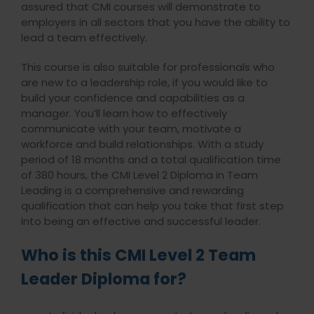
assured that CMI courses will demonstrate to
employers in all sectors that you have the ability to
lead a team effectively.
This course is also suitable for professionals who
are new to a leadership role, if you would like to
build your confidence and capabilities as a
manager. You’ll learn how to effectively
communicate with your team, motivate a
workforce and build relationships. With a study
period of 18 months and a total qualification time
of 380 hours, the CMI Level 2 Diploma in Team
Leading is a comprehensive and rewarding
qualification that can help you take that first step
into being an effective and successful leader.
Who is this CMI Level 2 Team
Leader Diploma for?