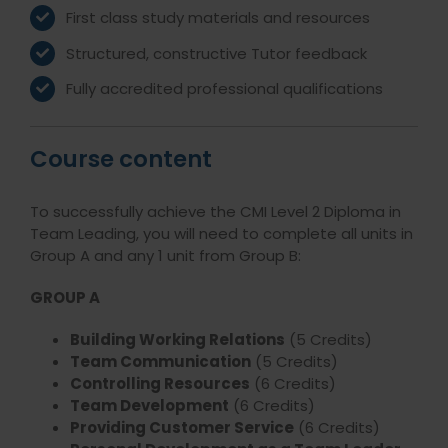
First class study materials and resources
Structured, constructive Tutor feedback
Fully accredited professional qualifications
Course content
To successfully achieve the CMI Level 2 Diploma in
Team Leading, you will need to complete all units in
Group A and any 1 unit from Group B:
GROUP A
Building Working Relations
(5 Credits)
Team Communication
(5 Credits)
Controlling Resources
(6 Credits)
Team Development
(6 Credits)
Providing Customer Service
(6 Credits)