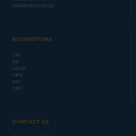
HUMAN RESOURCES
ACCREDITORS
CMI
ILM
IoSCM
CIPS
AAT
CIPD
CONTACT US