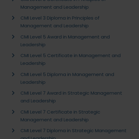
Management and Leadership
CMI Level 3 Diploma in Principles of
Management and Leadership
CMI Level 5 Award in Management and
Leadership
CMI Level 5 Certificate in Management and
Leadership
CMI Level 5 Diploma in Management and
Leadership
CMI Level 7 Award in Strategic Management
and Leadership
CMI Level 7 Certificate in Strategic
Management and Leadership
CMI Level 7 Diploma in Strategic Management
and Leadership