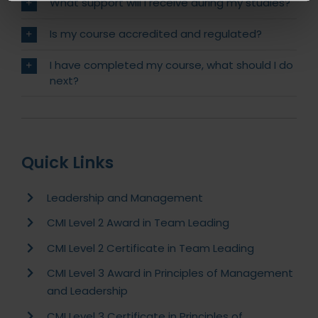
What support will I receive during my studies?
Is my course accredited and regulated?
I have completed my course, what should I do
next?
Quick Links
Leadership and Management
CMI Level 2 Award in Team Leading
CMI Level 2 Certificate in Team Leading
CMI Level 3 Award in Principles of Management
and Leadership
CMI Level 3 Certificate in Principles of