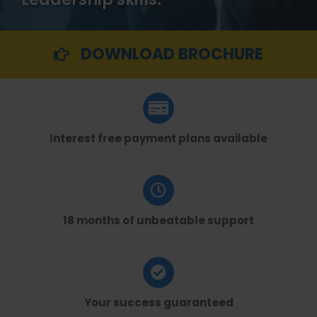
DOWNLOAD BROCHURE
Interest free payment plans available
18 months of unbeatable support
Your success guaranteed