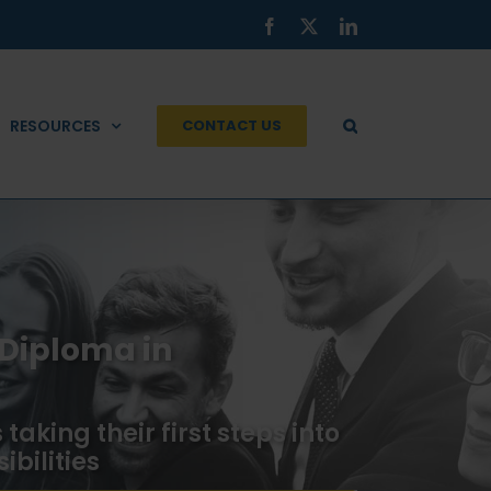
Facebook
X
LinkedIn
RESOURCES
CONTACT US
 Diploma in
taking their first steps into
bilities