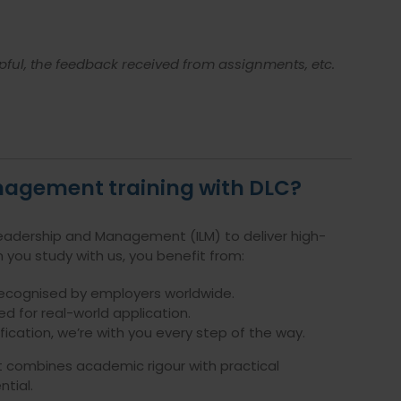
pful, the feedback received from assignments, etc.
nagement training with DLC?
 Leadership and Management (ILM) to deliver high-
 you study with us, you benefit from:
recognised by employers worldwide.
ed for real-world application.
ication, we’re with you every step of the way.
hat combines academic rigour with practical
tial.