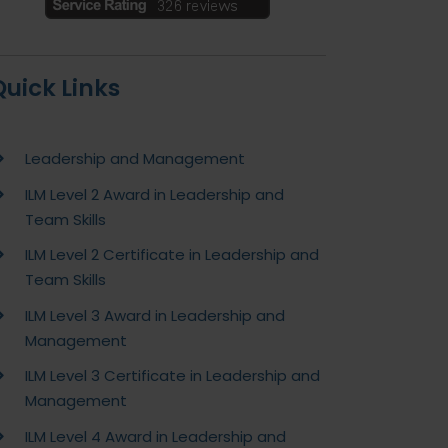
Quick Links
Leadership and Management
ILM Level 2 Award in Leadership and
Team Skills
ILM Level 2 Certificate in Leadership and
Team Skills
ILM Level 3 Award in Leadership and
Management
ILM Level 3 Certificate in Leadership and
Management
ILM Level 4 Award in Leadership and