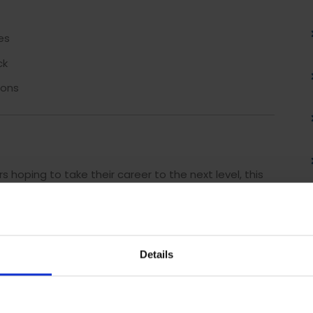
es
ck
ions
hoping to take their career to the next level, this
lls. To successfully achieve the ILM Level 3 Diploma
eed to complete
37 credits
.
 to your interests and priorities, including:
Details
tivity in the Workplace
(2 Credits)
Credits)
tations
(2 Credits)
ectively
(2 Credits)