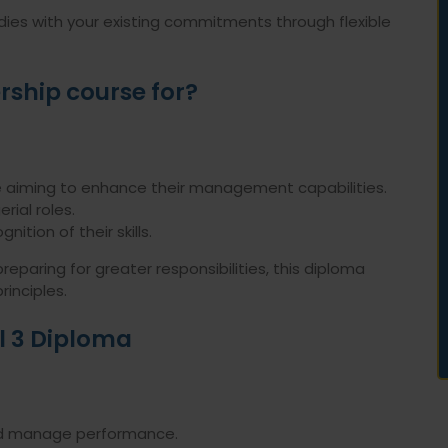
dies with your existing commitments through flexible
rship course for?
 aiming to enhance their management capabilities.
rial roles.
nition of their skills.
paring for greater responsibilities, this diploma
rinciples.
el 3 Diploma
and manage performance.