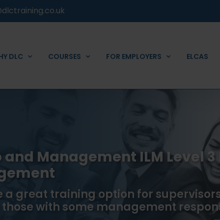
dlctraining.co.uk
HY DLC
COURSES
FOR EMPLOYERS
ELCAS
ip and Management ILM Level 3
agement
 a great training option for supervisors 
 those with some management responsi