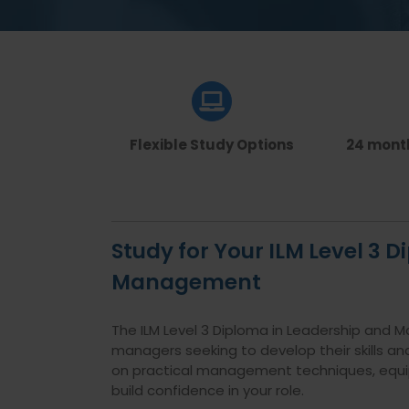
Flexible Study Options
24 mont
Study for Your ILM Level 3 
Management
The ILM Level 3 Diploma in Leadership and M
managers seeking to develop their skills and
on practical management techniques, equipp
build confidence in your role.