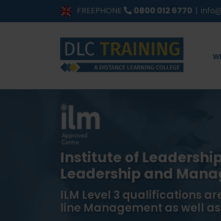
Skip
FREEPHONE
0800 012 6770
|
info@
to
content
W
Institute of Leadersh
Leadership and Man
ILM Level 3 qualifications are
line Management as well as