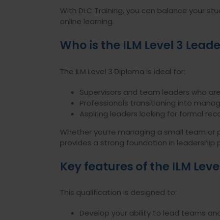
With DLC Training, you can balance your stu
online learning.
Who is the ILM Level 3 Leade
The ILM Level 3 Diploma is ideal for:
Supervisors and team leaders who are
Professionals transitioning into manage
Aspiring leaders looking for formal recog
Whether you’re managing a small team or pre
provides a strong foundation in leadership p
Key features of the ILM Lev
This qualification is designed to:
Develop your ability to lead teams 