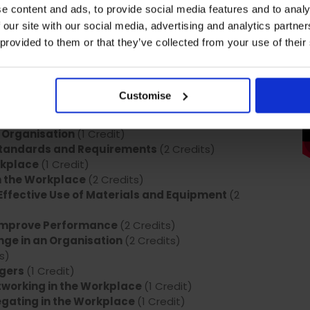
e content and ads, to provide social media features and to analy
edits)
 our site with our social media, advertising and analytics partn
dits)
(2 Credits)
 provided to them or that they’ve collected from your use of their
ions
(2 Credits)
fective Team
(1 Credit)
Meetings
(2 Credits)
Customise
ts Context
(2 Credits)
t in the Workplace
(1 Credit)
 Organisation
(1 Credit)
Standards and Requirements
(2 Credits)
orkplace
(1 Credit)
n the Workplace
(2 Credits)
ffective Use of Materials and Equipment
(2
 Improve Performance
(2 Credits)
ge in an Organisation
(2 Credits)
s)
agers
(1 Credit)
working in the Workplace
(1 Credit)
gating in the Workplace
(1 Credit)