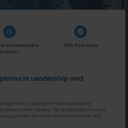
hs of unbeatable
98% Pass Rate
support
Diploma in Leadership and
anagement is tailored for new and aspiring
 advance their careers. This qualification focuses
ing you with the tools to lead effectively and