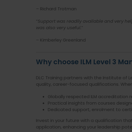
– Richard Trotman
“
Support was readily available and very hel
was also very useful.
”
– Kimberley Greenland
Why choose ILM Level 3 Ma
DLC Training partners with the Institute of
quality, career-focused qualifications. When
Globally respected ILM accreditation 
Practical insights from courses design
Dedicated support, enrolment to certif
Invest in your future with a qualification t
application, enhancing your leadership poten