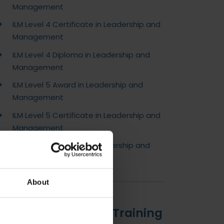
Management
ILM Level 4 Certificate in Leadership and
Management
ILM Level 4 Diploma in Leadership and
Management
ILM Level 5 Award in Leadership and
Management
ILM Level 5 Certificate in Leadership and
Management
ILM Level 5 Diploma in Leadership and
Management
About
Introduction to DLC Training