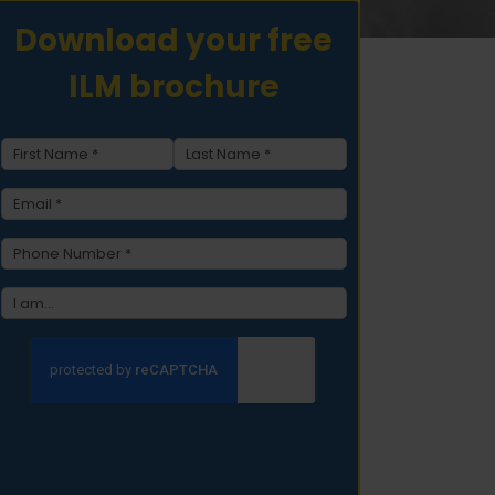
Download your free
ILM brochure
Name
(Required)
First
Last
Email
(Required)
Phone
(Required)
type
(Required)
CAPTCHA