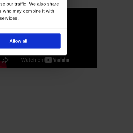
se our traffic. We also share
ers who may combine it with
 services.
Allow all