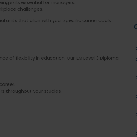
ng skills essential for managers.
orkplace challenges.
l units that align with your specific career goals
e of flexibility in education. Our ILM Level 3 Diploma
career.
s throughout your studies.