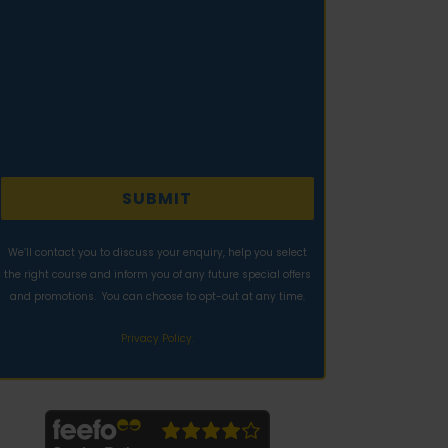
We’ll contact you to discuss your enquiry, help you select
the right course and inform you of any future special offers
and promotions. You can choose to opt-out at any time.
Privacy Policy.