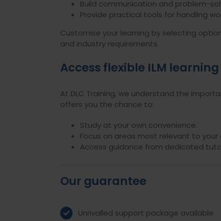
Build communication and problem-solvi
Provide practical tools for handling w
Customise your learning by selecting optiona
and industry requirements.
Access flexible ILM learning
At DLC Training, we understand the importanc
offers you the chance to:
Study at your own convenience.
Focus on areas most relevant to your 
Access guidance from dedicated tutor
Our guarantee
Unrivalled support package available