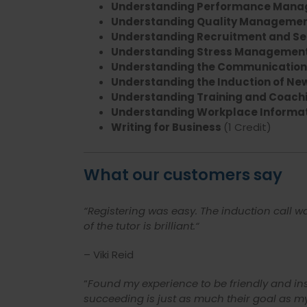
Understanding Performance Man
Understanding Quality Managemen
Understanding Recruitment and Sel
Understanding Stress Management
Understanding the Communication 
Understanding the Induction of New
Understanding Training and Coachi
Understanding Workplace Informa
Writing for Business
(1 Credit)
What our customers say
“Registering was easy. The induction call 
of the tutor is brilliant.
“
– Viki Reid
“
Found my experience to be friendly and ins
succeeding is just as much their goal as m