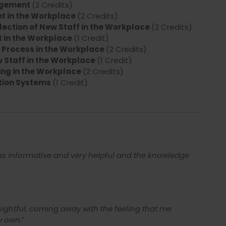
agement
(2 Credits)
t in the Workplace
(2 Credits)
ection of New Staff in the Workplace
(2 Credits)
 in the Workplace
(1 Credit)
Process in the Workplace
(2 Credits)
 Staff in the Workplace
(1 Credit)
ng in the Workplace
(2 Credits)
tion Systems
(1 Credit)
was informative and very helpful and the knowledge
ightful, coming away with the feeling that me
y own.
”