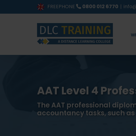
Skip
FREEPHONE
0800 012 6770
|
info@
to
content
W
AAT Level 4 Profe
The AAT professional diplom
accountancy tasks, such a