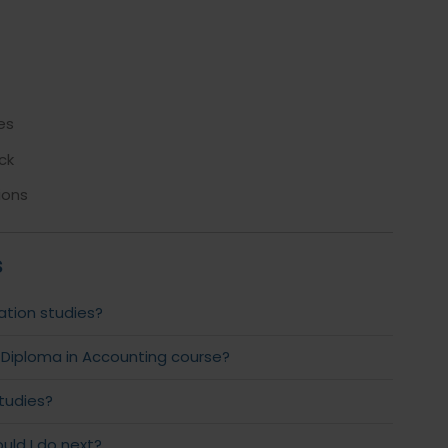
es
ck
ions
s
ation studies?
 Diploma in Accounting course?
studies?
uld I do next?