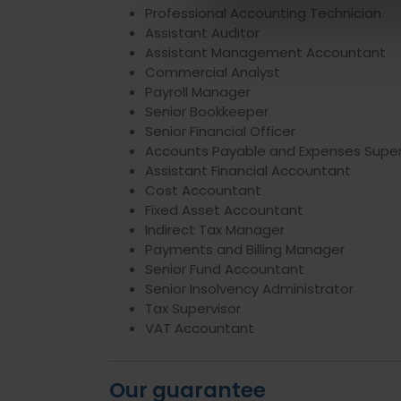
Professional Accounting Technician
Assistant Auditor
Assistant Management Accountant
Commercial Analyst
Payroll Manager
Senior Bookkeeper
Senior Financial Officer
Accounts Payable and Expenses Super
Assistant Financial Accountant
Cost Accountant
Fixed Asset Accountant
Indirect Tax Manager
Payments and Billing Manager
Senior Fund Accountant
Senior Insolvency Administrator
Tax Supervisor
VAT Accountant
Our guarantee