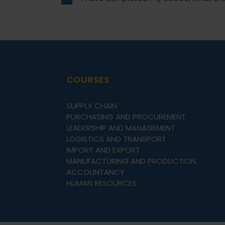
COURSES
SUPPLY CHAIN
PURCHASING AND PROCUREMENT
LEADERSHIP AND MANAGEMENT
LOGISTICS AND TRANSPORT
IMPORT AND EXPORT
MANUFACTURING AND PRODUCTION
ACCOUNTANCY
HUMAN RESOURCES