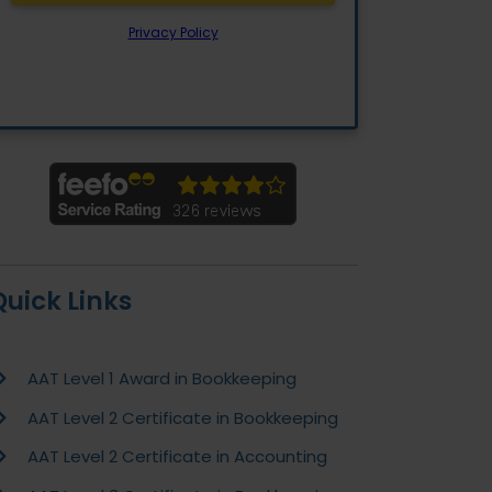
Quick Links
AAT Level 1 Award in Bookkeeping
AAT Level 2 Certificate in Bookkeeping
AAT Level 2 Certificate in Accounting