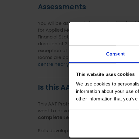
Assessments
You will be assessed via examination, for th
for Applied Management Accounting has a du
Financial Statements and Internal Accoun
duration of 2 hour 30 minutes. All optional 
exception of Audit and Assurance, which ha
Consent
Exams are computer based, and can be sat
centre near you.
This website uses cookies
We use cookies to personalis
Is this AAT Level 4 course s
information about your use of
other information that you’ve
This AAT Professional Diploma is perfect fo
want to develop their knowledge further to p
complete Level 3 before studying Level 4
Skills developed through this qualification