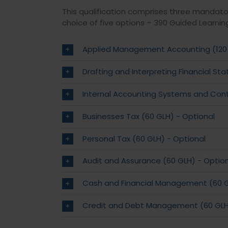
This qualification comprises three mandato
choice of five options – 390 Guided Learnin
Applied Management Accounting (120
Drafting and Interpreting Financial S
Internal Accounting Systems and Cont
Businesses Tax (60 GLH) - Optional
Personal Tax (60 GLH) - Optional
Audit and Assurance (60 GLH) - Optio
Cash and Financial Management (60 G
Credit and Debt Management (60 GLH)