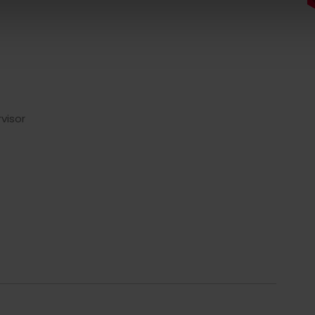
visor