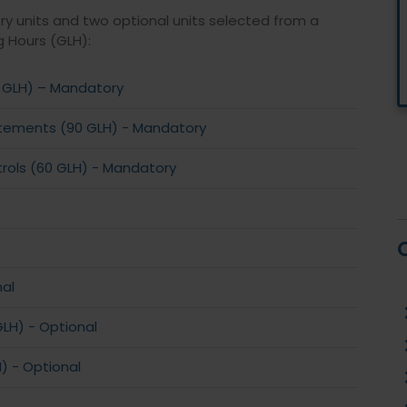
ry units and two optional units selected from a
g Hours (GLH):
 GLH) – Mandatory
tatements (90 GLH) - Mandatory
rols (60 GLH) - Mandatory
nal
LH) - Optional
 - Optional