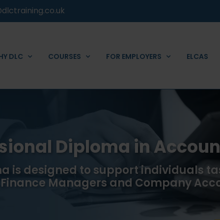
dlctraining.co.uk
HY DLC
COURSES
FOR EMPLOYERS
ELCAS
ssional Diploma in Accoun
a is designed to support individuals ta
s Finance Managers and Company Acc