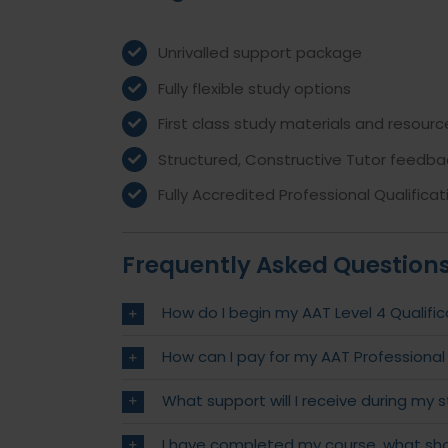
Unrivalled support package
Fully flexible study options
First class study materials and resourc
Structured, Constructive Tutor feedba
Fully Accredited Professional Qualificat
Frequently Asked Question
How do I begin my AAT Level 4 Qualific
How can I pay for my AAT Professional
What support will I receive during my 
I have completed my course, what sho