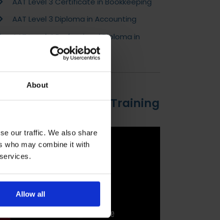
AAT Level 3 Certificate in Bookkeeping
AAT Level 3 Diploma in Accounting
AAT Level 4 Professional Diploma in
Accounting
About
Introduction to DLC Training
se our traffic. We also share
ers who may combine it with
 services.
Allow all