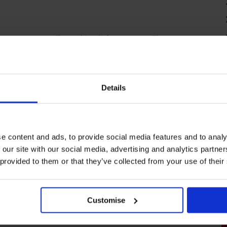
is course you will need to sit four exams. The exam
ration of 3 hours. Drafting and Interpreting
ting Systems and Controls both have an exam
units have an exam duration of 2 hours, with the
s an exam duration of 2 hours and 30 minutes.
Details
 remotely or at an AAT exam centre.
Find an exam
e content and ads, to provide social media features and to analy
uitable for me?
 our site with our social media, advertising and analytics partn
 provided to them or that they’ve collected from your use of their
r those with experience working in accounting who
rogress in their career.
You must successfully
.
Customise
 could lead to employment as: