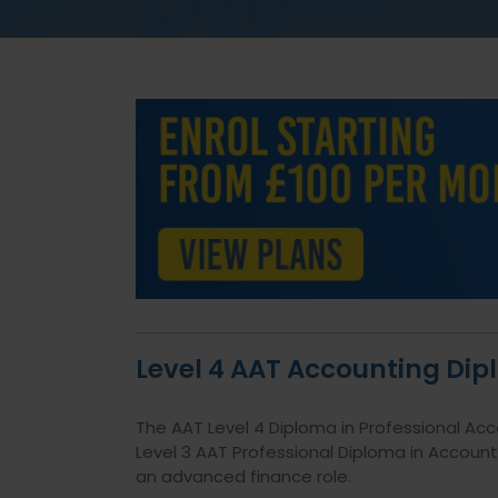
Level 4 AAT Accounting Di
The AAT Level 4 Diploma in Professional Ac
Level 3
AAT Professional Diploma in Account
an advanced finance role.