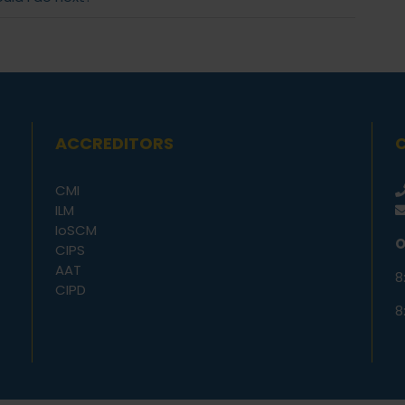
ACCREDITORS
CMI
ILM
IoSCM
O
CIPS
AAT
8
CIPD
8