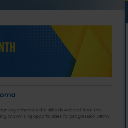
ploma
counting enhances the skills developed from the
ing
, maximising opportunities for progression within