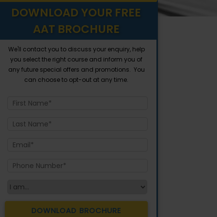
DOWNLOAD YOUR FREE
AAT BROCHURE