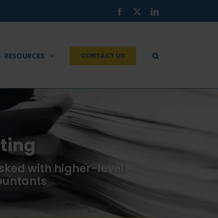
Facebook
X
LinkedIn
RESOURCES
CONTACT US
ting
sked with higher-level
ountants