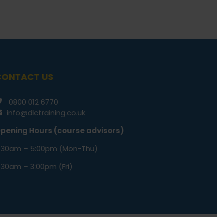
CONTACT US
0800 012 6770
info@dlctraining.co.uk
pening Hours (course advisors)
:30am – 5:00pm (Mon-Thu)
:30am – 3:00pm (Fri)