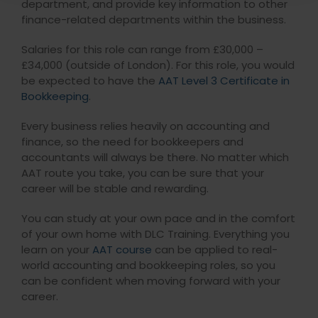
department, and provide key information to other
finance-related departments within the business.
Salaries for this role can range from £30,000 –
£34,000 (outside of London). For this role, you would
be expected to have the
AAT Level 3 Certificate in
Bookkeeping
.
Every business relies heavily on accounting and
finance, so the need for bookkeepers and
accountants will always be there. No matter which
AAT route you take, you can be sure that your
career will be stable and rewarding.
You can study at your own pace and in the comfort
of your own home with DLC Training. Everything you
learn on your
AAT course
can be applied to real-
world accounting and bookkeeping roles, so you
can be confident when moving forward with your
career.