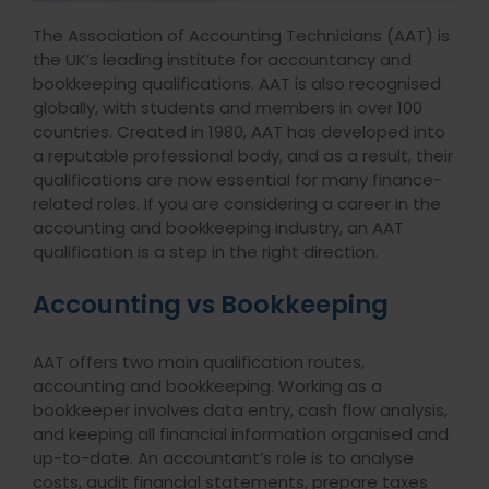
The Association of Accounting Technicians (AAT) is
the UK’s leading institute for accountancy and
bookkeeping qualifications. AAT is also recognised
globally, with students and members in over 100
countries. Created in 1980, AAT has developed into
a reputable professional body, and as a result, their
qualifications are now essential for many finance-
related roles. If you are considering a career in the
accounting and bookkeeping industry, an AAT
qualification is a step in the right direction.
Accounting vs Bookkeeping
AAT offers two main qualification routes,
accounting and bookkeeping. Working as a
bookkeeper involves data entry, cash flow analysis,
and keeping all financial information organised and
up-to-date. An accountant’s role is to analyse
costs, audit financial statements, prepare taxes