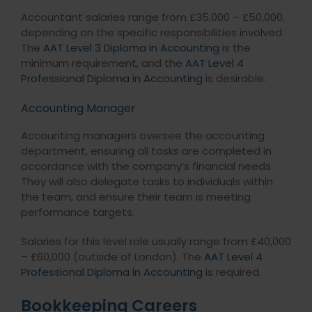
Accountant salaries range from £35,000 – £50,000,
depending on the specific responsibilities involved.
The
AAT Level 3 Diploma in Accounting
is the
minimum requirement, and the
AAT Level 4
Professional Diploma in Accounting
is desirable.
Accounting Manager
Accounting managers oversee the accounting
department, ensuring all tasks are completed in
accordance with the company’s financial needs.
They will also delegate tasks to individuals within
the team, and ensure their team is meeting
performance targets.
Salaries for this level role usually range from £40,000
– £60,000 (outside of London). The
AAT Level 4
Professional Diploma in Accounting
is required.
Bookkeeping Careers