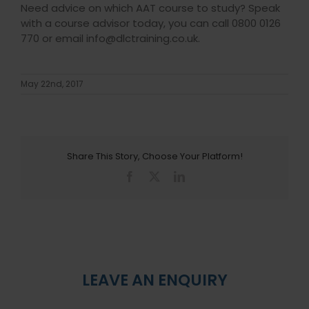
Need advice on which AAT course to study? Speak
with a course advisor today, you can call 0800 0126
770 or email info@dlctraining.co.uk.
May 22nd, 2017
Share This Story, Choose Your Platform!
Facebook
X
LinkedIn
LEAVE AN ENQUIRY