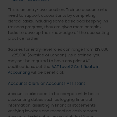
This is an entry-level position. Trainee accountants
need to support accountants by completing
clerical tasks, including some basic bookkeeping. As
trainees progress, they are given more complex
tasks to develop their knowledge of the accounting
practice further.
Salaries for entry-level roles can range from £19,000
– £25,000 (outside of London). As a trainee, you
may not be required to have any prior AAT
qualifications, but the
AAT Level 2 Certificate in
Accounting
will be beneficial.
Accounts Clerk or Accounts Assistant
Account clerks need to be competent in basic
accounting duties such as logging financial
information, assisting in financial statements,
verifying invoices and reconciling cash reports.
Accounts Assistant roles are slightly different,