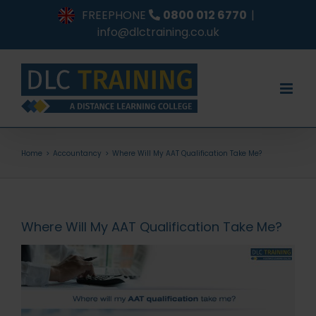
Skip
FREEPHONE
0800 012 6770
|
to
info@dlctraining.co.uk
content
Home
Accountancy
Where Will My AAT Qualification Take Me?
Where Will My AAT Qualification Take Me?