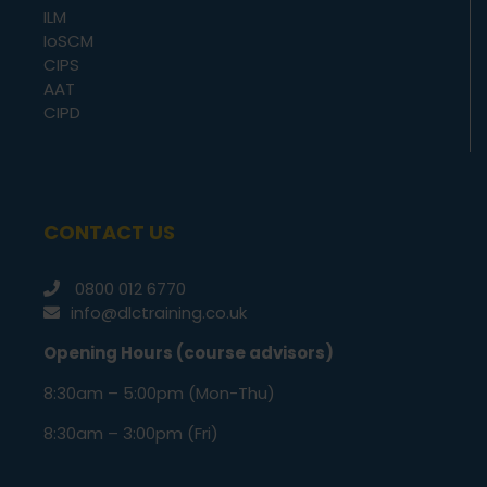
ILM
IoSCM
CIPS
AAT
CIPD
CONTACT US
0800 012 6770
info@dlctraining.co.uk
Opening Hours (course advisors)
8:30am – 5:00pm (Mon-Thu)
8:30am – 3:00pm (Fri)