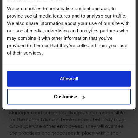
Bookkeeping
will be beneficial.
We use cookies to personalise content and ads, to
Bookkeeper
provide social media features and to analyse our traffic.
We also share information about your use of our site with
Bookkeepers are responsible for inputting financial
our social media, advertising and analytics partners who
data and ensuring all financial records are accurate
may combine it with other information that you’ve
and up-to-date. Bookkeepers can also pay
provided to them or that they’ve collected from your use
invoices, complete payroll and VAT returns.
of their services.
Salaries for this role can range from £27,000 –
£30,000 (outside of London). You will need at least
the
AAT Level 2 Certificate in Bookkeeping
, with a
Allow all
view to complete the
AAT Level 3 Certificate in
Bookkeeping
.
Customise
Senior Bookkeeper or Bookkeeper Manager
Managers and senior bookkeepers are responsible
for the same tasks as bookkeepers, but they may
also supervise other employees.
They will oversee
the practices and processes in place within their