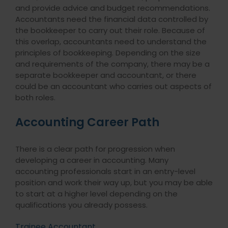
and provide advice and budget recommendations.
Accountants need the financial data controlled by
the bookkeeper to carry out their role. Because of
this overlap, accountants need to understand the
principles of bookkeeping. Depending on the size
and requirements of the company, there may be a
separate bookkeeper and accountant, or there
could be an accountant who carries out aspects of
both roles.
Accounting Career Path
There is a clear path for progression when
developing a career in accounting. Many
accounting professionals start in an entry-level
position and work their way up, but you may be able
to start at a higher level depending on the
qualifications you already possess.
Trainee Accountant