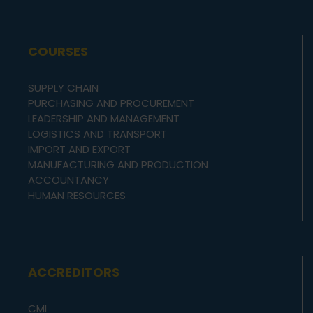
COURSES
SUPPLY CHAIN
PURCHASING AND PROCUREMENT
LEADERSHIP AND MANAGEMENT
LOGISTICS AND TRANSPORT
IMPORT AND EXPORT
MANUFACTURING AND PRODUCTION
ACCOUNTANCY
HUMAN RESOURCES
ACCREDITORS
CMI