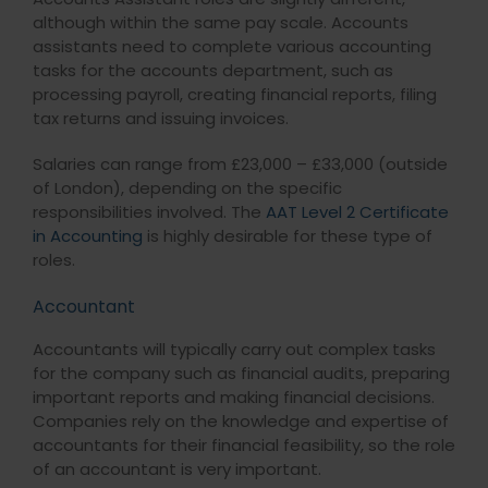
although within the same pay scale. Accounts
assistants need to complete various accounting
tasks for the accounts department, such as
processing payroll, creating financial reports, filing
tax returns and issuing invoices.
Salaries can range from £23,000 – £33,000 (outside
of London), depending on the specific
responsibilities involved. The
AAT Level 2 Certificate
in Accounting
is highly desirable for these type of
roles.
Accountant
Accountants will typically carry out complex tasks
for the company such as financial audits, preparing
important reports and making financial decisions.
Companies rely on the knowledge and expertise of
accountants for their financial feasibility, so the role
of an accountant is very important.