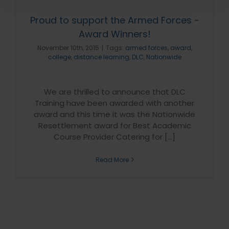
Proud to support the Armed Forces -
Award Winners!
November 10th, 2015
|
Tags:
armed forces
,
award
,
college
,
distance learning
,
DLC
,
Nationwide
We are thrilled to announce that DLC
Training have been awarded with another
award and this time it was the Nationwide
Resettlement award for Best Academic
Course Provider Catering for [...]
Read More