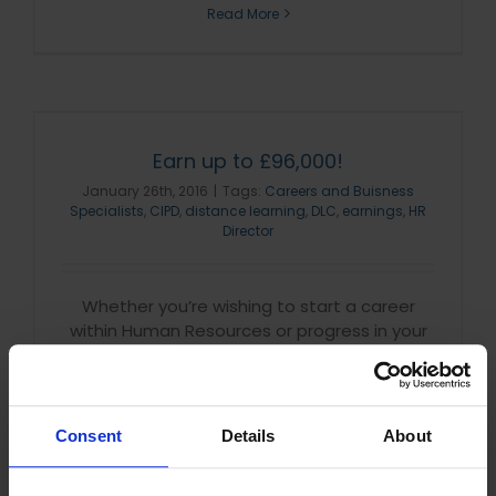
Read More
Earn up to £96,000!
January 26th, 2016
|
Tags:
Careers and Buisness
Specialists
,
CIPD
,
distance learning
,
DLC
,
earnings
,
HR
Director
Whether you’re wishing to start a career
within Human Resources or progress in your
current role, we have the course for you!
With an accredited, globally recognised CIPD
qualification you’ll [...]
Consent
Details
About
Read More