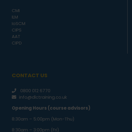
CMI
ILM
IoSCM
CIPS
AAT
CIPD
CONTACT US
0800 012 6770
info@dlctraining.co.uk
Opening Hours (course advisors)
8:30am – 5:00pm (Mon-Thu)
8:30am – 3:00pm (Fri)