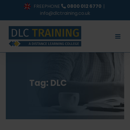
Skip
FREEPHONE
0800 012 6770
|
to
info@dlctraining.co.uk
content
Tag: DLC