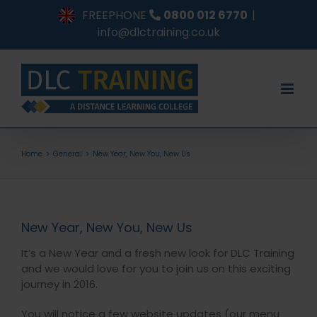
Skip
FREEPHONE
0800 012 6770
|
to
info@dlctraining.co.uk
content
Home
General
New Year, New You, New Us
New Year, New You, New Us
It’s a New Year and a fresh new look for DLC Training
and we would love for you to join us on this exciting
journey in 2016.
You will notice a few website updates (our menu