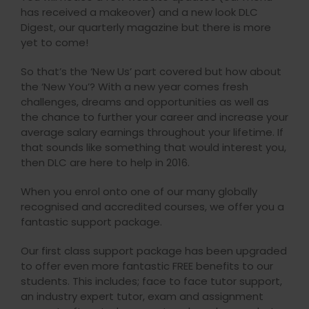
has received a makeover) and a new look DLC
Digest, our quarterly magazine but there is more
yet to come!
So that’s the ‘New Us’ part covered but how about
the ‘New You’? With a new year comes fresh
challenges, dreams and opportunities as well as
the chance to further your career and increase your
average salary earnings throughout your lifetime. If
that sounds like something that would interest you,
then DLC are here to help in 2016.
When you enrol onto one of our many globally
recognised and accredited courses, we offer you a
fantastic support package.
Our first class support package has been upgraded
to offer even more fantastic FREE benefits to our
students. This includes; face to face tutor support,
an industry expert tutor, exam and assignment