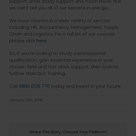
support, after study support and much more; but
we can’t tell you all of our secrets in one go…
We have courses in a wide variety of sectors
including; HR, Accountancy, Management, Supply
Chain and Logistics. For a full list of our courses
please click
here
.
So, if you’re looking to study a professional
qualification, gain essential experience in your
chosen field and first class support, then look no
further than DLC Training.
Call
0800 0126 770
today and invest in your future.
January 12th, 2016
Share This Story, Choose Your Platform!