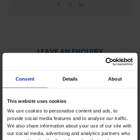
Facebook
X
LinkedIn
LEAVE AN ENQUIRY
Consent
Details
About
This website uses cookies
We use cookies to personalise content and ads, to
provide social media features and to analyse our traffic.
We also share information about your use of our site with
our social media, advertising and analytics partners who