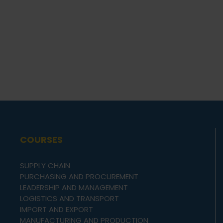
COURSES
SUPPLY CHAIN
PURCHASING AND PROCUREMENT
LEADERSHIP AND MANAGEMENT
LOGISTICS AND TRANSPORT
IMPORT AND EXPORT
MANUFACTURING AND PRODUCTION