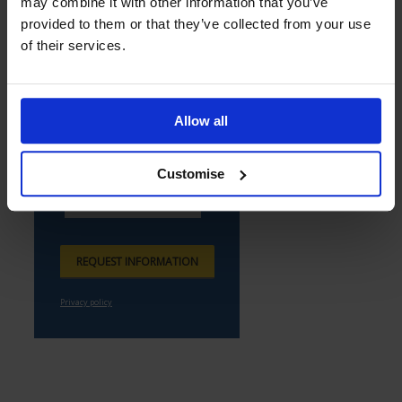
may combine it with other information that you’ve
provided to them or that they’ve collected from your use
of their services.
Allow all
Customise