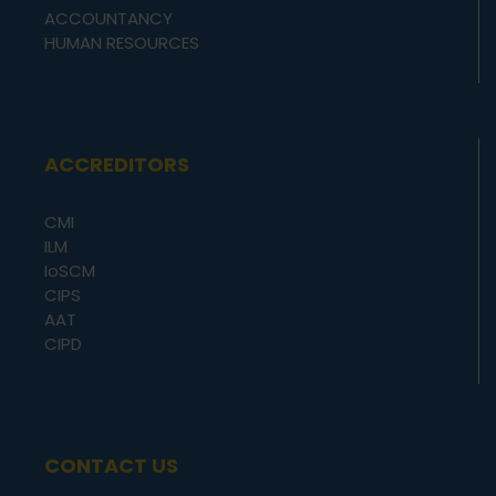
ACCOUNTANCY
HUMAN RESOURCES
ACCREDITORS
CMI
ILM
IoSCM
CIPS
AAT
CIPD
CONTACT US