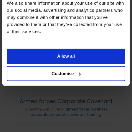
We also share information about your use of our site with
parnership
,
corporate covenant
,
CTP
,
Distance Learning
College
,
ELC
,
elcas
our social media, advertising and analytics partners who
may combine it with other information that you’ve
provided to them or that they’ve collected from your use
We often receive questions on ELC eligibility
of their services.
and claiming information, so here is a step
by step guide to the process. Am I eligible
for ELC Funding? To be [...]
Allow all
Read More
Customise
Armed forces Corporate Covenant
June 19th, 2015
|
Tags:
armed forces
,
business
,
corporate
,
corporate covenant
,
training