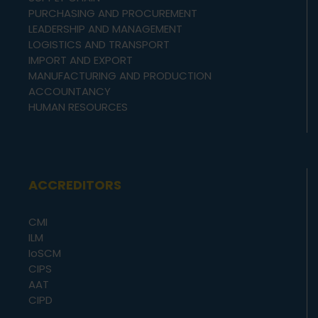
PURCHASING AND PROCUREMENT
LEADERSHIP AND MANAGEMENT
LOGISTICS AND TRANSPORT
IMPORT AND EXPORT
MANUFACTURING AND PRODUCTION
ACCOUNTANCY
HUMAN RESOURCES
ACCREDITORS
CMI
ILM
IoSCM
CIPS
AAT
CIPD