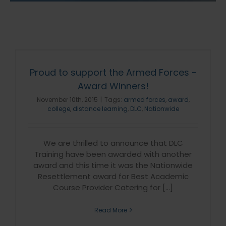
Proud to support the Armed Forces -
Award Winners!
November 10th, 2015
|
Tags:
armed forces
,
award
,
college
,
distance learning
,
DLC
,
Nationwide
We are thrilled to announce that DLC
Training have been awarded with another
award and this time it was the Nationwide
Resettlement award for Best Academic
Course Provider Catering for [...]
Read More