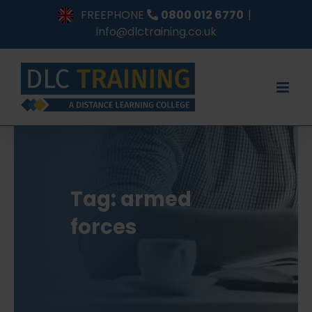
Skip
FREEPHONE
0800 012 6770
|
to
info@dlctraining.co.uk
content
Tag: armed
forces