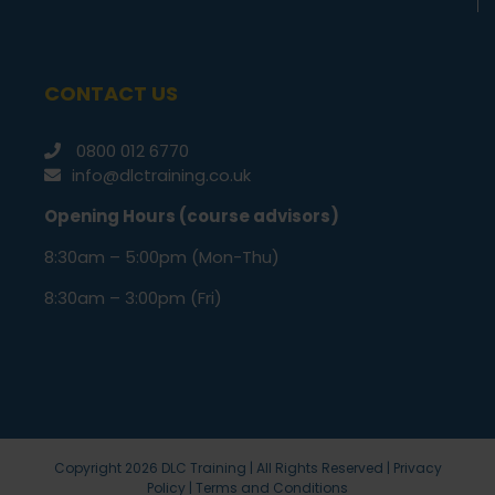
CONTACT US
0800 012 6770
info@dlctraining.co.uk
Opening Hours (course advisors)
8:30am – 5:00pm (Mon-Thu)
8:30am – 3:00pm (Fri)
Copyright
2026 DLC Training | All Rights Reserved |
Privacy
Policy
|
Terms and Conditions