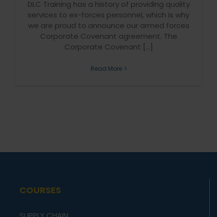
DLC Training has a history of providing quality
services to ex-forces personnel, which is why
we are proud to announce our armed forces
Corporate Covenant agreement. The
Corporate Covenant [...]
Read More
COURSES
SUPPLY CHAIN