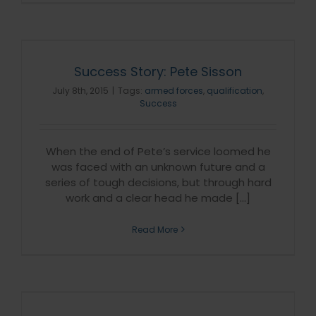
Success Story: Pete Sisson
July 8th, 2015
|
Tags:
armed forces
,
qualification
,
Success
When the end of Pete’s service loomed he
was faced with an unknown future and a
series of tough decisions, but through hard
work and a clear head he made [...]
Read More