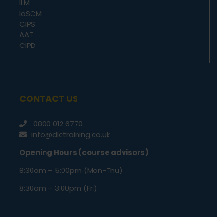
ILM
IoSCM
CIPS
AAT
CIPD
CONTACT US
0800 012 6770
info@dlctraining.co.uk
Opening Hours (course advisors)
8:30am – 5:00pm (Mon-Thu)
8:30am – 3:00pm (Fri)