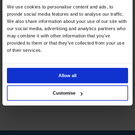
Benefits of Studying with DLC for you
We use cookies to personalise content and ads, to
and your organisation
provide social media features and to analyse our traffic.
February 27th, 2015
|
Tags:
business
,
corporate
,
We also share information about your use of our site with
employees
,
employers
,
training
our social media, advertising and analytics partners who
may combine it with other information that you’ve
provided to them or that they’ve collected from your use
Distance learning is a viable option for many
of their services.
individuals of all ages who wish to achieve a
qualification in their chosen field. Distance
learning allows you to study when and [...]
Allow all
Read More
Customise