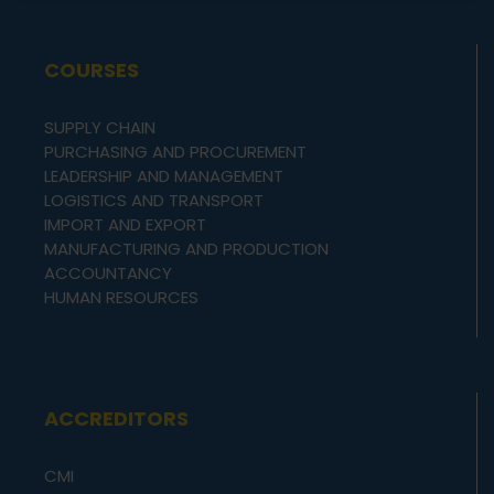
COURSES
SUPPLY CHAIN
PURCHASING AND PROCUREMENT
LEADERSHIP AND MANAGEMENT
LOGISTICS AND TRANSPORT
IMPORT AND EXPORT
MANUFACTURING AND PRODUCTION
ACCOUNTANCY
HUMAN RESOURCES
ACCREDITORS
CMI