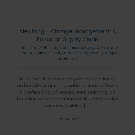
Alex Borg – Change Management: A
Focus on Supply Chain
June 22nd, 2015
|
Tags:
business
,
corporate
,
Distance
Learning College
,
event
,
Success
,
success rally
,
supply
chain
,
Talk
With over 20 years supply chain experience,
on both local and international scales, Alex is
a professional of unparalleled standing. It’s
his vision of collaboration which underpins his
success, building [...]
Read More