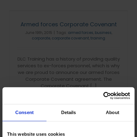
Armed forces Corporate Covenant
June 19th, 2015
|
Tags:
armed forces
,
business
,
corporate
,
corporate covenant
,
training
DLC Training has a history of providing quality
services to ex-forces personnel, which is why
we are proud to announce our armed forces
Corporate Covenant agreement. The
Corporate Covenant [...]
Read More
Consent
Details
About
This website uses cookies