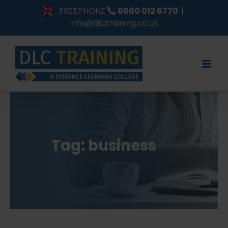
Skip
FREEPHONE
0800 012 6770
|
to
info@dlctraining.co.uk
content
Tag: business