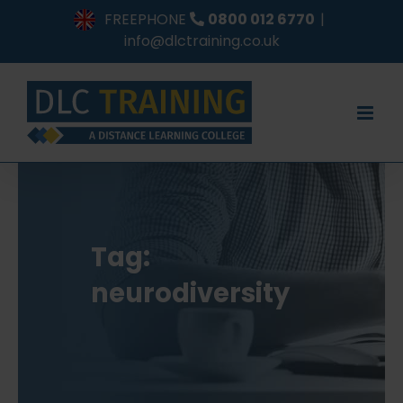
Skip
FREEPHONE
0800 012 6770
|
to
info@dlctraining.co.uk
content
Tag:
neurodiversity