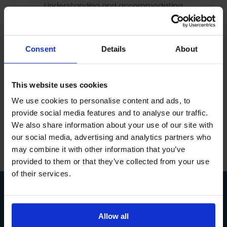
Understanding and accommodating
neurodiversity in the workplace is important
for several reasons, all of which contribute to
creating an inclusive and supportive work
Consent
Details
About
environment that benefits both employees
and the [...]
Read More
This website uses cookies
We use cookies to personalise content and ads, to
provide social media features and to analyse our traffic.
We also share information about your use of our site with
our social media, advertising and analytics partners who
may combine it with other information that you’ve
provided to them or that they’ve collected from your use
of their services.
COURSES
Allow all