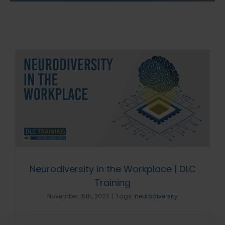
Neurodiversity in the Workplace | DLC
Training
November 15th, 2023
|
Tags:
neurodiversity