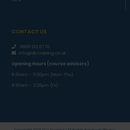
CONTACT US
0800 012 6770
info@dlctraining.co.uk
Opening Hours (course advisors)
8:30am – 5:00pm (Mon-Thu)
8:30am – 3:00pm (Fri)
Copyright
2026 DLC Training | All Rights Reserved |
Privacy