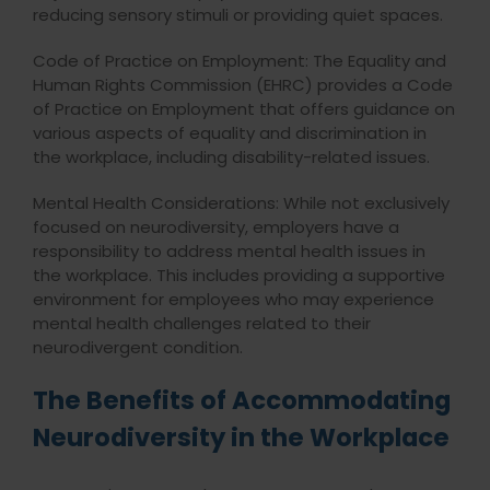
reducing sensory stimuli or providing quiet spaces.
Code of Practice on Employment: The Equality and
Human Rights Commission (EHRC) provides a Code
of Practice on Employment that offers guidance on
various aspects of equality and discrimination in
the workplace, including disability-related issues.
Mental Health Considerations: While not exclusively
focused on neurodiversity, employers have a
responsibility to address mental health issues in
the workplace. This includes providing a supportive
environment for employees who may experience
mental health challenges related to their
neurodivergent condition.
The Benefits of Accommodating
Neurodiversity in the Workplace