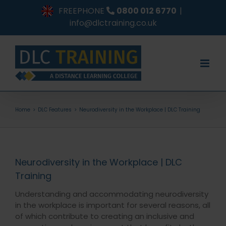
Skip
FREEPHONE
0800 012 6770
|
to
info@dlctraining.co.uk
content
Home
DLC Features
Neurodiversity in the Workplace | DLC Training
Neurodiversity in the Workplace | DLC
Training
Understanding and accommodating neurodiversity
in the workplace is important for several reasons, all
of which contribute to creating an inclusive and