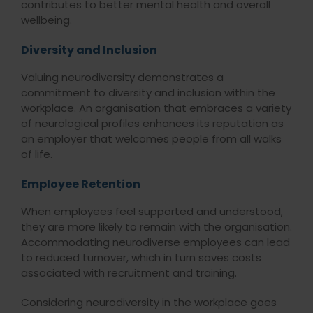
contributes to better mental health and overall
wellbeing.
Diversity and Inclusion
Valuing neurodiversity demonstrates a
commitment to diversity and inclusion within the
workplace. An organisation that embraces a variety
of neurological profiles enhances its reputation as
an employer that welcomes people from all walks
of life.
Employee Retention
When employees feel supported and understood,
they are more likely to remain with the organisation.
Accommodating neurodiverse employees can lead
to reduced turnover, which in turn saves costs
associated with recruitment and training.
Considering neurodiversity in the workplace goes