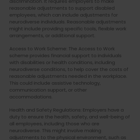
discrimination. It requires employers to make
reasonable adjustments to support disabled
employees, which can include adjustments for
neurodiverse individuals. Reasonable adjustments
might include providing specific tools, flexible work
arrangements, or additional support.
Access to Work Scheme: The Access to Work
scheme provides financial support to individuals
with disabilities or health conditions, including
neurodiverse conditions, to help cover the costs of
reasonable adjustments needed in the workplace.
This could include assistive technology,
communication support, or other
accommodations.
Health and Safety Regulations: Employers have a
duty to ensure the health, safety, and well-being of
all employees, including those who are
neurodiverse. This might involve making
adjustments to the physical environment, such as