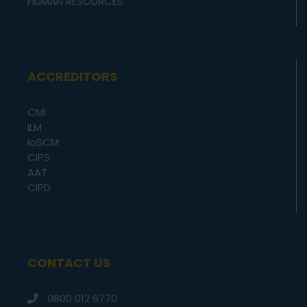
HUMAN RESOURCES
ACCREDITORS
CMI
ILM
IoSCM
CIPS
AAT
CIPD
CONTACT US
0800 012 6770