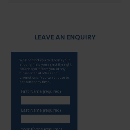
LEAVE AN ENQUIRY