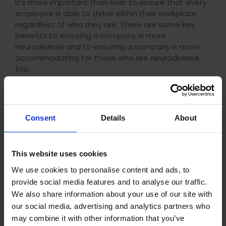
It’s more important than ever to ensure that every
employee is able to thrive within their workplace,
regardless of who they are. There are some key
benefits to ensuring a company is more
neurodiverse and to ensuring a company is more
accommodating for those who are neurodiverse,
too.
Some of the main benefits include:
Talent
Consent
Details
About
Neurodiverse individuals often possess unique skills
and perspectives that can bring fresh insights to
problem-solving, creativity, and innovation. By
This website uses cookies
accommodating their strengths, businesses can
We use cookies to personalise content and ads, to
tap into a diverse pool of talent that can
provide social media features and to analyse our traffic.
contribute to the overall success of the business.
We also share information about your use of our site with
our social media, advertising and analytics partners who
Productivity
may combine it with other information that you’ve