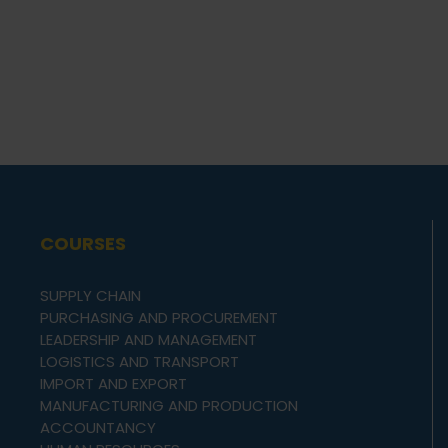
COURSES
SUPPLY CHAIN
PURCHASING AND PROCUREMENT
LEADERSHIP AND MANAGEMENT
LOGISTICS AND TRANSPORT
IMPORT AND EXPORT
MANUFACTURING AND PRODUCTION
ACCOUNTANCY