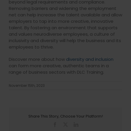
beyond legal requirements and compliance.
Removing barriers and widening the employment
net can help increase the talent available and allow
employers to tap into more creative, innovative
talent. By fostering an environment that supports
and values neurodiverse employees, a culture of
inclusivity and diversity will help the business and its
employees to thrive.
Discover more about how
diversity and inclusion
can form more creative, authentic teams in a
range of business sectors with DLC Training.
November 15th, 2023
Share This Story, Choose Your Platform!
Facebook
X
LinkedIn