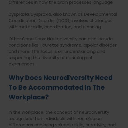
differences in how the brain processes language
Dyspraxia: Dyspraxia, also known as Developmental
Coordination Disorder (DCD), involves challenges
with motor skills, coordination, and planning.
Other Conditions: Neurodiversity can also include
conditions like Tourette syndrome, bipolar disorder,
and more. The focus is on understanding and
respecting the diversity of neurological
experiences.
Why Does Neurodiversity Need
To Be Accommodated In The
Workplace?
In the workplace, the concept of neurodiversity
recognises that individuals with neurological
differences can bring valuable skills, creativity, and