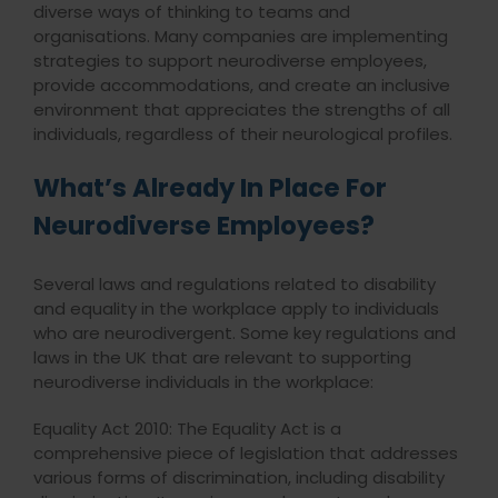
diverse ways of thinking to teams and
organisations. Many companies are implementing
strategies to support neurodiverse employees,
provide accommodations, and create an inclusive
environment that appreciates the strengths of all
individuals, regardless of their neurological profiles.
What’s Already In Place For
Neurodiverse Employees?
Several laws and regulations related to disability
and equality in the workplace apply to individuals
who are neurodivergent. Some key regulations and
laws in the UK that are relevant to supporting
neurodiverse individuals in the workplace:
Equality Act 2010: The Equality Act is a
comprehensive piece of legislation that addresses
various forms of discrimination, including disability