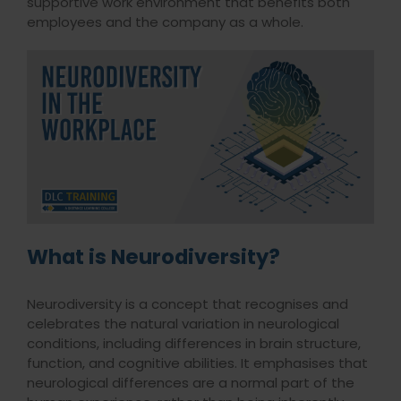
supportive work environment that benefits both
employees and the company as a whole.
What is Neurodiversity?
Neurodiversity is a concept that recognises and
celebrates the natural variation in neurological
conditions, including differences in brain structure,
function, and cognitive abilities. It emphasises that
neurological differences are a normal part of the