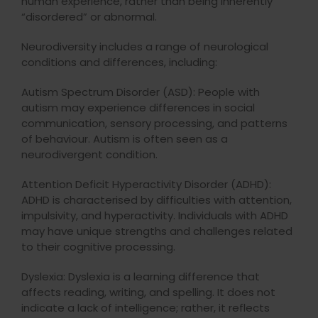
human experience, rather than being inherently
“disordered” or abnormal.
Neurodiversity includes a range of neurological
conditions and differences, including:
Autism Spectrum Disorder (ASD): People with
autism may experience differences in social
communication, sensory processing, and patterns
of behaviour. Autism is often seen as a
neurodivergent condition.
Attention Deficit Hyperactivity Disorder (ADHD):
ADHD is characterised by difficulties with attention,
impulsivity, and hyperactivity. Individuals with ADHD
may have unique strengths and challenges related
to their cognitive processing.
Dyslexia: Dyslexia is a learning difference that
affects reading, writing, and spelling. It does not
indicate a lack of intelligence; rather, it reflects