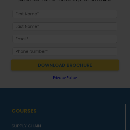
COURSES
SUPPLY CHAIN