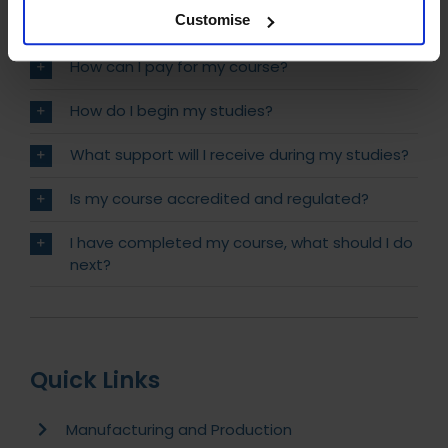
Customise
Will I receive Post Nominals?
How can I pay for my course?
How do I begin my studies?
What support will I receive during my studies?
Is my course accredited and regulated?
I have completed my course, what should I do
next?
Quick Links
Manufacturing and Production