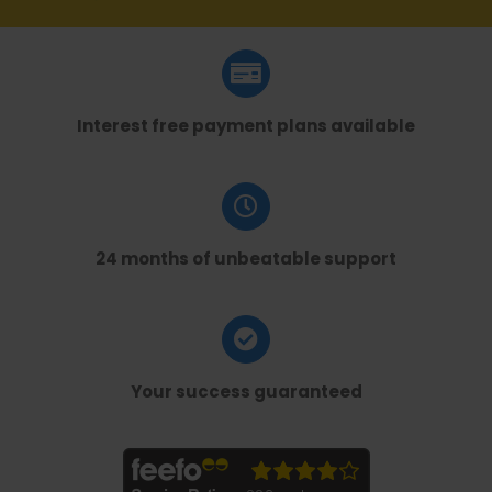
Interest free payment plans available
24 months of unbeatable support
Your success guaranteed