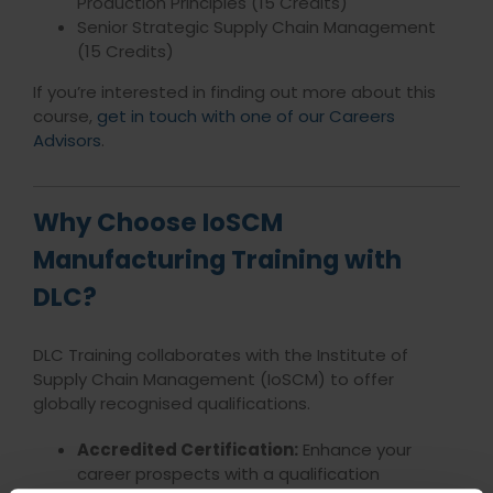
Production Principles (15 Credits)
Senior Strategic Supply Chain Management
(15 Credits)
If you’re interested in finding out more about this
course,
get in touch with one of our Careers
Advisors
.
Why Choose IoSCM
Manufacturing Training with
DLC?
DLC Training collaborates with the Institute of
Supply Chain Management (IoSCM) to offer
globally recognised qualifications.
Accredited Certification:
Enhance your
career prospects with a qualification