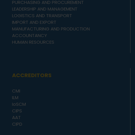
PURCHASING AND PROCUREMENT
LEADERSHIP AND MANAGEMENT
LOGISTICS AND TRANSPORT
IMPORT AND EXPORT
MANUFACTURING AND PRODUCTION
ACCOUNTANCY
HUMAN RESOURCES
ACCREDITORS
CMI
ILM
IoSCM
CIPS
AAT
CIPD