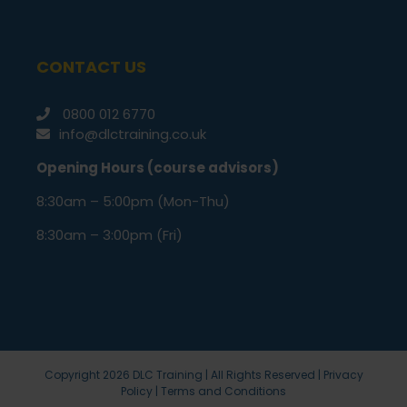
CONTACT US
0800 012 6770
info@dlctraining.co.uk
Opening Hours (course advisors)
8:30am – 5:00pm (Mon-Thu)
8:30am – 3:00pm (Fri)
Copyright
2026 DLC Training | All Rights Reserved |
Privacy
Policy
|
Terms and Conditions