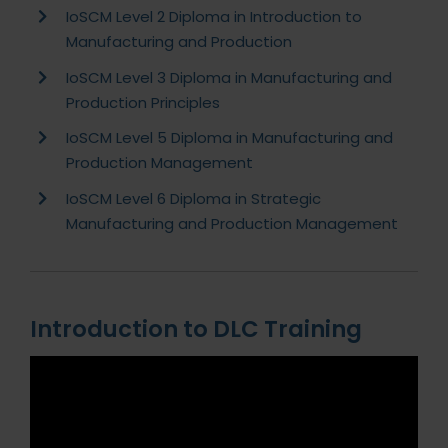
IoSCM Level 2 Diploma in Introduction to
Manufacturing and Production
IoSCM Level 3 Diploma in Manufacturing and
Production Principles
IoSCM Level 5 Diploma in Manufacturing and
Production Management
IoSCM Level 6 Diploma in Strategic
Manufacturing and Production Management
Introduction to DLC Training