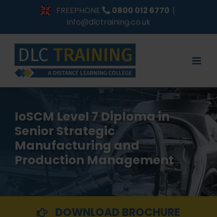
Skip
FREEPHONE
0800 012 6770
|
to
info@dlctraining.co.uk
content
IoSCM Level 7 Diploma in
Senior Strategic
Manufacturing and
Production Management
DOWNLOAD BROCHURE