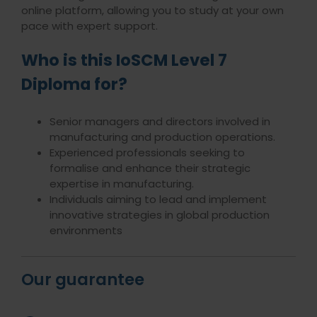
online platform, allowing you to study at your own
pace with expert support.
Who is this IoSCM Level 7
Diploma for?
Senior managers and directors involved in
manufacturing and production operations.
Experienced professionals seeking to
formalise and enhance their strategic
expertise in manufacturing.
Individuals aiming to lead and implement
innovative strategies in global production
environments
Our guarantee