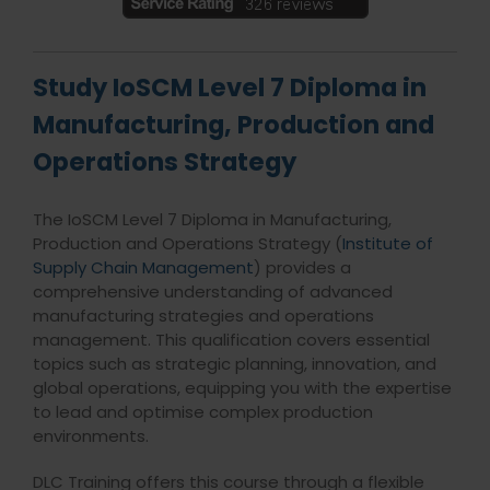
Study IoSCM Level 7 Diploma in
Manufacturing, Production and
Operations Strategy
The IoSCM Level 7 Diploma in Manufacturing,
Production and Operations Strategy (
Institute of
Supply Chain Management
) provides a
comprehensive understanding of advanced
manufacturing strategies and operations
management. This qualification covers essential
topics such as strategic planning, innovation, and
global operations, equipping you with the expertise
to lead and optimise complex production
environments.
DLC Training offers this course through a flexible