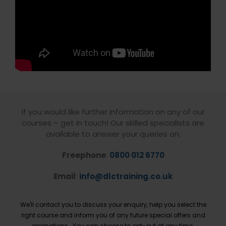
If you would like further information on any of our
courses – get in touch! Our skilled specialists are
available to answer your queries on:
Freephone
:
0800 012 6770
Email
:
info@dlctraining.co.uk