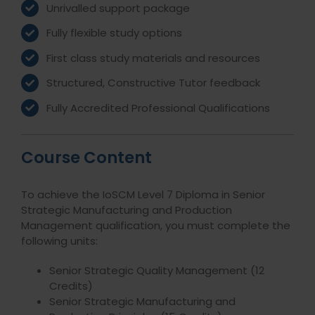
Unrivalled support package
Fully flexible study options
First class study materials and resources
Structured, Constructive Tutor feedback
Fully Accredited Professional Qualifications
Course Content
To achieve the IoSCM Level 7 Diploma in Senior
Strategic Manufacturing and Production
Management qualification, you must complete the
following units:
Senior Strategic Quality Management (12
Credits)
Senior Strategic Manufacturing and