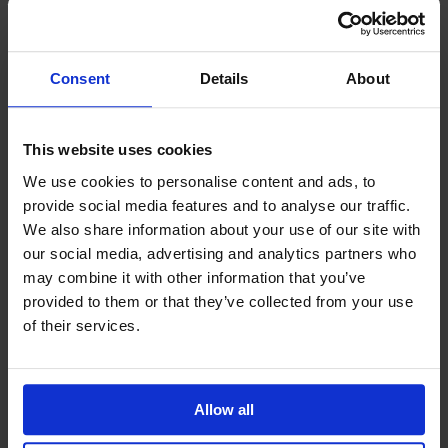
respected by employers worldwide.
Practical Knowledge:
Apply strategic
manufacturing concepts directly to your role
in production.
Consent
Details
About
Dedicated Support:
Receive personalised
guidance from enrolment to course
completion to ensure your success.
This website uses cookies
Position yourself as a leader in manufacturing
We use cookies to personalise content and ads, to
strategy with the IoSCM Level 7 Diploma, designed
provide social media features and to analyse our traffic.
to elevate your professional expertise and career
We also share information about your use of our site with
opportunities.
our social media, advertising and analytics partners who
may combine it with other information that you’ve
provided to them or that they’ve collected from your use
Frequently Asked Questions
of their services.
Do I have to sit exams?
How do I know which IoSCM course is right for
Allow all
me?