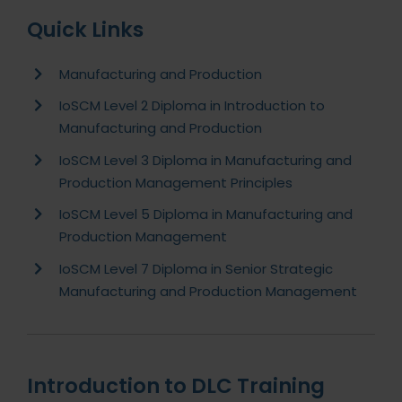
Quick Links
Manufacturing and Production
IoSCM Level 2 Diploma in Introduction to
Manufacturing and Production
IoSCM Level 3 Diploma in Manufacturing and
Production Management Principles
IoSCM Level 5 Diploma in Manufacturing and
Production Management
IoSCM Level 7 Diploma in Senior Strategic
Manufacturing and Production Management
Introduction to DLC Training