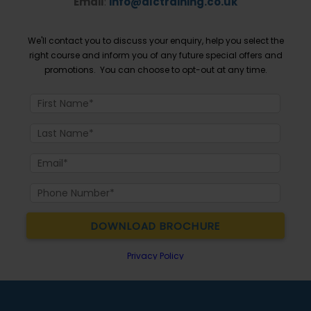
Email
:
info@dlctraining.co.uk