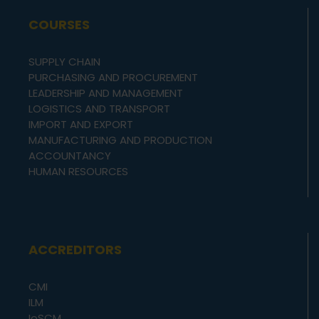
COURSES
SUPPLY CHAIN
PURCHASING AND PROCUREMENT
LEADERSHIP AND MANAGEMENT
LOGISTICS AND TRANSPORT
IMPORT AND EXPORT
MANUFACTURING AND PRODUCTION
ACCOUNTANCY
HUMAN RESOURCES
ACCREDITORS
CMI
ILM
IoSCM