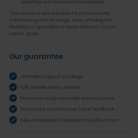
planning and operational leadership.
This course is also suitable for professionals
transitioning into strategic roles, offering the
flexibility to specialise in areas relevant to your
career goals.
Our guarantee
Unrivalled support package
Fully flexible study options
First class study materials and resources
Structured, Constructive Tutor feedback
Fully Accredited Professional Qualifications