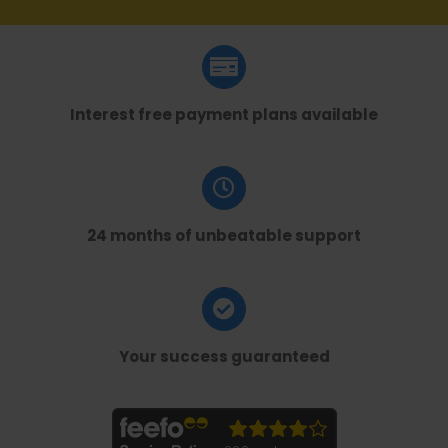
Interest free payment plans available
24 months of unbeatable support
Your success guaranteed