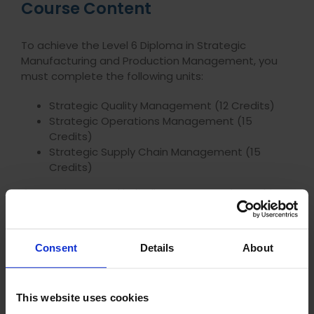
Course Content
To achieve the Level 6 Diploma in Strategic
Manufacturing and Production Management, you
must complete the following units:
Strategic Quality Management (12 Credits)
Strategic Operations Management (15
Credits)
Strategic Supply Chain Management (15
Credits)
If you’re interested in finding out more about this
course,
get in touch with one of our Careers
Advisors
.
Consent
Details
About
Frequently Asked Questions
This website uses cookies
Do I have to sit exams?