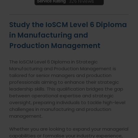
Study the IoSCM Level 6 Diploma
in Manufacturing and
Production Management
The IoSCM Level 6 Diploma in Strategic
Manufacturing and Production Management is
tailored for senior managers and production
professionals aiming to enhance their strategic
leadership skills. This qualification bridges the gap
between operational expertise and strategic
oversight, preparing individuals to tackle high-level
challenges in manufacturing and production
management.
Whether you are looking to expand your managerial
capabilities or formalise your industry experience,