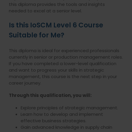
this diploma provides the tools and insights
needed to excel at a senior level.
Is this IoSCM Level 6 Course
Suitable for Me?
This diploma is ideal for experienced professionals
currently in senior or production management roles.
If you have completed a lower-level qualification
and want to progress your skills in strategic
management, this course is the next step in your
career journey.
Through this qualification, you will:
Explore principles of strategic management.
Learn how to develop and implement
effective business strategies.
Gain advanced knowledge in supply chain