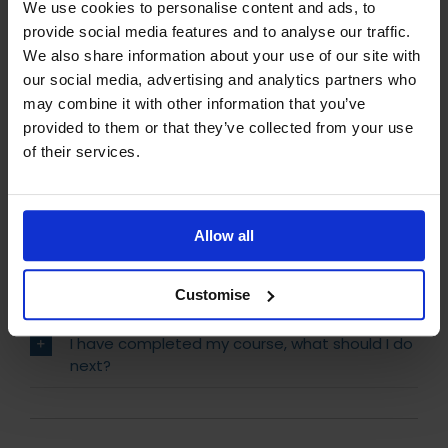
We use cookies to personalise content and ads, to
provide social media features and to analyse our traffic.
How do I know which IoSCM course is right for
We also share information about your use of our site with
me?
our social media, advertising and analytics partners who
Will I receive Post Nominals?
may combine it with other information that you’ve
provided to them or that they’ve collected from your use
How can I pay for my course?
of their services.
How do I begin my studies?
What support will I receive during my IoSCM
Allow all
studies?
Customise
Is my course accredited and regulated?
I have completed my course, what should I do
next?