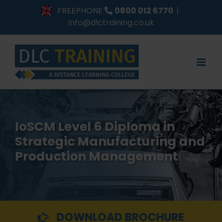
Skip
FREEPHONE
0800 012 6770
|
to
info@dlctraining.co.uk
content
IoSCM Level 6 Diploma in
Strategic Manufacturing and
Production Management
DOWNLOAD BROCHURE