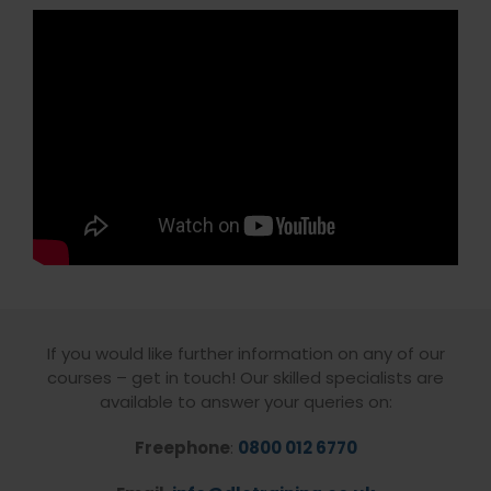
If you would like further information on any of our
courses – get in touch! Our skilled specialists are
available to answer your queries on:
Freephone
:
0800 012 6770