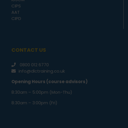
CIPS
AAT
CIPD
CONTACT US
0800 012 6770
info@dlctraining.co.uk
Opening Hours (course advisors)
8:30am – 5:00pm (Mon-Thu)
8:30am – 3:00pm (Fri)