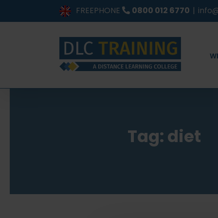
Skip
FREEPHONE
0800 012 6770
|
info@
to
content
W
Tag: diet