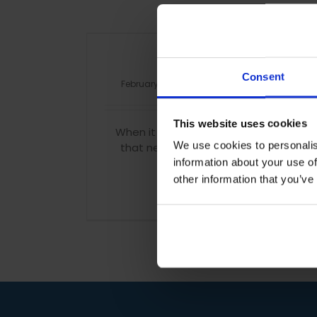
In need of a memory
Consent
February 5th, 2016
|
Tags:
brain
,
diet
,
exercise
This website uses cookies
When it comes to studying we all find it 
We use cookies to personalis
that new information but fear not; hel
scientists have discovered th
information about your use of
other information that you’ve
Read More