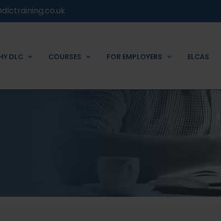
dlctraining.co.uk
HY DLC
COURSES
FOR EMPLOYERS
ELCAS