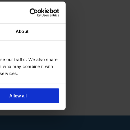
About
se our traffic. We also share
ers who may combine it with
 services.
Allow all