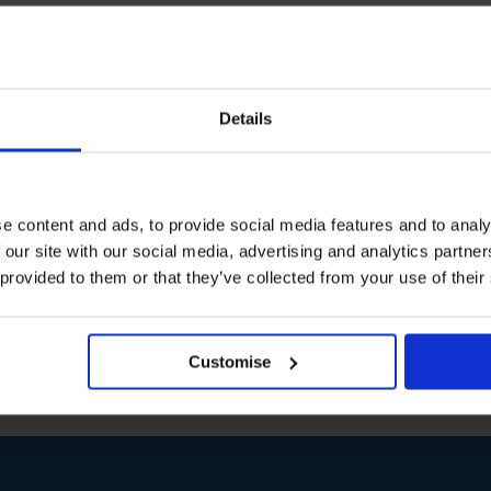
 boost?
Details
,
harvard
,
laughter
,
stress
difficult to retain all
e content and ads, to provide social media features and to analy
p is at hand. In fact,
at with [...]
 our site with our social media, advertising and analytics partn
 provided to them or that they’ve collected from your use of their
Customise