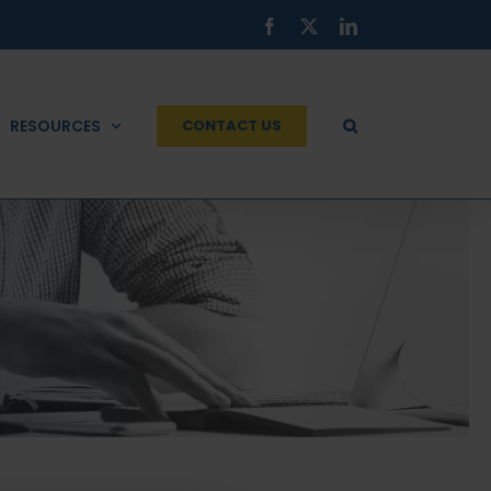
Facebook
X
LinkedIn
RESOURCES
CONTACT US