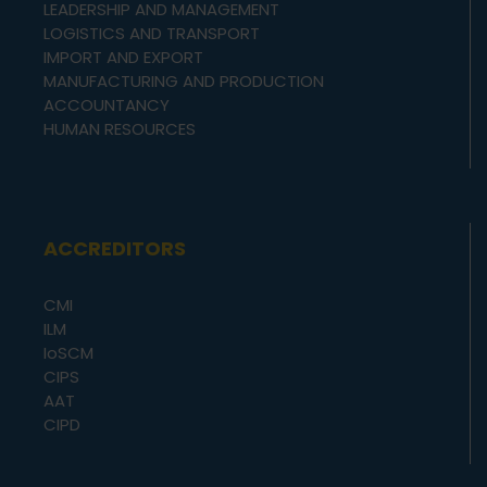
LEADERSHIP AND MANAGEMENT
LOGISTICS AND TRANSPORT
IMPORT AND EXPORT
MANUFACTURING AND PRODUCTION
ACCOUNTANCY
HUMAN RESOURCES
ACCREDITORS
CMI
ILM
IoSCM
CIPS
AAT
CIPD