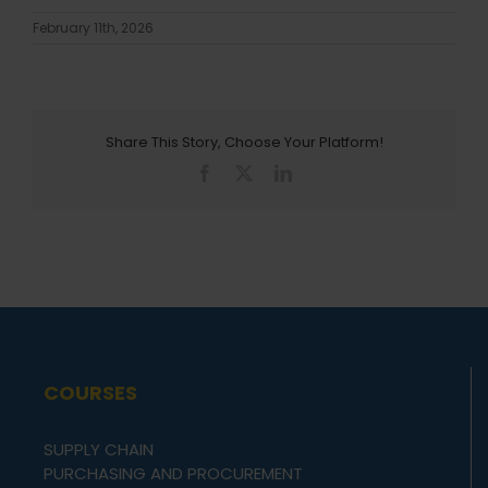
February 11th, 2026
Share This Story, Choose Your Platform!
Facebook
X
LinkedIn
COURSES
SUPPLY CHAIN
PURCHASING AND PROCUREMENT