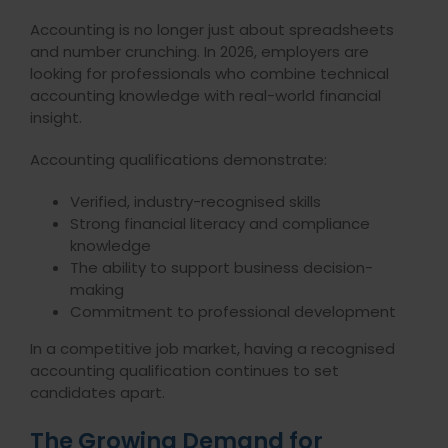
Accounting is no longer just about spreadsheets
and number crunching. In 2026, employers are
looking for professionals who combine technical
accounting knowledge with real-world financial
insight.
Accounting qualifications demonstrate:
Verified, industry-recognised skills
Strong financial literacy and compliance
knowledge
The ability to support business decision-
making
Commitment to professional development
In a competitive job market, having a recognised
accounting qualification continues to set
candidates apart.
The Growing Demand for