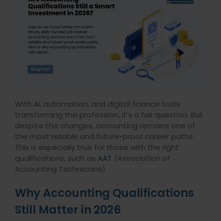
With AI, automation, and digital finance tools
transforming the profession, it’s a fair question. But
despite the changes, accounting remains one of
the most reliable and future-proof career paths.
This is especially true for those with the right
qualifications, such as
AAT
(Association of
Accounting Technicians).
Why Accounting Qualifications
Still Matter in 2026