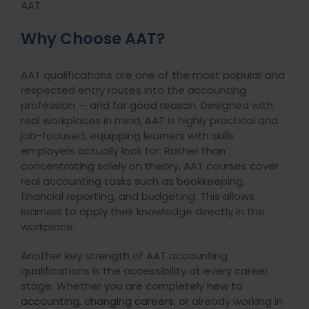
AAT.
Why Choose AAT?
AAT qualifications are one of the most popular and
respected entry routes into the accounting
profession — and for good reason. Designed with
real workplaces in mind, AAT is highly practical and
job-focused, equipping learners with skills
employers actually look for. Rather than
concentrating solely on theory, AAT courses cover
real accounting tasks such as bookkeeping,
financial reporting, and budgeting. This allows
learners to apply their knowledge directly in the
workplace.
Another key strength of AAT accounting
qualifications is the accessibility at every career
stage. Whether you are completely
new to
accounting
,
changing careers
, or already working in