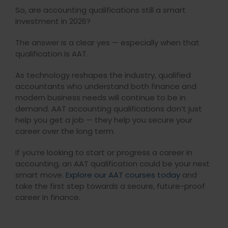
So, are accounting qualifications still a smart
investment in 2026?
The answer is a clear yes — especially when that
qualification is AAT.
As technology reshapes the industry, qualified
accountants who understand both finance and
modern business needs will continue to be in
demand. AAT accounting qualifications don’t just
help you get a job — they help you secure your
career over the long term.
If you’re looking to start or progress a career in
accounting, an AAT qualification could be your next
smart move.
Explore our AAT courses today
and
take the first step towards a secure, future-proof
career in finance.