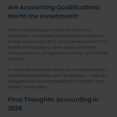
Are Accounting Qualifications
Worth the Investment?
When considering cost, time, and return on
investment, accounting qualifications continue to
be the way forward. With AAT, learners benefit from
flexible study options, clear career outcomes,
strong employer recognition, and long-term career
stability.
In uncertain economic times, accounting remains a
profession businesses can’t do without — making a
recognised accounting qualification a smart and
resilient investment.
Final Thoughts: Accounting in
2026