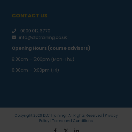
CONTACT US
0800 012 6770
info@dlctraining.co.uk
Opening Hours (course advisors)
8:30am – 5:00pm (Mon-Thu)
8:30am – 3:00pm (Fri)
Copyright
2026 DLC Training | All Rights Reserved |
Privacy
Policy
|
Terms and Conditions
Facebook
X
LinkedIn