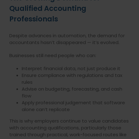
Qualified Accounting
Professionals
Despite advances in automation, the demand for
accountants hasn’t disappeared — it’s evolved.
Businesses still need people who can:
Interpret financial data, not just produce it
Ensure compliance with regulations and tax
rules
Advise on budgeting, forecasting, and cash
flow
Apply professional judgement that software
alone can’t replicate
This is why employers continue to value candidates
with accounting qualifications, particularly those
trained through practical, work-focused routes like