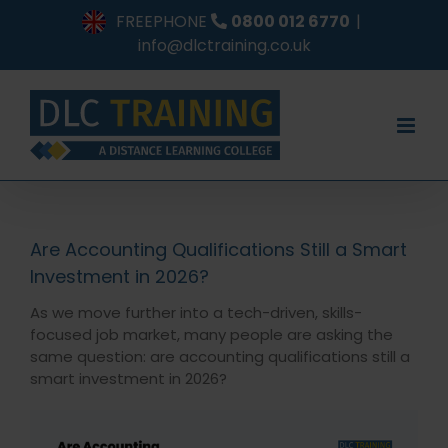
Skip
FREEPHONE
0800 012 6770
|
to
info@dlctraining.co.uk
content
Are Accounting Qualifications Still a Smart
Investment in 2026?
As we move further into a tech-driven, skills-
focused job market, many people are asking the
same question: are accounting qualifications still a
smart investment in 2026?