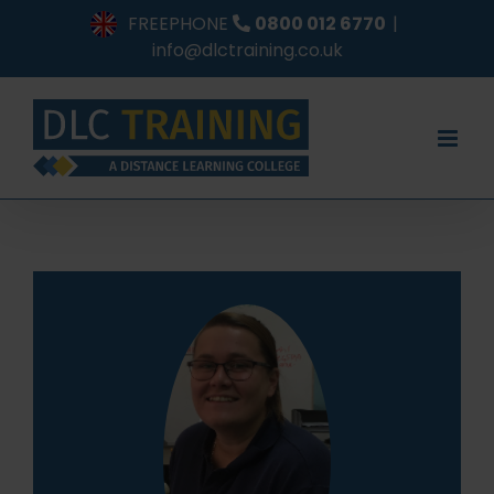
Skip
FREEPHONE
0800 012 6770
|
to
info@dlctraining.co.uk
content