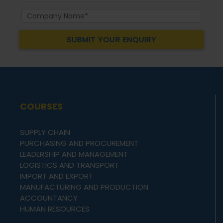
COURSES
SUPPLY CHAIN
PURCHASING AND PROCUREMENT
LEADERSHIP AND MANAGEMENT
LOGISTICS AND TRANSPORT
IMPORT AND EXPORT
MANUFACTURING AND PRODUCTION
ACCOUNTANCY
HUMAN RESOURCES