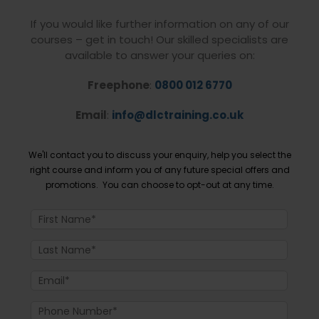
If you would like further information on any of our
courses – get in touch! Our skilled specialists are
available to answer your queries on:
Freephone
:
0800 012 6770
Email
:
info@dlctraining.co.uk