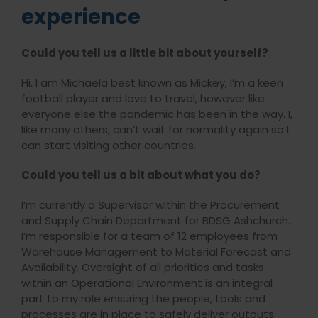
experience
Could you tell us a little bit about yourself?
Hi, I am Michaela best known as Mickey, I’m a keen
football player and love to travel, however like
everyone else the pandemic has been in the way. I,
like many others, can’t wait for normality again so I
can start visiting other countries.
Could you tell us a bit about what you do?
I’m currently a Supervisor within the Procurement
and Supply Chain Department for BDSG Ashchurch.
I’m responsible for a team of 12 employees from
Warehouse Management to Material Forecast and
Availability. Oversight of all priorities and tasks
within an Operational Environment is an integral
part to my role ensuring the people, tools and
processes are in place to safely deliver outputs