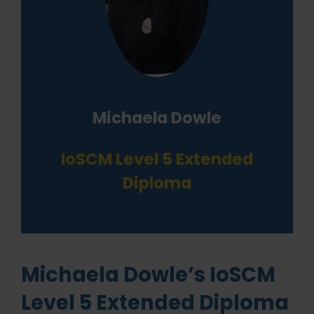
Michaela Dowle
IoSCM Level 5 Extended
Diploma
Michaela Dowle’s IoSCM
Level 5 Extended Diploma