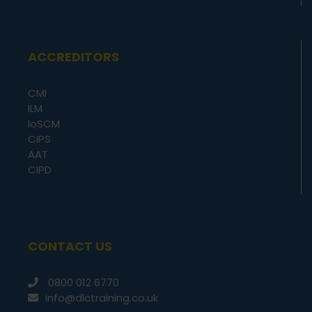
ACCREDITORS
CMI
ILM
IoSCM
CIPS
AAT
CIPD
CONTACT US
0800 012 6770
info@dlctraining.co.uk