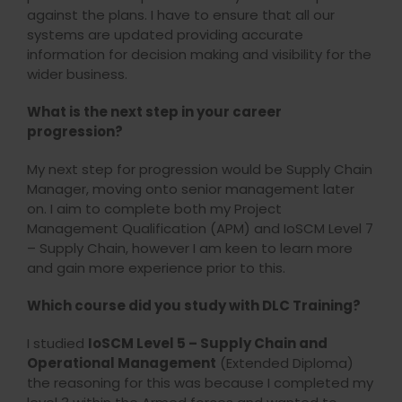
against the plans. I have to ensure that all our
systems are updated providing accurate
information for decision making and visibility for the
wider business.
What is the next step in your career
progression?
My next step for progression would be Supply Chain
Manager, moving onto senior management later
on. I aim to complete both my Project
Management Qualification (APM) and IoSCM Level 7
– Supply Chain, however I am keen to learn more
and gain more experience prior to this.
Which course did you study with DLC Training?
I studied
IoSCM Level 5 – Supply Chain and
Operational Management
(Extended Diploma)
the reasoning for this was because I completed my