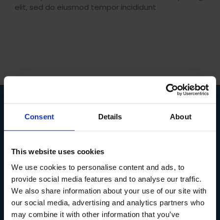
elit, sed do eiusmod tempor incididunt
Consent
Details
About
COURSES
SUPPLY CHAIN
This website uses cookies
PURCHASING AND PROCUREMENT
We use cookies to personalise content and ads, to
LEADERSHIP AND MANAGEMENT
provide social media features and to analyse our traffic.
LOGISTICS AND TRANSPORT
We also share information about your use of our site with
IMPORT AND EXPORT
MANUFACTURING AND PRODUCTION
our social media, advertising and analytics partners who
ACCOUNTANCY
may combine it with other information that you’ve