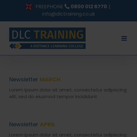
Skip
FREEPHONE
0800 012 6770
|
to
info@dlctraining.co.uk
content
Newsletter
MARCH
Lorem ipsum dolor sit amet, consectetur adipiscing
elit, sed do eiusmod tempor incididunt
Newsletter
APRIL
Lorem ipsum dolor sit amet, consectetur adipiscing