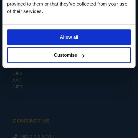
HUMAN RESOURCES
provided to them or that they’ve collected from your use
of their services.
ACCREDITORS
Allow all
CMI
Customise
ILM
IoSCM
CIPS
AAT
CIPD
CONTACT US
0800 012 6770