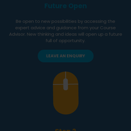
Future Open
Be open to new possibilities by accessing the
expert advice and guidance from your Course
Advisor. New thinking and ideas will open up a future
full of opportunity.
LEAVE AN ENQUIRY