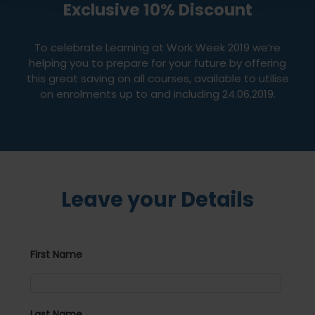
Exclusive 10% Discount
To celebrate Learning at Work Week 2019 we’re
helping you to prepare for your future by offering
this great saving on all courses, available to utilise
on enrolments up to and including 24.06.2019.
Leave your Details