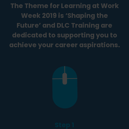
The Theme for Learning at Work
Week 2019 is ‘Shaping the
Future’ and DLC Training are
dedicated to supporting you to
achieve your career aspirations.
Step 1