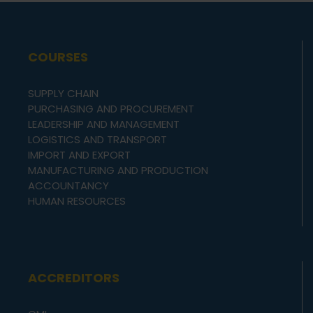
COURSES
SUPPLY CHAIN
PURCHASING AND PROCUREMENT
LEADERSHIP AND MANAGEMENT
LOGISTICS AND TRANSPORT
IMPORT AND EXPORT
MANUFACTURING AND PRODUCTION
ACCOUNTANCY
HUMAN RESOURCES
ACCREDITORS