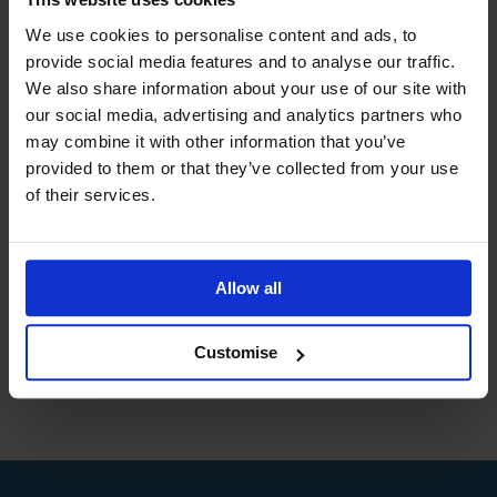
Bringing together a dynamic mix of world class
We use cookies to personalise content and ads, to
study materials, industry expert tuition and a sound
understanding of today’s industry demands, DLC
provide social media features and to analyse our traffic.
Training are continuously recognised as the UK’s
We also share information about your use of our site with
leading provider of training from the UK’s leading
our social media, advertising and analytics partners who
Awarding Bodies.
may combine it with other information that you’ve
provided to them or that they’ve collected from your use
of their services.
Allow all
Customise