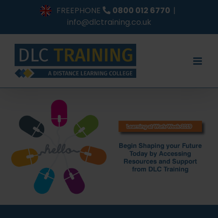
Skip
FREEPHONE
0800 012 6770
|
to
info@dlctraining.co.uk
content