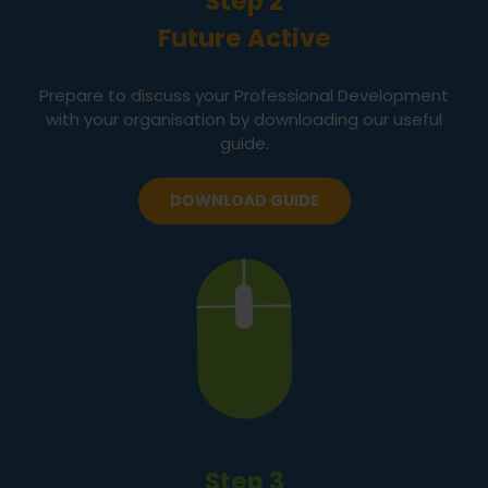
Step 2
Future Active
Prepare to discuss your Professional Development
with your organisation by downloading our useful
guide.
DOWNLOAD GUIDE
Step 3