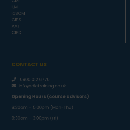
CMI
ILM
IoSCM
CIPS
AAT
CIPD
CONTACT US
0800 012 6770
info@dlctraining.co.uk
Opening Hours (course advisors)
8:30am – 5:00pm (Mon-Thu)
8:30am – 3:00pm (Fri)