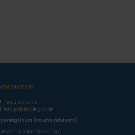
CONTACT US
0800 012 6770
info@dlctraining.co.uk
pening Hours (course advisors)
:30am – 5:00pm (Mon-Thu)