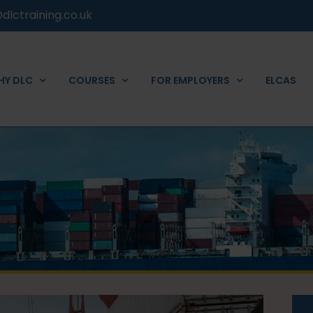
dlctraining.co.uk
HY DLC
COURSES
FOR EMPLOYERS
ELCAS