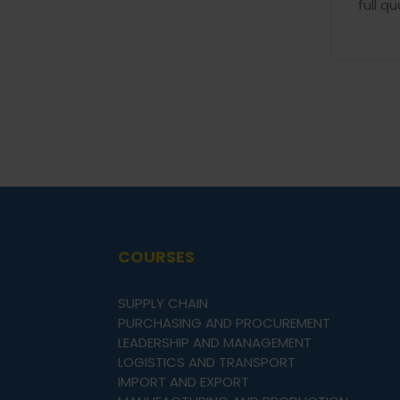
full qu
COURSES
SUPPLY CHAIN
PURCHASING AND PROCUREMENT
LEADERSHIP AND MANAGEMENT
LOGISTICS AND TRANSPORT
IMPORT AND EXPORT