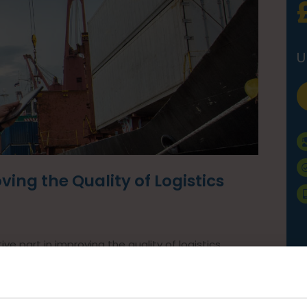
U
ing the Quality of Logistics
ve part in improving the quality of logistics