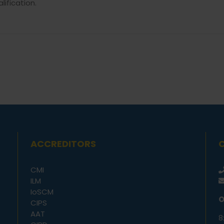
alification.
ACCREDITORS
CMI
ILM
IoSCM
O
CIPS
AAT
8