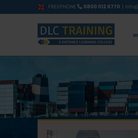
Skip
FREEPHONE
0800 012 6770
|
info@
to
content
W