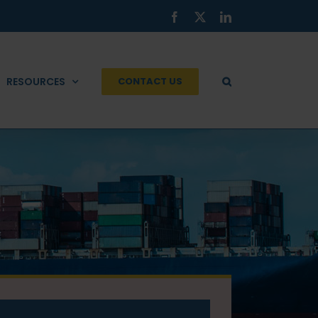
Facebook
X
LinkedIn
RESOURCES
CONTACT US