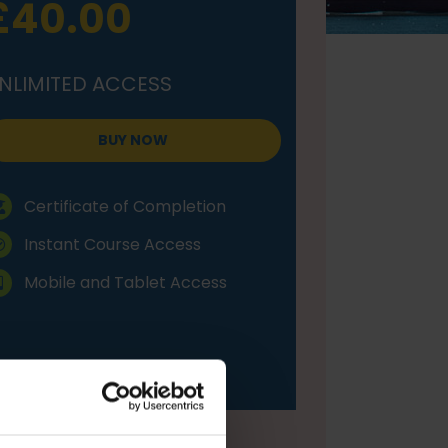
£40.00
NLIMITED ACCESS
BUY NOW
Certificate of Completion
Instant Course Access
Mobile and Tablet Access