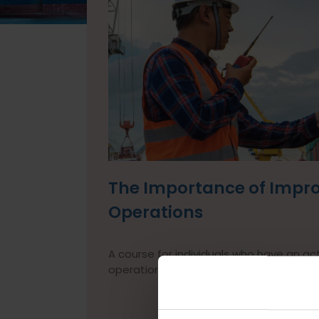
The Importance of Improv
Operations
A course for individuals who have an acti
operations.