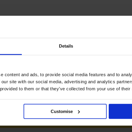
Logistics Operations
Details
Total:
e content and ads, to provide social media features and to analy
 our site with our social media, advertising and analytics partn
 provided to them or that they’ve collected from your use of their
Customise
PROCEED TO CHECKOUT VIA NETWORK 360