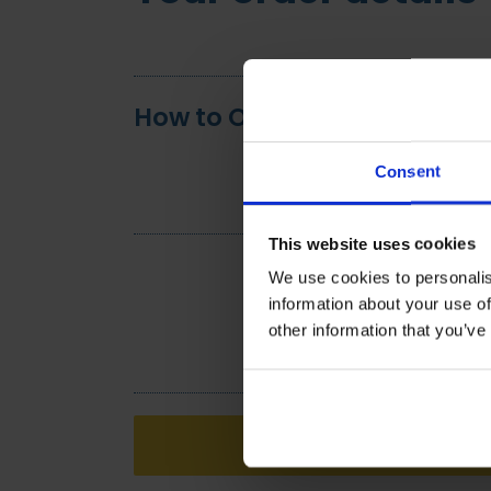
How to Optimise the Use of 
Consent
This website uses cookies
We use cookies to personalis
information about your use of
other information that you’ve