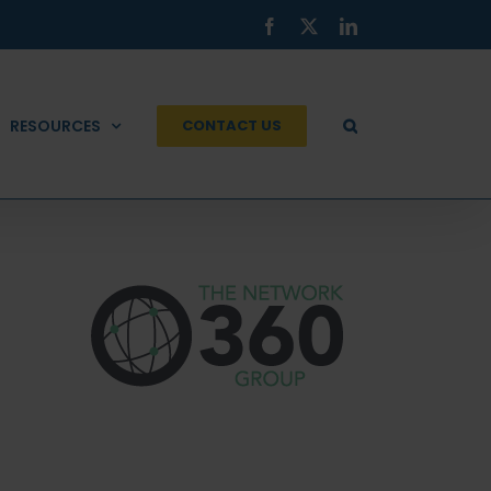
Facebook
X
LinkedIn
RESOURCES
CONTACT US