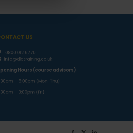
CONTACT US
0800 012 6770
info@dlctraining.co.uk
pening Hours (course advisors)
:30am – 5:00pm (Mon-Thu)
:30am – 3:00pm (Fri)
Facebook
X
LinkedIn