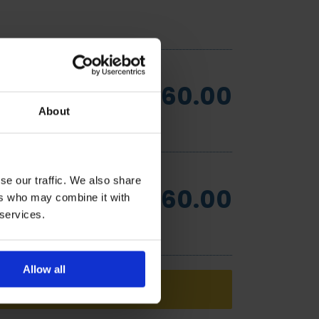
£60.00
About
se our traffic. We also share
£60.00
ers who may combine it with
 services.
Allow all