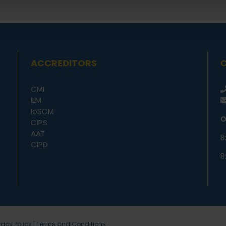
ACCREDITORS
CMI
ILM
IoSCM
O
CIPS
AAT
8
CIPD
8
vacy Policy
|
Terms and Conditions