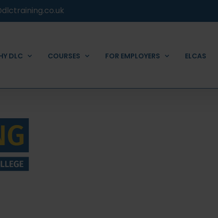
dlctraining.co.uk
HY DLC
COURSES
FOR EMPLOYERS
ELCAS