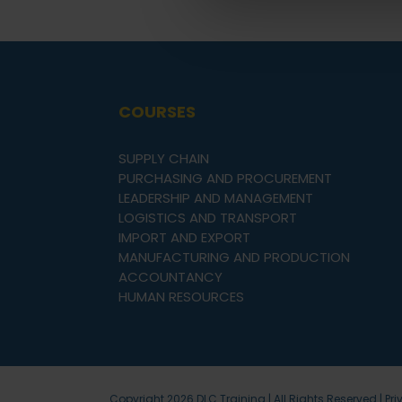
COURSES
SUPPLY CHAIN
PURCHASING AND PROCUREMENT
LEADERSHIP AND MANAGEMENT
LOGISTICS AND TRANSPORT
IMPORT AND EXPORT
MANUFACTURING AND PRODUCTION
ACCOUNTANCY
HUMAN RESOURCES
Copyright
2026 DLC Training | All Rights Reserved |
Pri