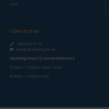
CIPD
CONTACT US
0800 012 6770
info@dlctraining.co.uk
Opening Hours (course advisors)
8:30am – 5:00pm (Mon-Thu)
8:30am – 3:00pm (Fri)