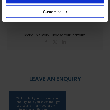
March 22nd, 2011
Customise
Share This Story, Choose Your Platform!
Facebook
X
LinkedIn
LEAVE AN ENQUIRY