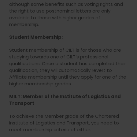
although some benefits such as voting rights and
the right to use postnominal letters are only
available to those with higher grades of
membership.
Student Membership:
Student membership of CILT is for those who are
studying towards one of CILT’s professional
qualifications. Once a student has completed their
qualification, they will automatically revert to
Affiliate membership until they apply for one of the
higher membership grades.
MILT: Member of the Institute of Logistics and
Transport
To achieve the Member grade of the Chartered
Institute of Logistics and Transport, you need to
meet membership criteria of either: