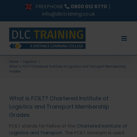
Skip
FREEPHONE
0800 012 6770
|
to
info@dlctraining.co.uk
content
Home
Logistics
What is FCILT? Chartered Institute of Logistics and Transport Membership
Grades
What is FCILT? Chartered Institute of
Logistics and Transport Membership
Grades
FCILT stands for Fellow of the
Chartered Institute of
Logistics and Transport
. The FCILT acronym is used