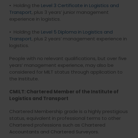
• Holding the
Level 3 Certificate in Logistics and
Transport
, plus 3 years’ junior management
experience in logistics.
• Holding the
Level 5 Diploma in Logistics and
Transport
, plus 2 years’ management experience in
logistics.
People with no relevant qualifications, but over five
years’ management experience, may also be
considered for MILT status through application to
the Institute.
CMILT: Chartered Member of the Institute of
Logistics and Transport
Chartered Membership grade is a highly prestigious
status, equivalent in professional terms to other
Chartered professions such as Chartered
Accountants and Chartered Surveyors.