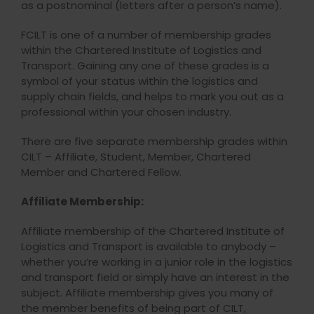
as a postnominal (letters after a person’s name).
FCILT is one of a number of membership grades
within the Chartered Institute of Logistics and
Transport. Gaining any one of these grades is a
symbol of your status within the logistics and
supply chain fields, and helps to mark you out as a
professional within your chosen industry.
There are five separate membership grades within
CILT – Affiliate, Student, Member, Chartered
Member and Chartered Fellow.
Affiliate Membership:
Affiliate membership of the Chartered Institute of
Logistics and Transport is available to anybody –
whether you’re working in a junior role in the logistics
and transport field or simply have an interest in the
subject. Affiliate membership gives you many of
the member benefits of being part of CILT,