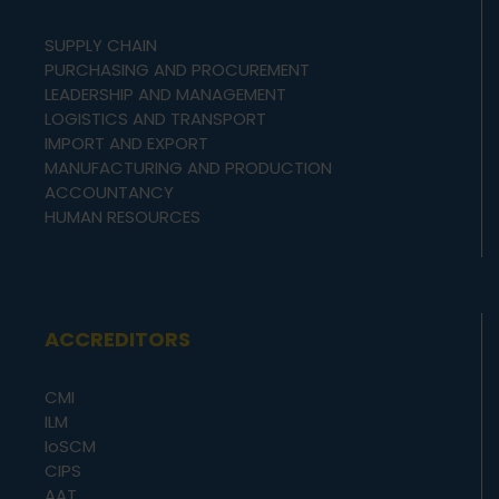
SUPPLY CHAIN
PURCHASING AND PROCUREMENT
LEADERSHIP AND MANAGEMENT
LOGISTICS AND TRANSPORT
IMPORT AND EXPORT
MANUFACTURING AND PRODUCTION
ACCOUNTANCY
HUMAN RESOURCES
ACCREDITORS
CMI
ILM
IoSCM
CIPS
AAT