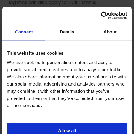
logistics can also apply for FCILT status.
CILT Membership Benefits
The CILT membership post-nominals are
Consent
Details
About
recognised internationally, and are valued by
employers worldwide as a sign of excellence. If you
already have a CILT qualification, applying for full
This website uses cookies
membership of CILT can give your CV an extra
boost, certifying your working experience as well as
We use cookies to personalise content and ads, to
the qualification you’ve gained.
provide social media features and to analyse our traffic.
We also share information about your use of our site with
Even Affiliate membership can be a useful addition
our social media, advertising and analytics partners who
to your CV, as it shows your commitment to your
may combine it with other information that you’ve
chosen field, so it’s worth considering keeping your
provided to them or that they’ve collected from your use
membership current after completing a CILT
qualification. Members of CILT also receive a
of their services.
number of extra benefits, including access to
professional development resources, careers
advice and networking opportunities.
Allow all