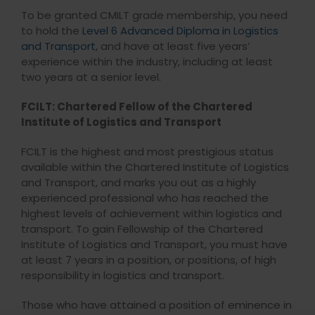
To be granted CMILT grade membership, you need
to hold the
Level 6 Advanced Diploma in Logistics
and Transport
, and have at least five years’
experience within the industry, including at least
two years at a senior level.
FCILT: Chartered Fellow of the Chartered
Institute of Logistics and Transport
FCILT is the highest and most prestigious status
available within the Chartered Institute of Logistics
and Transport, and marks you out as a highly
experienced professional who has reached the
highest levels of achievement within logistics and
transport. To gain Fellowship of the Chartered
Institute of Logistics and Transport, you must have
at least 7 years in a position, or positions, of high
responsibility in logistics and transport.
Those who have attained a position of eminence in