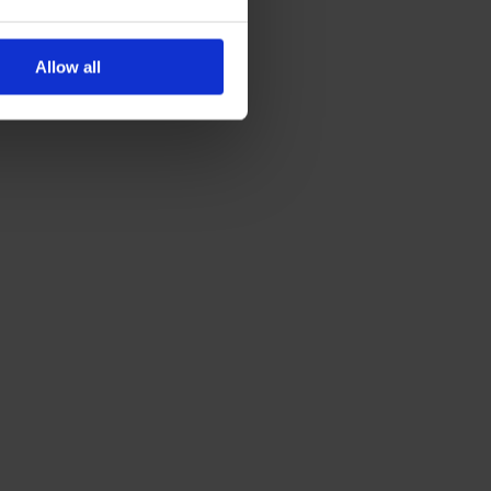
,
Allow all