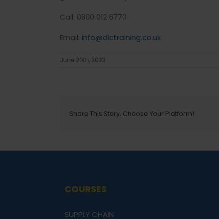
Call: 0800 012 6770
Email:
info@dlctraining.co.uk
June 20th, 2023
Share This Story, Choose Your Platform!
COURSES
SUPPLY CHAIN