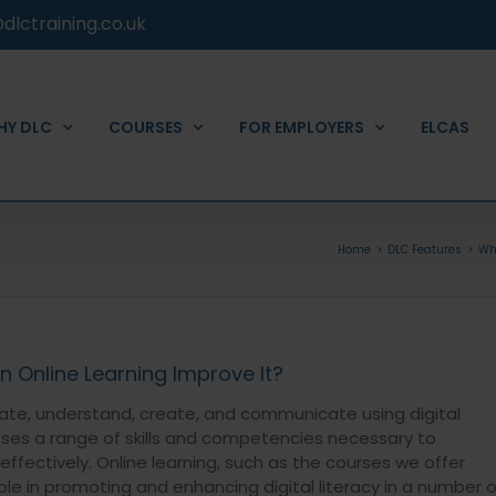
dlctraining.co.uk
HY DLC
COURSES
FOR EMPLOYERS
ELCAS
Home
DLC Features
Wha
n Online Learning Improve It?
valuate, understand, create, and communicate using digital
ses a range of skills and competencies necessary to
ffectively. Online learning, such as the courses we offer
role in promoting and enhancing digital literacy in a number o