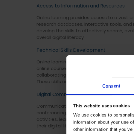
Access to Information and Resources
Online learning provides access to a vast ar
research databases, interactive tools, and
develop the skills to effectively search, eva
overall digital literacy.
Technical Skills Development
Online learning typically requires learners t
online courses, students can develop techn
collaborating in virtual environments, utilis
These skills are essential for functioning in a
Consent
Digital Communication and Collaboration
Communication and collaboration through di
This website uses cookies
conferencing, and instant messaging all add 
We use cookies to personalis
activities, learners gain experience in onli
information about your use of
their digital literacy in both social, and pro
other information that you’ve