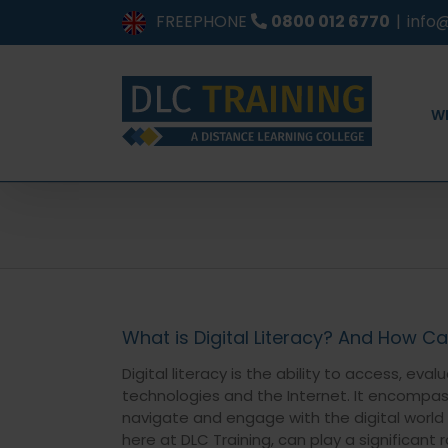
Skip
FREEPHONE
0800 012 6770
|
info@
to
content
W
What is Digital Literacy? And How Ca
Digital literacy is the ability to access, e
technologies and the Internet. It encompas
navigate and engage with the digital world e
here at DLC Training, can play a significant 