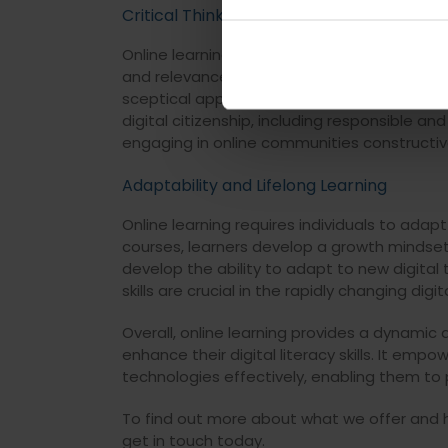
Critical Thinking and Digital Citizenship
Online learning encourages critical thinking 
and relevance. Students learn to discern rel
sceptical approach towards online informat
digital citizenship, including responsible an
engaging in online communities constructiv
Adaptability and Lifelong Learning
Online learning requires individuals to ada
courses, learners develop a growth minds
develop the ability to adapt to new digita
skills are crucial in the rapidly changing digi
Overall, online learning provides a dynamic
enhance their digital literacy skills. It emp
technologies effectively, enabling them to pa
To find out more about what we offer and ho
get in touch today.