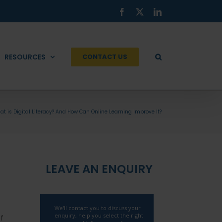
Facebook
X
LinkedIn
RESOURCES
CONTACT US
t is Digital Literacy? And How Can Online Learning Improve It?
LEAVE AN ENQUIRY
f