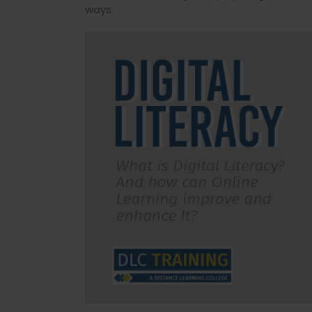
ways.