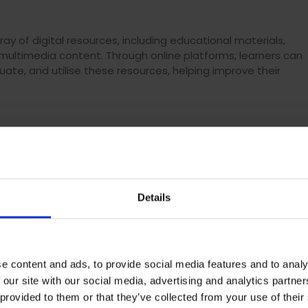
ray of digital resources, including educational materials,
 multimedia content. Through online platforms, learners can
luate, and utilise these resources, helping improve their
o navigate various digital tools and platforms. By engaging in
ical skills such as using learning management systems,
ing productivity tools, and effectively communicating online.
 digital society.
Details
gital channels such as discussion forums, video
to an individual’s online knowhow. By participating in these
e content and ads, to provide social media features and to analy
ne communication, etiquette, and collaboration, enhancing
 our site with our social media, advertising and analytics partn
fessional contexts.
 provided to them or that they’ve collected from your use of their