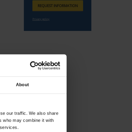
About
se our traffic. We also share
ers who may combine it with
 services.