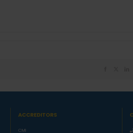
Facebook
X
L
ACCREDITORS
CMI