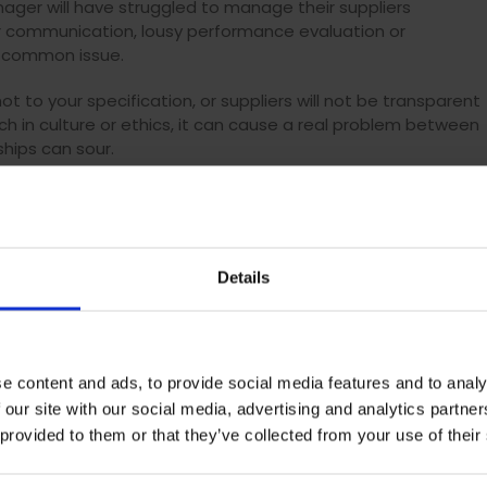
ger will have struggled to manage their suppliers
or communication, lousy performance evaluation or
ry common issue.
t to your specification, or suppliers will not be transparent
ch in culture or ethics, it can cause a real problem between
ships can sour.
acilitate better communication and performance, and improv
so, the proper solution can provide you with alerts, so you
ations such as when suppliers change their bank details.
Details
ding
ce during the tender process and partnering with approved
t
professionals to control how much is being spent and
e content and ads, to provide social media features and to analy
al, and if specific departments are placing unauthorised order
 our site with our social media, advertising and analytics partn
 then this can lead to maverick spend.
 provided to them or that they’ve collected from your use of their
ds to provide a detailed breakdown of a project’s spend,