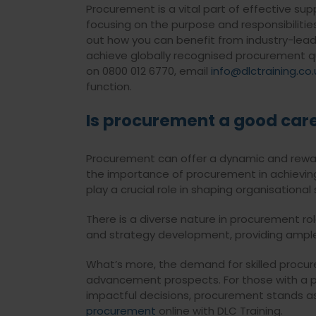
Procurement is a vital part of effective s
focusing on the purpose and responsibiliti
out how you can benefit from industry-leadi
achieve globally recognised procurement qu
on 0800 012 6770, email
info@dlctraining.co.
function.
Is procurement a good car
Procurement can offer a dynamic and reward
the importance of procurement in achieving e
play a crucial role in shaping organisational
There is a diverse nature in procurement r
and strategy development, providing ample
What’s more, the demand for skilled procure
advancement prospects. For those with a pa
impactful decisions, procurement stands as
procurement
online with DLC Training.