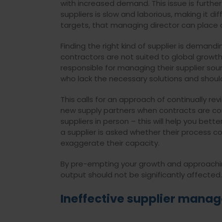
with increased demand. This issue is furth
suppliers is slow and laborious, making it d
targets, that managing director can place
Finding the right kind of supplier is demand
contractors are not suited to global growt
responsible for managing their supplier sou
who lack the necessary solutions and should
This calls for an approach of continually rev
new supply partners when contracts are comi
suppliers in person – this will help you bette
a supplier is asked whether their process c
exaggerate their capacity.
By pre-empting your growth and approaching 
output should not be significantly affected.
Ineffective supplier mana