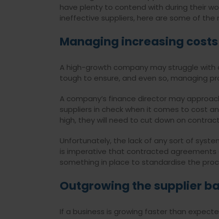
have plenty to contend with during their wo
ineffective suppliers, here are some of 
Managing increasing costs
A high-growth company may struggle with a r
tough to ensure, and even so, managing profi
A company’s finance director may approa
suppliers in check when it comes to cost an
high, they will need to cut down on contrac
Unfortunately, the lack of any sort of sys
is imperative that contracted agreements a
something in place to standardise the pr
Outgrowing the supplier b
If a business is growing faster than expecte