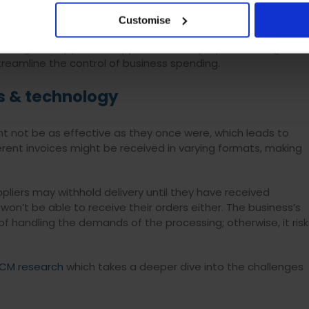
riate information on who spent what and how much. This
cess into a nightmare.
Customise
Things like approved supplier lists, easy report building, and
eamline the control of business spending.
s & technology
t not be as effective as they once were, which leads to
erent invoices might be received in varying formats, making
liers may withhold delivery until they have received
n’t be able to receive their orders either. The business’s
handling the demands of the processing; otherwise, it risk
CM research
which takes a deeper dive into the challenges