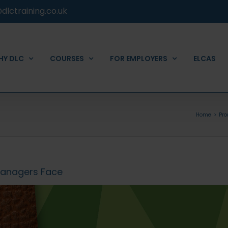
dlctraining.co.uk
HY DLC
COURSES
FOR EMPLOYERS
ELCAS
Home
Pr
Managers Face