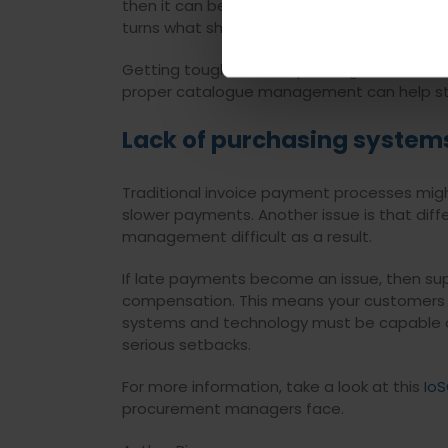
then it can be tough to locate the approp
turns what should be a straightforward pro
Getting tough on overspending is essential. 
proper catalogue management can help str
Lack of purchasing system
Traditional invoice payment processes migh
slower payments. Another issue is that diff
management difficult as a result.
If late payments become an issue, then supp
compensation. This means your customers wo
systems and technology must be capable of 
serious setbacks.
For more information, take a look at this
IoS
procurement managers face.