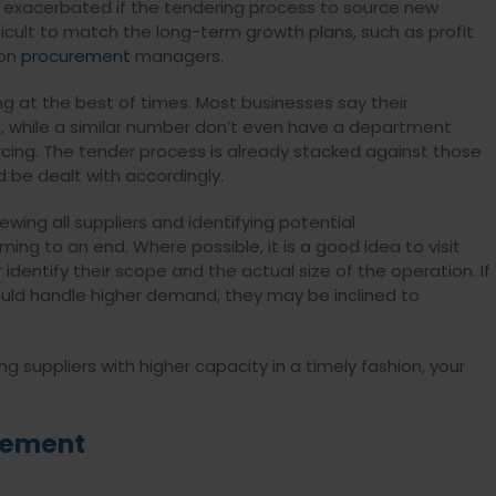
er exacerbated if the tendering process to source new
ifficult to match the long-term growth plans, such as profit
 on
procurement
managers.
ing at the best of times. Most businesses say their
h, while a similar number don’t even have a department
rcing. The tender process is already stacked against those
 be dealt with accordingly.
iewing all suppliers and identifying potential
ng to an end. Where possible, it is a good idea to visit
r identify their scope and the actual size of the operation. If
ould handle higher demand, they may be inclined to
suppliers with higher capacity in a timely fashion, your
gement