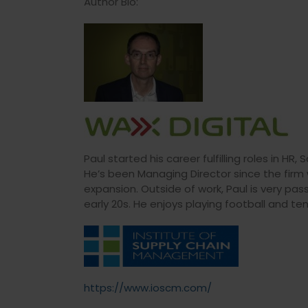
Author Bio:
Paul started his career fulfilling roles in H
He’s been Managing Director since the fir
expansion. Outside of work, Paul is very pas
early 20s. He enjoys playing football and ten
https://www.ioscm.com/