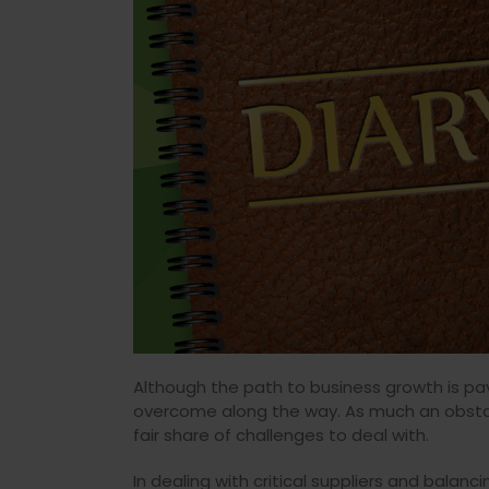
Although the path to business growth is pav
overcome along the way. As much an obstacle
fair share of challenges to deal with.
In dealing with critical suppliers and bala