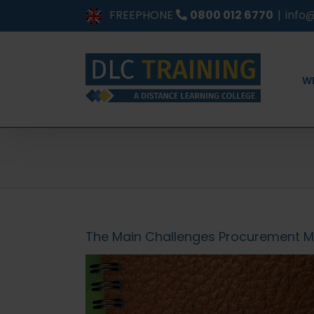
Skip
FREEPHONE
0800 012 6770
|
info@
to
content
W
The Main Challenges Procurement 