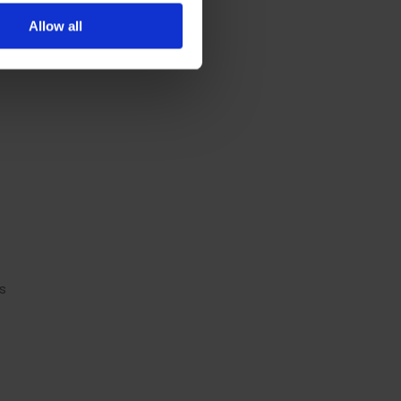
Allow all
s