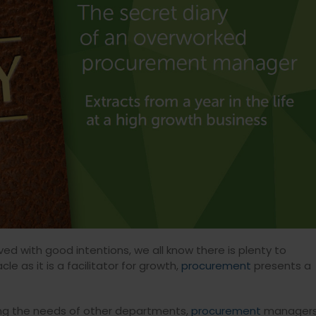
ed with good intentions, we all know there is plenty to
 as it is a facilitator for growth,
procurement
presents a
ncing the needs of other departments,
procurement
manager