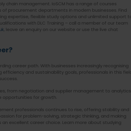
upply chain management. IoSCM has a range of courses
es of procurement departments in modern businesses. Find
ng expertise, flexible study options and unlimited support t
alifications with DLC Training – call a member of our team
uk
, leave an enquiry on our website or use the live chat
eer?
ing career path. With businesses increasingly recognising
fficiency and sustainability goals, professionals in this fiel
 success.
oles, from negotiation and supplier management to analytics
 opportunities for growth.
ment professionals continues to rise, offering stability and
ssion for problem-solving, strategic thinking, and making
 an excellent career choice. Learn more about studying