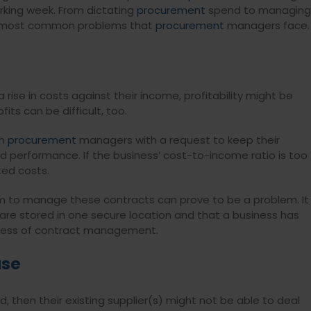
rking week. From dictating
procurement
spend to managing
the most common problems that
procurement
managers face.
ise in costs against their income, profitability might be
ts can be difficult, too.
ch
procurement
managers with a request to keep their
d performance. If the business’ cost-to-income ratio is too
ted costs.
tem to manage these contracts can prove to be a problem. It
re stored in one secure location and that a business has
ocess of contract management.
ase
d, then their existing supplier(s) might not be able to deal