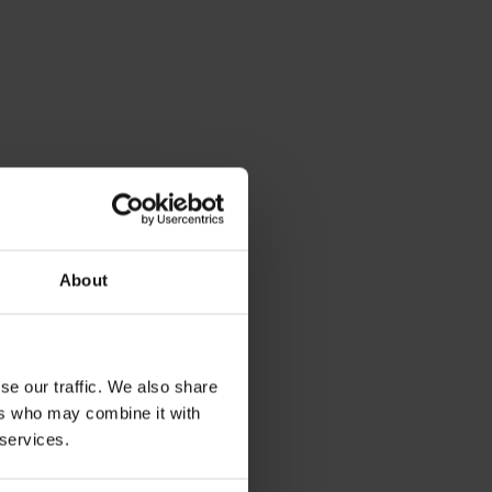
e
About
se our traffic. We also share
s
ers who may combine it with
 services.