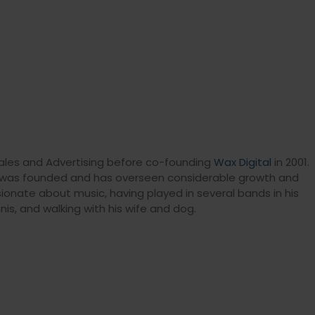
R, Sales and Advertising before co-founding
Wax Digital
in 2001.
m was founded and has overseen considerable growth and
sionate about music, having played in several bands in his
nis, and walking with his wife and dog.