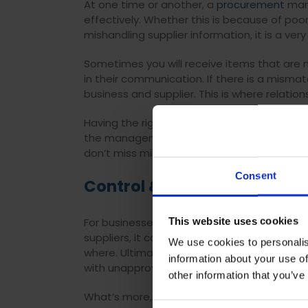
At one time or another, a
procurement
mana
effectively. Whether this is because of po
mishandling supplier information, it is a ve
Sometimes you will receive items that are no
in their communication. If there is a mismat
business and supplier. This is where relation
Having the right processes in place can f
the management of the supplier lifecycle. Al
don’t miss milestones and significant alter
Consent
Control & visibility of spen
This website uses cookies
For businesses not doing their due diligen
suppliers, it can be difficult for
procuremen
We use cookies to personalis
where. Ultimately, profit is what is essenti
information about your use of
with unapproved suppliers for convenience,
other information that you’ve
What’s more, if a
procurement
manager nee