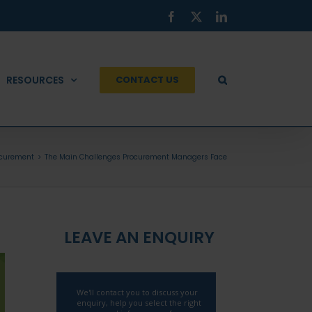
Facebook
X
LinkedIn
RESOURCES
CONTACT US
ocurement
The Main Challenges Procurement Managers Face
LEAVE AN ENQUIRY