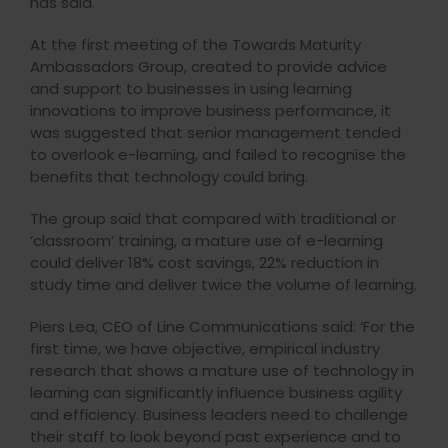
has said.
At the first meeting of the Towards Maturity
Ambassadors Group, created to provide advice
and support to businesses in using learning
innovations to improve business performance, it
was suggested that senior management tended
to overlook e-learning, and failed to recognise the
benefits that technology could bring.
The group said that compared with traditional or
‘classroom’ training, a mature use of e-learning
could deliver 18% cost savings, 22% reduction in
study time and deliver twice the volume of learning.
Piers Lea, CEO of Line Communications said: ‘For the
first time, we have objective, empirical industry
research that shows a mature use of technology in
learning can significantly influence business agility
and efficiency. Business leaders need to challenge
their staff to look beyond past experience and to