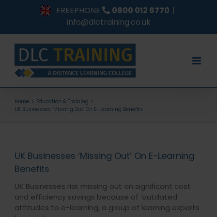
Skip
FREEPHONE
0800 012 6770
|
to
info@dlctraining.co.uk
content
Home
Education & Training
UK Businesses ‘Missing Out’ On E-Learning Benefits
UK Businesses ‘Missing Out’ On E-Learning
Benefits
UK Businesses risk missing out on significant cost
and efficiency savings because of ‘outdated’
attitudes to e-learning, a group of learning experts