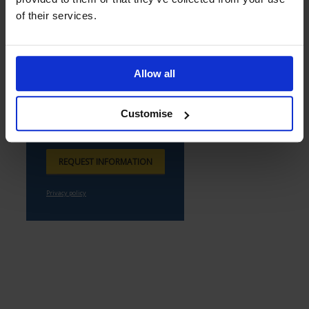
of their services.
Allow all
Customise