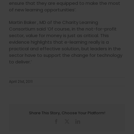
ensure that they are equipped to make the most
of new learning opportunities’.
Martin Baker , MD of the Charity Learning
Consortium said ‘Of course, in the not-for-profit
sector, value for money is just as critical. This
evidence highlights that e-learning really is a
practical and effective solution, but leaders in the
sector have to support the change for technology
to deliver.’
April 21st, 2011
Share This Story, Choose Your Platform!
Facebook
X
LinkedIn