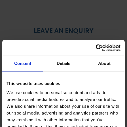
LEAVE AN ENQUIRY
Consent
Details
About
This website uses cookies
We use cookies to personalise content and ads, to
provide social media features and to analyse our traffic.
We also share information about your use of our site with
our social media, advertising and analytics partners who
may combine it with other information that you’ve
provided to them or that they’ve collected from your use