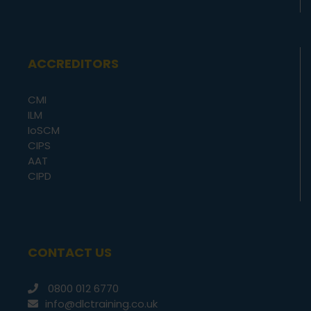
ACCREDITORS
CMI
ILM
IoSCM
CIPS
AAT
CIPD
CONTACT US
0800 012 6770
info@dlctraining.co.uk