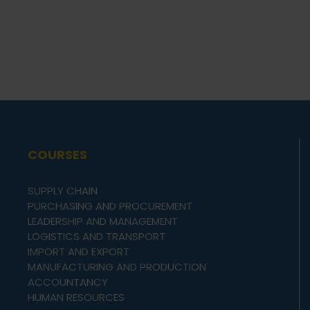
COURSES
SUPPLY CHAIN
PURCHASING AND PROCUREMENT
LEADERSHIP AND MANAGEMENT
LOGISTICS AND TRANSPORT
IMPORT AND EXPORT
MANUFACTURING AND PRODUCTION
ACCOUNTANCY
HUMAN RESOURCES