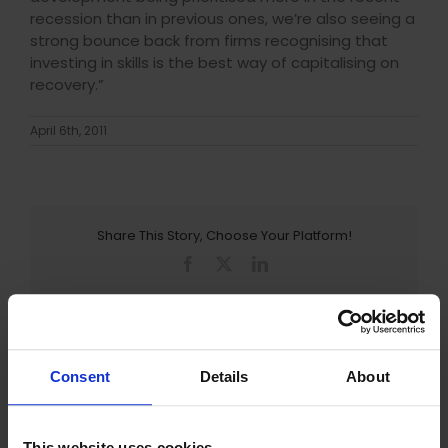
recession than in previous ones, we’re also seeing a
strong bounce back from firms recognising that
investing in skills is the best way of capitalising on
recovery.”
April 6th, 2011
Share This Story, Choose Your Platform!
Facebook
X
LinkedIn
Consent
Details
About
LEAVE AN ENQUIRY
This website uses cookies