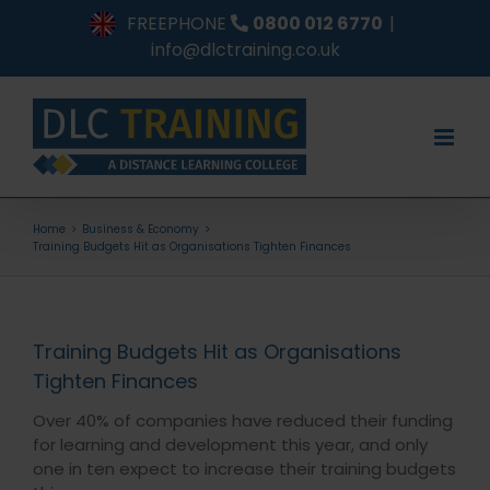
Skip
FREEPHONE
0800 012 6770
|
to
info@dlctraining.co.uk
content
Home
Business & Economy
Training Budgets Hit as Organisations Tighten Finances
Training Budgets Hit as Organisations
Tighten Finances
Over 40% of companies have reduced their funding
for learning and development this year, and only
one in ten expect to increase their training budgets