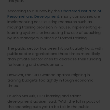
this year.
According to a survey by the
Chartered Institute of
Personnel and Development
, many companies are
implementing cost-cutting measures such as
moving training provision in-house, implementing e-
learning systems or increasing the use of coaching
by line managers in place of formal training.
The public sector has been hit particularly hard, with
public sector organisations three times more likely
than private sector ones to decrease their funding
for learning and development.
However, the CIPD warned against reigning in
training budgets too tightly in tough economic
times.
Dr John McGurk, CIPD learning and talent
development adviser, said: “With the full impact of
the spending cuts yet to be felt in the public