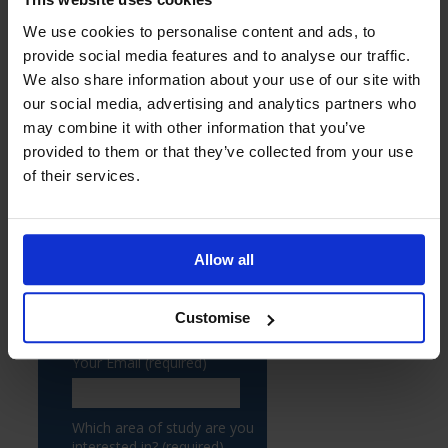
We use cookies to personalise content and ads, to
provide social media features and to analyse our traffic.
We also share information about your use of our site with
our social media, advertising and analytics partners who
may combine it with other information that you’ve
provided to them or that they’ve collected from your use
of their services.
Allow all
Customise