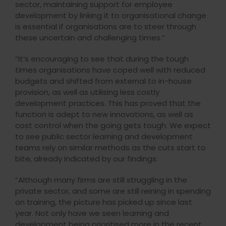
sector, maintaining support for employee
development by linking it to organisational change
is essential if organisations are to steer through
these uncertain and challenging times.”
“It’s encouraging to see that during the tough
times organisations have coped well with reduced
budgets and shifted from external to in-house
provision, as well as utilising less costly
development practices. This has proved that the
function is adept to new innovations, as well as
cost control when the going gets tough. We expect
to see public sector learning and development
teams rely on similar methods as the cuts start to
bite, already indicated by our findings.
“Although many firms are still struggling in the
private sector, and some are still reining in spending
on training, the picture has picked up since last
year. Not only have we seen learning and
development being prioritised more in the recent