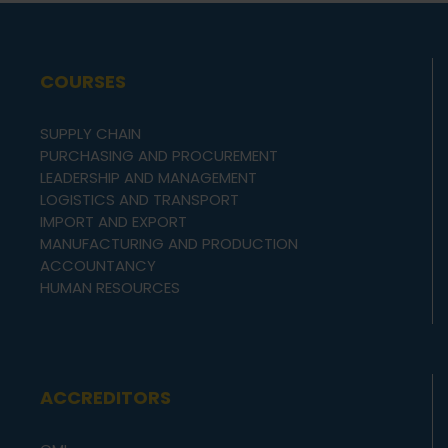
COURSES
SUPPLY CHAIN
PURCHASING AND PROCUREMENT
LEADERSHIP AND MANAGEMENT
LOGISTICS AND TRANSPORT
IMPORT AND EXPORT
MANUFACTURING AND PRODUCTION
ACCOUNTANCY
HUMAN RESOURCES
ACCREDITORS