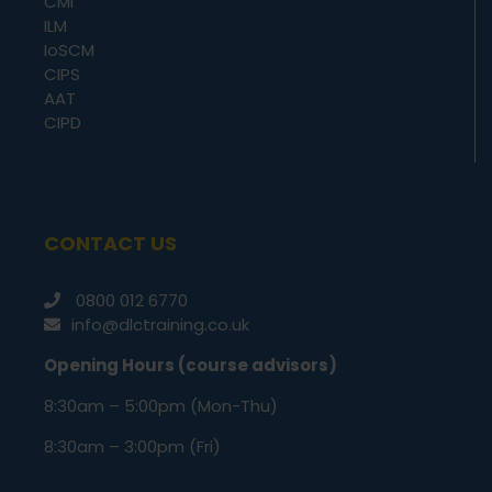
CMI
ILM
IoSCM
CIPS
AAT
CIPD
CONTACT US
0800 012 6770
info@dlctraining.co.uk
Opening Hours (course advisors)
8:30am – 5:00pm (Mon-Thu)
8:30am – 3:00pm (Fri)