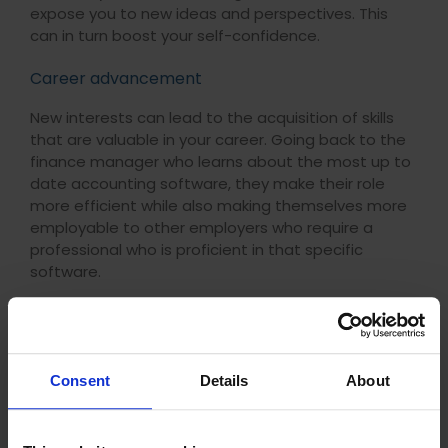
expose you to new ideas and perspectives. This
can in turn boost your self-confidence.
Career advancement
New interests can lead to the acquisition of skills
that are valuable in your career. Going back to the
finance manager who learns about the most up to
date accounting software, they make their role
more efficient while also making themselves more
employable to other employers who require a
professional who is proficient in that specific
software.
Interestingly, research by the Organisation for
Economic Cooperation and Development (
OECD
)
has shown that individuals who engage in lifelong
learning are 2.5 times more likely to be employed.
Consent
Details
About
They are also more likely to earn higher wages and
enjoy better job security. This reinforces the idea
that lifelong learning is beneficial for your long-term