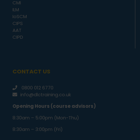
CMI
ILM
IoSCM
CIPS
AAT
CIPD
CONTACT US
0800 012 6770
info@dlctraining.co.uk
Opening Hours (course advisors)
8:30am – 5:00pm (Mon-Thu)
8:30am – 3:00pm (Fri)