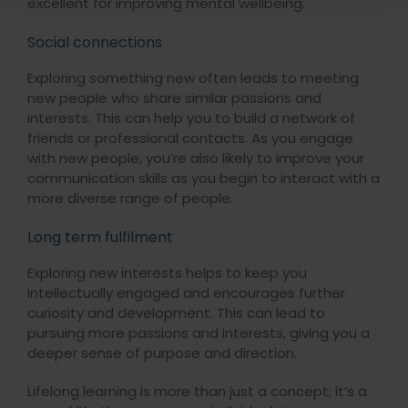
excellent for improving mental wellbeing.
Social connections
Exploring something new often leads to meeting
new people who share similar passions and
interests. This can help you to build a network of
friends or professional contacts. As you engage
with new people, you’re also likely to improve your
communication skills as you begin to interact with a
more diverse range of people.
Long term fulfilment
Exploring new interests helps to keep you
intellectually engaged and encourages further
curiosity and development. This can lead to
pursuing more passions and interests, giving you a
deeper sense of purpose and direction.
Lifelong learning is more than just a concept; it’s a