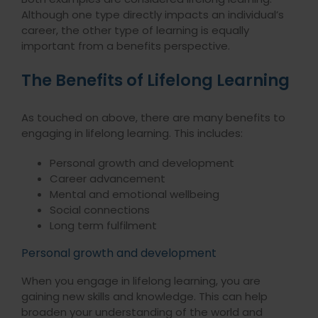
Although one type directly impacts an individual’s
career, the other type of learning is equally
important from a benefits perspective.
The Benefits of Lifelong Learning
As touched on above, there are many benefits to
engaging in lifelong learning. This includes:
Personal growth and development
Career advancement
Mental and emotional wellbeing
Social connections
Long term fulfilment
Personal growth and development
When you engage in lifelong learning, you are
gaining new skills and knowledge. This can help
broaden your understanding of the world and