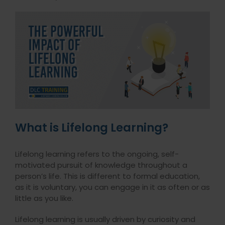
What is Lifelong Learning?
Lifelong learning refers to the ongoing, self-
motivated pursuit of knowledge throughout a
person’s life. This is different to formal education,
as it is voluntary, you can engage in it as often or as
little as you like.
Lifelong learning is usually driven by curiosity and