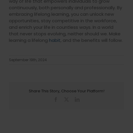
way of life that empowers individuals to grow
continuously, both personally and professionally. By
embracing lifelong learning, you can unlock new
opportunities, stay competitive in the workforce,
and enrich your life in countless ways. In a world
that never stops evolving, neither should we. Make
learning a lifelong
habit
, and the benefits will follow.
September 19th, 2024
Share This Story, Choose Your Platform!
Facebook
X
LinkedIn