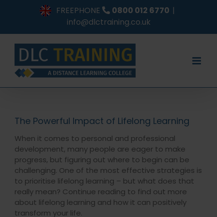
Skip
FREEPHONE
0800 012 6770
|
to
info@dlctraining.co.uk
content
The Powerful Impact of Lifelong Learning
When it comes to personal and professional
development, many people are eager to make
progress, but figuring out where to begin can be
challenging. One of the most effective strategies is
to prioritise lifelong learning – but what does that
really mean? Continue reading to find out more
about lifelong learning and how it can positively
transform your life.