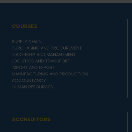
COURSES
SUPPLY CHAIN
PURCHASING AND PROCUREMENT
LEADERSHIP AND MANAGEMENT
LOGISTICS AND TRANSPORT
IMPORT AND EXPORT
MANUFACTURING AND PRODUCTION
ACCOUNTANCY
HUMAN RESOURCES
ACCREDITORS