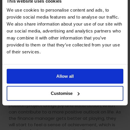
This website uses cookies
career advancement.
We use cookies to personalise content and ads, to
provide social media features and to analyse our traffic.
Mental and emotional wellbeing
We also share information about your use of our site with
The process of learning keeps your brain active. In
our social media, advertising and analytics partners who
the case of the finance manager learning to play
may combine it with other information that you’ve
piano, they will go through the process of learning
provided to them or that they’ve collected from your use
to play which will consist of learning the layout of
of their services.
the piano, the chords, and eventually playing a
tune. As they go through this process, they will
improve their concentration levels, memory, and
cognitive abilities. Although playing piano is a
Allow all
creative outlet for the finance manager, it will
significantly contribute to their mental sharpness.
Customise
As well as keeping mentally sharp, pursuing a
passion project brings joy and satisfaction, which
can contribute to a more positive outlook on life. As
the finance manager gets better at playing, they
will start to feel a sense of achievement, which is