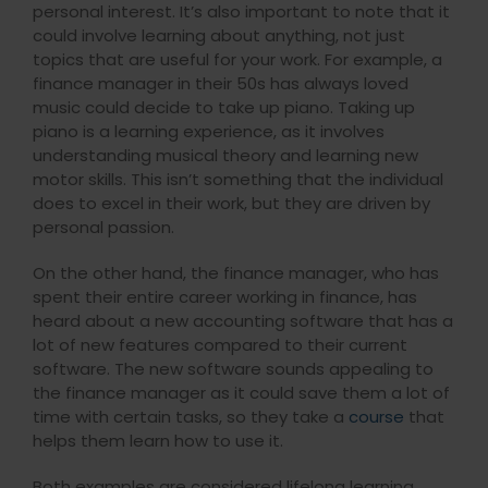
personal interest. It’s also important to note that it
could involve learning about anything, not just
topics that are useful for your work. For example, a
finance manager in their 50s has always loved
music could decide to take up piano. Taking up
piano is a learning experience, as it involves
understanding musical theory and learning new
motor skills. This isn’t something that the individual
does to excel in their work, but they are driven by
personal passion.
On the other hand, the finance manager, who has
spent their entire career working in finance, has
heard about a new accounting software that has a
lot of new features compared to their current
software. The new software sounds appealing to
the finance manager as it could save them a lot of
time with certain tasks, so they take a
course
that
helps them learn how to use it.
Both examples are considered lifelong learning.