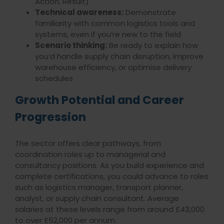
Action, Result)
Technical awareness:
Demonstrate
familiarity with common logistics tools and
systems, even if you’re new to the field
Scenario thinking:
Be ready to explain how
you’d handle supply chain disruption, improve
warehouse efficiency, or optimise delivery
schedules
Growth Potential and Career
Progression
The sector offers clear pathways, from
coordination roles up to managerial and
consultancy positions. As you build experience and
complete certifications, you could advance to roles
such as logistics manager, transport planner,
analyst, or supply chain consultant. Average
salaries at these levels range from around £43,000
to over £52,000 per annum.