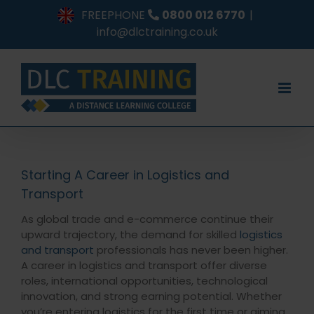
Skip
FREEPHONE
0800 012 6770
|
to
info@dlctraining.co.uk
content
Starting A Career in Logistics and
Transport
As global trade and e-commerce continue their
upward trajectory, the demand for skilled
logistics
and transport
professionals has never been higher.
A career in logistics and transport offer diverse
roles, international opportunities, technological
innovation, and strong earning potential. Whether
you’re entering logistics for the first time or aiming