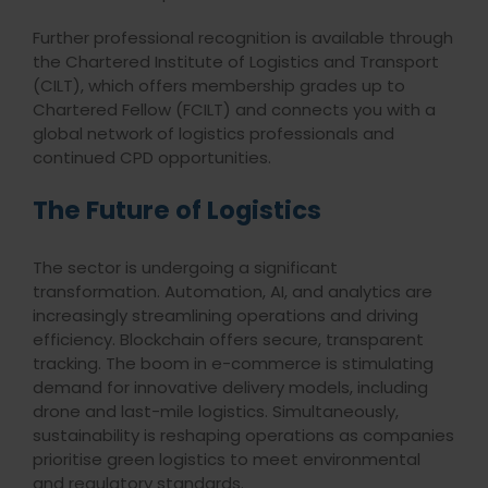
Further professional recognition is available through
the Chartered Institute of Logistics and Transport
(CILT), which offers membership grades up to
Chartered Fellow (FCILT) and connects you with a
global network of logistics professionals and
continued CPD opportunities.
The Future of Logistics
The sector is undergoing a significant
transformation. Automation, AI, and analytics are
increasingly streamlining operations and driving
efficiency. Blockchain offers secure, transparent
tracking. The boom in e-commerce is stimulating
demand for innovative delivery models, including
drone and last-mile logistics. Simultaneously,
sustainability is reshaping operations as companies
prioritise green logistics to meet environmental
and regulatory standards.