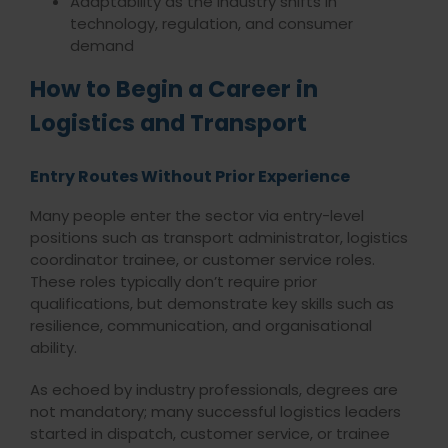
Adaptability as the industry shifts in
technology, regulation, and consumer
demand
How to Begin a Career in
Logistics and Transport
Entry Routes Without Prior Experience
Many people enter the sector via entry-level
positions such as transport administrator, logistics
coordinator trainee, or customer service roles.
These roles typically don’t require prior
qualifications, but demonstrate key skills such as
resilience, communication, and organisational
ability.
As echoed by industry professionals, degrees are
not mandatory; many successful logistics leaders
started in dispatch, customer service, or trainee