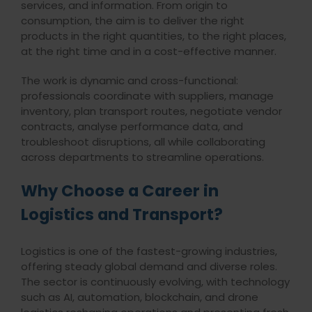
services, and information. From origin to
consumption, the aim is to deliver the right
products in the right quantities, to the right places,
at the right time and in a cost-effective manner.
The work is dynamic and cross-functional:
professionals coordinate with suppliers, manage
inventory, plan transport routes, negotiate vendor
contracts, analyse performance data, and
troubleshoot disruptions, all while collaborating
across departments to streamline operations
.
Why Choose a Career in
Logistics and Transport?
Logistics is one of the fastest-growing industries,
offering steady global demand and diverse roles.
The sector is continuously evolving, with technology
such as AI, automation, blockchain, and drone