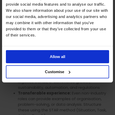
control of your learning journey
provide social media features and to analyse our traffic.
Ofqual-regulated and internationally
We also share information about your use of our site with
recognised accreditation
our social media, advertising and analytics partners who
may combine it with other information that you’ve
Interview Preparation: What
provided to them or that they’ve collected from your use
Employers Look For
of their services.
When interviewing for logistics roles, employers
assess both mindset and understanding:
Allow all
Company research:
Understand their
services, market position, and logistics setup
Customise
Industry knowledge:
Stay current with
logistics trends, e-commerce growth,
sustainability, automation, and regulations
Transferable experience:
Even non-industry
roles can provide examples of organisation,
problem-solving, or data analysis. Structure
these using the STAR method (Situation, Task,