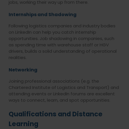
jobs, working their way up from there.
Internships and Shadowing
Following logistics companies and industry bodies
on LinkedIn can help you catch internship
opportunities. Job shadowing in companies, such
as spending time with warehouse staff or HGV
drivers, builds a solid understanding of operational
realities
.
Networking
Joining professional associations (e.g. the
Chartered Institute of Logistics and Transport) and
attending events or LinkedIn forums are excellent
ways to connect, learn, and spot opportunities.
Qualifications and Distance
Learning