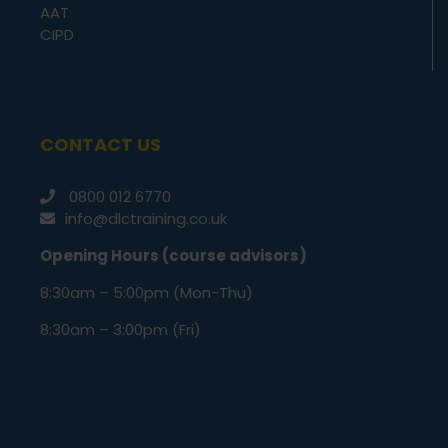
AAT
CIPD
CONTACT US
0800 012 6770
info@dlctraining.co.uk
Opening Hours (course advisors)
8:30am – 5:00pm (Mon-Thu)
8:30am – 3:00pm (Fri)