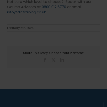
Not sure which level to choose? Speak with our
Course Advisors at
0800 012 6770
or email
info@dlctraining.co.uk
.
February 5th, 2025
Share This Story, Choose Your Platform!
Facebook
X
LinkedIn