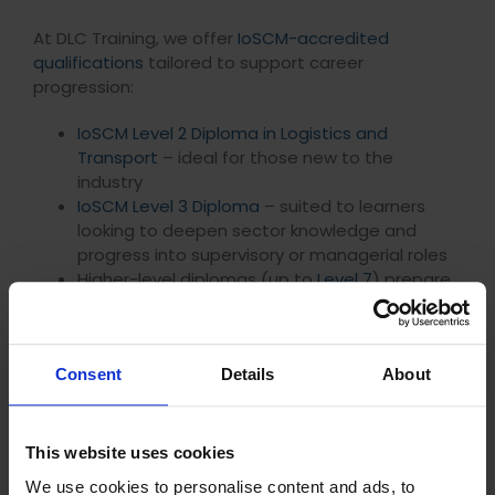
At DLC Training, we offer
IoSCM-accredited
qualifications
tailored to support career
progression:
IoSCM Level 2 Diploma in Logistics and
Transport
– ideal for those new to the
industry
IoSCM Level 3 Diploma
– suited to learners
looking to deepen sector knowledge and
progress into supervisory or managerial roles
Higher-level diplomas (up to
Level 7
) prepare
you for senior strategic positions
Key benefits
Consent
Details
About
Fully
distance learning
. Study at your own pace
around work and life commitments
One-to-one tutor support via phone, video,
This website uses cookies
messaging, and email
No fixed submission dates, giving you full
We use cookies to personalise content and ads, to