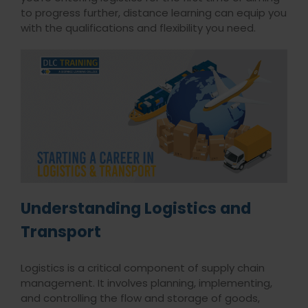
to progress further, distance learning can equip you
with the qualifications and flexibility you need.
Understanding Logistics and
Transport
Logistics is a critical component of supply chain
management. It involves planning, implementing,
and controlling the flow and storage of goods,