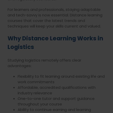
For learners and professionals, staying adaptable
and tech-savvy is now essential. Distance learning
courses that cover the latest trends and
techniques will keep your skills current and valued.
Why Distance Learning Works in
Logistics
Studying logistics remotely offers clear
advantages:
Flexibility to fit learning around existing life and
work commitments
Affordable, accredited qualifications with
industry relevance
One-to-one tutor and support guidance
throughout your course
Ability to continue earning and learning