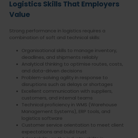
Logistics Skills That Employers
Value
Strong performance in logistics requires a
combination of soft and technical skills:
Organisational skills to manage inventory,
deadlines, and shipments reliably
Analytical thinking to optimise routes, costs,
and data-driven decisions
Problem-solving agility in response to
disruptions such as delays or shortages
Excellent communication with suppliers,
customers, and internal teams
Technical proficiency in WMS (Warehouse
Management Systems), ERP tools, and
logistics software
Customer service orientation to meet client
expectations and build trust