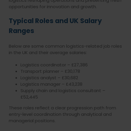
logistics reshaping operations and presenting fresh
opportunities for innovation and growth.
Typical Roles and UK Salary
Ranges
Below are some common logistics-related job roles
in the UK and their average salaries:
Logistics coordinator – £27,386
Transport planner – £30,178
Logistics analyst – £30,682
Logistics manager – £43,238
Supply chain and logistics consultant –
£52,445
These roles reflect a clear progression path from
entry-level coordination through analytical and
managerial positions.