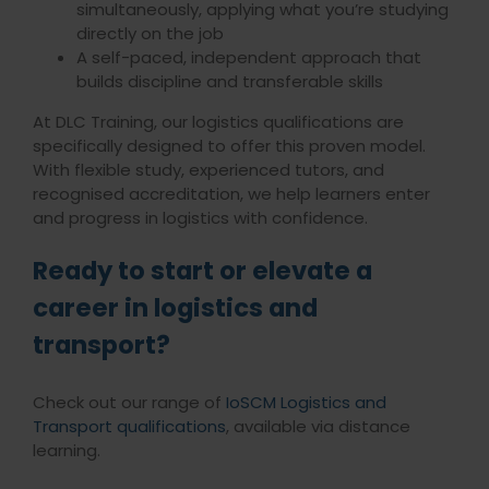
simultaneously, applying what you’re studying
directly on the job
A self-paced, independent approach that
builds discipline and transferable skills
At DLC Training, our logistics qualifications are
specifically designed to offer this proven model.
With flexible study, experienced tutors, and
recognised accreditation, we help learners enter
and progress in logistics with confidence.
Ready to start or elevate a
career in logistics and
transport?
Check out our range of
IoSCM Logistics and
Transport qualifications
, available via distance
learning.