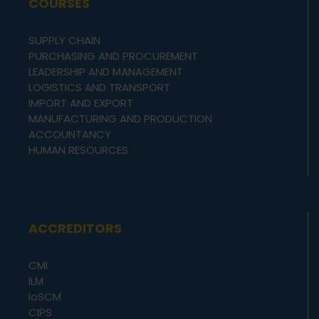
COURSES
SUPPLY CHAIN
PURCHASING AND PROCUREMENT
LEADERSHIP AND MANAGEMENT
LOGISTICS AND TRANSPORT
IMPORT AND EXPORT
MANUFACTURING AND PRODUCTION
ACCOUNTANCY
HUMAN RESOURCES
ACCREDITORS
CMI
ILM
IoSCM
CIPS