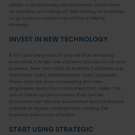
adapt, a revolutionary advancement could come
at any time, so holding off and waiting for business
to go back to normal may not be a helpful
strategy.
INVEST IN NEW TECHNOLOGY
It isn’t just the products you sell that are being
innovated, it is also the systems you use to run your
business. New tech such as AI and IoT systems can
automate many administrative tasks. Especially
those that are time-consuming and take
employees away from more important tasks. The
use of these systems means that certain
processes can also be automated and conducted
outside of regular working hours, making the
business even more efficient.
START USING STRATEGIC