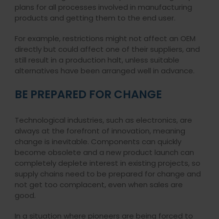
plans for all processes involved in manufacturing
products and getting them to the end user.
For example, restrictions might not affect an OEM
directly but could affect one of their suppliers, and
still result in a production halt, unless suitable
alternatives have been arranged well in advance.
BE PREPARED FOR CHANGE
Technological industries, such as electronics, are
always at the forefront of innovation, meaning
change is inevitable. Components can quickly
become obsolete and a new product launch can
completely deplete interest in existing projects, so
supply chains need to be prepared for change and
not get too complacent, even when sales are
good.
In a situation where pioneers are being forced to