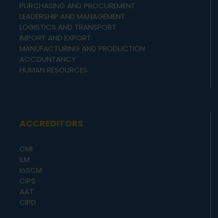
PURCHASING AND PROCUREMENT
LEADERSHIP AND MANAGEMENT
LOGISTICS AND TRANSPORT
IMPORT AND EXPORT
MANUFACTURING AND PRODUCTION
ACCOUNTANCY
HUMAN RESOURCES
ACCREDITORS
CMI
ILM
IoSCM
CIPS
AAT
CIPD