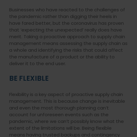
Businesses who have reacted to the challenges of
the pandemic rather than digging their heels in
have fared better, but the coronavirus has proven
that ‘expecting the unexpected’ really does have
merit. Taking a proactive approach to supply chain
management means assessing the supply chain as
a whole and identifying the risks that could affect
the manufacture of a product or the ability to
deliver it to the end user.
BE FLEXIBLE
Flexibility is a key aspect of proactive supply chain
management. This is because change is inevitable
and even the most thorough planning can’t
account for unforeseen events such as the
pandemic, where we can’t possibly know what the
extent of the limitations will be. Being flexible
means having trusted backups and contingency