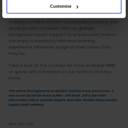
The Institute of Supply Chain Management provide
Customise
an extensive range of courses covering the entire
supply chain. As their preferred delivery partner, DLC
Training combine IoSCM’s outstanding learning and
development materials with our globally
recognised expert support to ensure every learner
can enjoy a successful distance learning
experience, whatever stage of their career they
may be.
Take a look at the courses we have available
HERE
or speak with a member of our team to find out
more.
This article first appeared on IoSCM’s website www.ioscm.com. It
was wrote by IoSCM Guest Author Jeff Brind. Jeff is the Chief
Information Officer at
Delta Impact
, who offer flexible and proactive
supply chain solutions.
April 28th, 2021