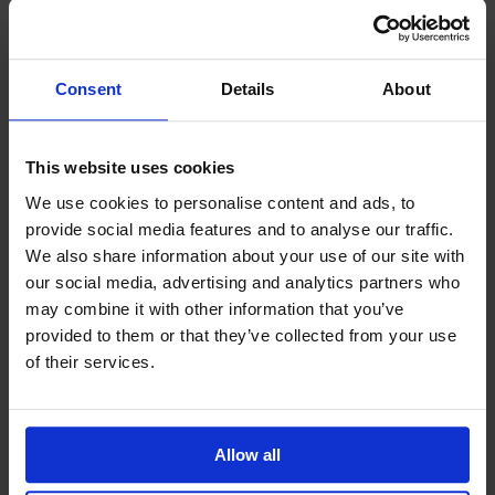
government policies or trade restrictions. By
expanding your supplier base beyond the local, you
may also get a better price for certain products or
components.
Consent
Details
About
Proactive supply chain management is a cyclical
process. Within the technological industries, finding
This website uses cookies
a ‘winning formula’ for supply chain management is
difficult because the landscape is always changing.
We use cookies to personalise content and ads, to
A constant evaluation of the inefficiencies and
provide social media features and to analyse our traffic.
potential risks within the supply chain is the only
We also share information about your use of our site with
way to keep up.
our social media, advertising and analytics partners who
may combine it with other information that you’ve
provided to them or that they’ve collected from your use
of their services.
Allow all