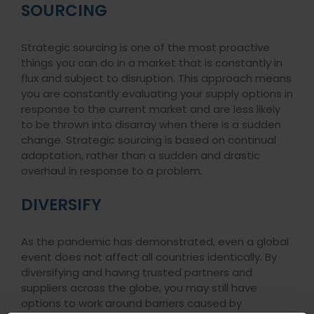
SOURCING
Strategic sourcing is one of the most proactive
things you can do in a market that is constantly in
flux and subject to disruption. This approach means
you are constantly evaluating your supply options in
response to the current market and are less likely
to be thrown into disarray when there is a sudden
change. Strategic sourcing is based on continual
adaptation, rather than a sudden and drastic
overhaul in response to a problem.
DIVERSIFY
As the pandemic has demonstrated, even a global
event does not affect all countries identically. By
diversifying and having trusted partners and
suppliers across the globe, you may still have
options to work around barriers caused by