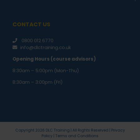
CONTACT US
0800 012 6770
info@dlctraining.co.uk
Opening Hours (course advisors)
8:30am – 5:00pm (Mon-Thu)
8:30am – 3:00pm (Fri)
Copyright
2026 DLC Training | All Rights Reserved |
Privacy
Policy
|
Terms and Conditions