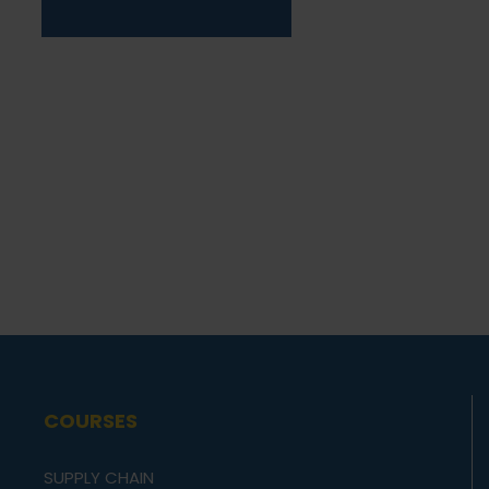
COURSES
SUPPLY CHAIN