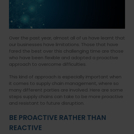
Over the past year, almost all of us have learnt that
our businesses have limitations. Those that have
fared the best over this challenging time are those
who have been flexible and adopted a proactive
approach to overcome difficulties.
This kind of approach is especially important when
it comes to supply chain management, where so
many different parties are involved. Here are some
steps supply chains can take to be more proactive
and resistant to future disruption.
BE PROACTIVE RATHER THAN
REACTIVE