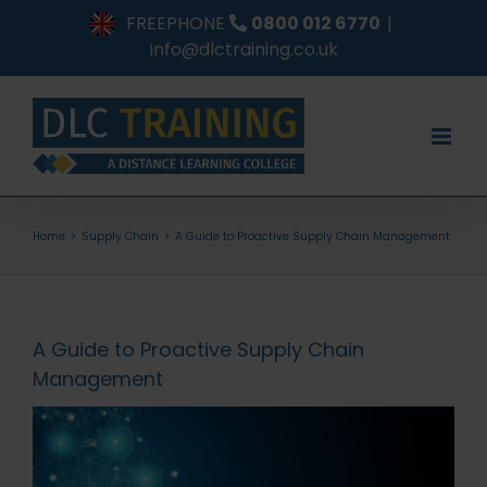
Skip
FREEPHONE
0800 012 6770
|
to
info@dlctraining.co.uk
content
Home
Supply Chain
A Guide to Proactive Supply Chain Management
A Guide to Proactive Supply Chain
Management