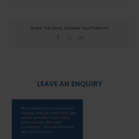
Share This Story, Choose Your Platform!
Facebook
X
LinkedIn
LEAVE AN ENQUIRY