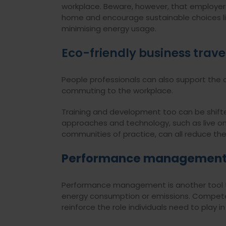
workplace. Beware, however, that employer
home and encourage sustainable choices li
minimising energy usage.
Eco-friendly business trave
People professionals can also support the c
commuting to the workplace.
Training and development too can be shifte
approaches and technology, such as live onl
communities of practice, can all reduce th
Performance managemen
Performance management is another tool to
energy consumption or emissions. Compete
reinforce the role individuals need to play 