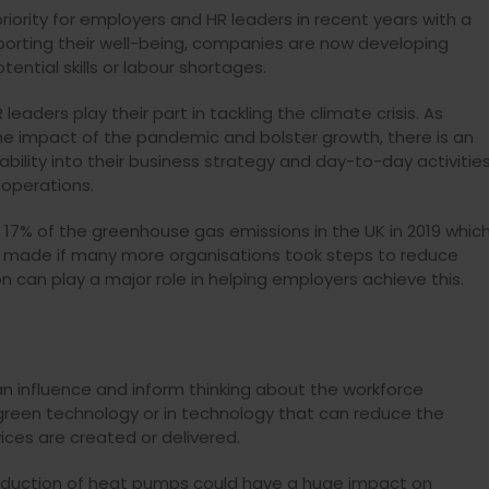
riority for employers and
HR leaders in recent years with a
rting their well-being,
companies
are now developing
ential skills or labour shortages.
HR leaders play their part in tackling the climate crisis.
As
e impact of the pandemic and bolster growth, there is an
bility into their business strategy and day-to-day activitie
 operations.
 17% of the greenhouse gas emissions in the UK in 2019 whic
be made if many more organisations took steps to reduce
n can play a major role in helping employers achieve this.
can influence and inform thinking about the workforce
green technology or in technology that can reduce the
ces are created or delivered.
troduction of heat pumps could have a huge impact on