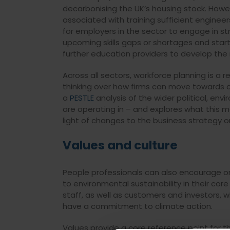
decarbonising the UK’s housing stock. Howev
associated with training sufficient engineer
for employers in the sector to engage in s
upcoming skills gaps or shortages and star
further education providers to develop the n
Across all sectors, workforce planning is a r
thinking over how firms can move towards ca
a
PESTLE
analysis of the wider political, env
are operating in – and explores what this m
light of changes to the business strategy o
Values and culture
People professionals can also encourage 
to environmental sustainability in their co
staff, as well as customers and investors, w
have a commitment to climate action.
Values provide a core reference point for t