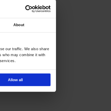
About
se our traffic. We also share
ers who may combine it with
 services.
Allow all