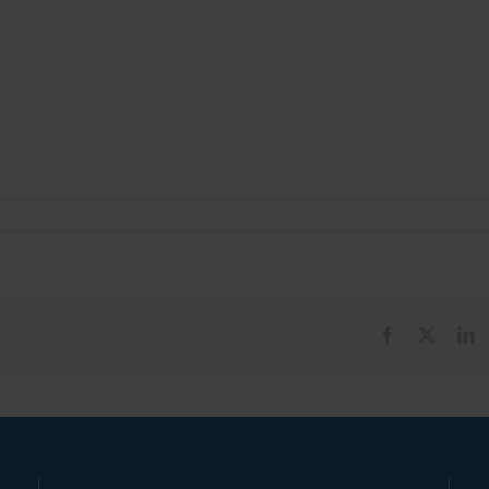
Facebook
X
L