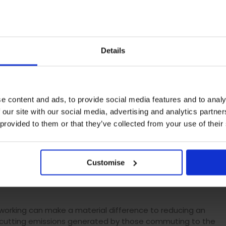
re lived and role-modelled across an organisation from the
gy and business investment.
ss
Details
 climate action in job adverts or during the interview
nd encourage them to join. There are also tactical ways
activities, such as a move to
e content and ads, to provide social media features and to analy
 more interviews online to reduce unnecessary travel –
 our site with our social media, advertising and analytics partn
uced through the pandemic already.
 provided to them or that they’ve collected from your use of their
nisation’s environmental sustainability objectives and
ocess can reinforce awareness among new staff of the
on.
Customise
 working can make a material difference to reducing an
by cutting emissions generated by those commuting to the