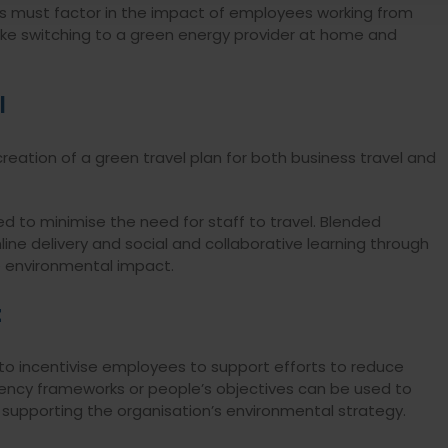
s must factor in the impact of employees working from
ke switching to a green energy provider at home and
l
reation of a green travel plan for both business travel and
d to minimise the need for staff to travel. Blended
ine delivery and social and collaborative learning through
e environmental impact.
t
 incentivise employees to support efforts to reduce
ncy frameworks or people’s objectives can be used to
in supporting the organisation’s environmental strategy.