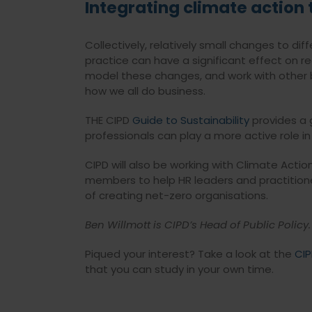
Integrating climate action 
Collectively, relatively small changes to 
practice can have a significant effect on re
model these changes, and work with other b
how we all do business.
THE CIPD
Guide to Sustainability
provides a 
professionals can play a more active role in
CIPD will also be working with Climate Actio
members to help HR leaders and practition
of creating net-zero organisations.
Ben Willmott is CIPD’s Head of Public Policy.
Piqued your interest? Take a look at the
CIP
that you can study in your own time.