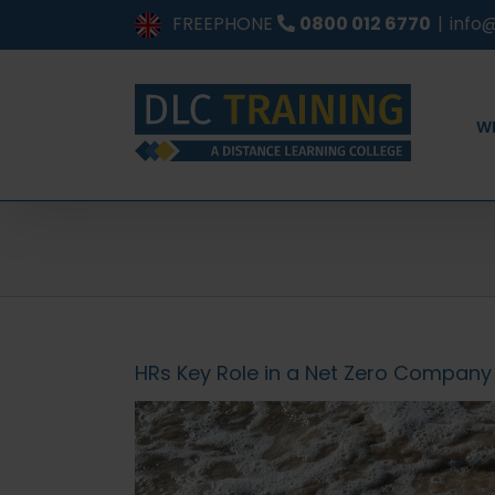
Skip
FREEPHONE
0800 012 6770
|
info@
to
content
W
HRs Key Role in a Net Zero Company