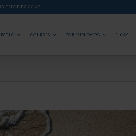
dlctraining.co.uk
HY DLC
COURSES
FOR EMPLOYERS
ELCAS