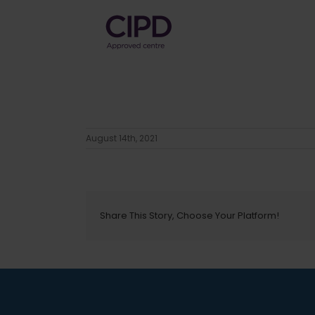
August 14th, 2021
Share This Story, Choose Your Platform!