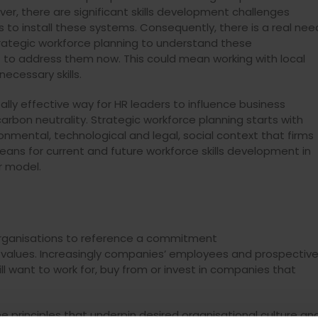
er, there are significant skills development challenges
s to install these systems. Consequently, there is a real nee
trategic workforce planning to understand these
t to address them now. This could mean working with local
ecessary skills.
eally effective way for HR leaders to influence business
rbon neutrality. Strategic workforce planning starts with
ironmental, technological and legal, social context that firms
eans for current and future workforce skills development in
r model.
organisations to reference a commitment
re values. Increasingly companies’ employees and prospectiv
ill want to work for, buy from or invest in companies that
he principles that underpin desired organisational culture an