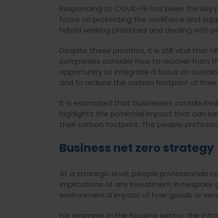
Responding
to COVID-19 has been the key p
focus on
protecting the workforce and suppo
hybrid working practices and dealing with pot
Despite these priorities, it is still vital that 
companies consider how to recover from th
opportunity to integrate a focus on sustaina
and to reduce the carbon footprint of their
It is estimated that businesses contributed
highlights the potential impact that can 
their carbon footprint. The people professio
Business net zero strategy
At a strategic level, people professionals 
implications of any investment in bespoke 
environmental impact of how goods or servi
For example, in the housing sector, the in