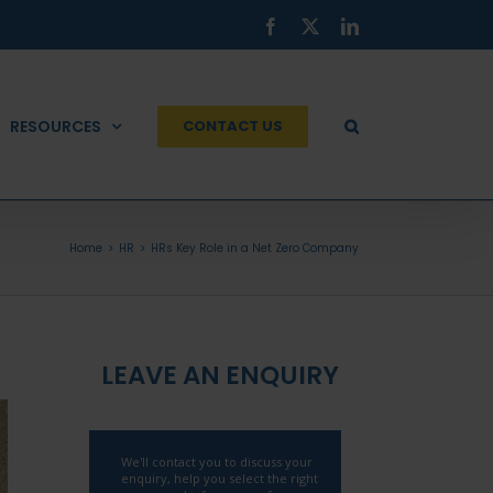
Facebook
X
LinkedIn
RESOURCES
CONTACT US
Home
HR
HRs Key Role in a Net Zero Company
LEAVE AN ENQUIRY