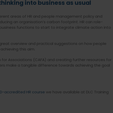
thinking into business as usual
different areas of HR and people management policy and
ducing an organisation’s carbon footprint. HR can role-
usiness functions to start to integrate climate action into
great overview and practical suggestions on how people
 achieving this aim.
n for Associations (CAFA) and creating further resources for
ers make a tangible difference towards achieving the goal
D-accredited HR course
we have available at DLC Training