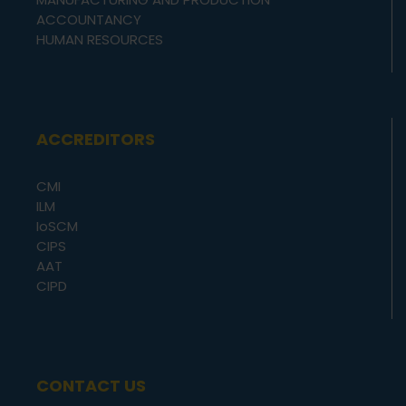
ACCOUNTANCY
HUMAN RESOURCES
ACCREDITORS
CMI
ILM
IoSCM
CIPS
AAT
CIPD
CONTACT US