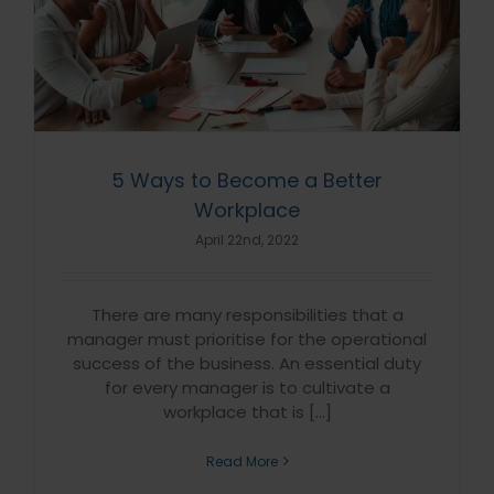
5 Ways to Become a Better
Workplace
April 22nd, 2022
There are many responsibilities that a
manager must prioritise for the operational
success of the business. An essential duty
for every manager is to cultivate a
workplace that is [...]
Read More