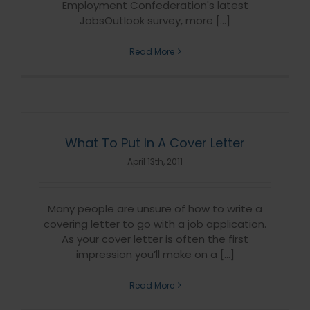
Employment Confederation's latest
JobsOutlook survey, more [...]
Read More
What To Put In A Cover Letter
April 13th, 2011
Many people are unsure of how to write a
covering letter to go with a job application.
As your cover letter is often the first
impression you’ll make on a [...]
Read More