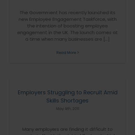
The Government has recently launched its
new Employee Engagement Taskforce, with
the intention of boosting employee
engagement in the UK. The launch comes at
a time when many businesses are [...]
Read More
Employers Struggling to Recruit Amid
Skills Shortages
May 9th, 2011
Many employers are finding it difficult to