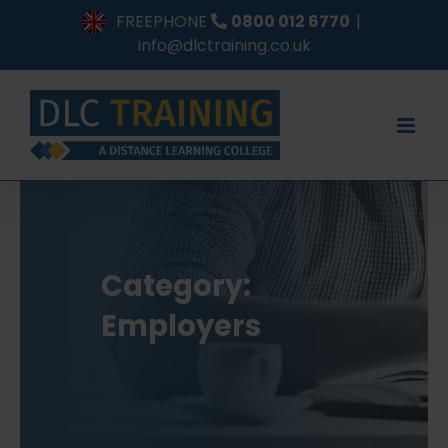
Skip
FREEPHONE
0800 012 6770
|
to
info@dlctraining.co.uk
content
Category:
Employers