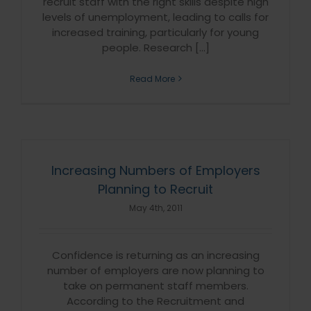
recruit staff with the right skills despite high
levels of unemployment, leading to calls for
increased training, particularly for young
people. Research [...]
Read More
Increasing Numbers of Employers
Planning to Recruit
May 4th, 2011
Confidence is returning as an increasing
number of employers are now planning to
take on permanent staff members.
According to the Recruitment and