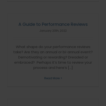
A Guide to Performance Reviews
January 20th, 2022
What shape do your performance reviews
take? Are they an annual or bi-annual event?
Demotivating or rewarding? Dreaded or
embraced? Perhaps it’s time to review your
process and here’s [...]
Read More