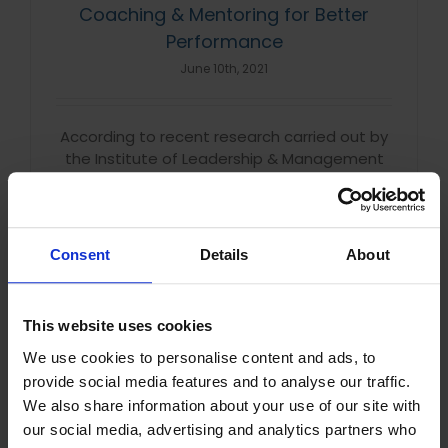
Coaching & Mentoring for Better
Performance
June 10th, 2021
According to recent research carried out by
the Institute of Leadership & Management
(ILM), 84% of employees say that every
organisation should implement coaching in
their management and development [...]
Consent
Details
About
Read More
This website uses cookies
We use cookies to personalise content and ads, to
provide social media features and to analyse our traffic.
UK Employees are Most Motivated by
We also share information about your use of our site with
Colleagues
our social media, advertising and analytics partners who