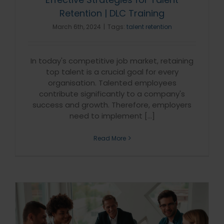
Retention | DLC Training
March 6th, 2024
|
Tags:
talent retention
In today's competitive job market, retaining
top talent is a crucial goal for every
organisation. Talented employees
contribute significantly to a company's
success and growth. Therefore, employers
need to implement [...]
Read More