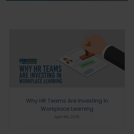
Why HR Teams Are Investing in
Workplace Learning
April 4th, 2025