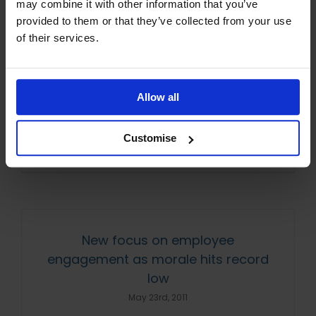
may combine it with other information that you’ve
June 22nd, 2011
provided to them or that they’ve collected from your use
of their services.
A study has revealed that employees in the
UK consider their work colleagues to be their
main source of motivation and job
Allow all
satisfaction. A survey by training course
comparison [...]
Customise
Read More
New focus on employee
engagement as morale hits record
low
May 23rd, 2011