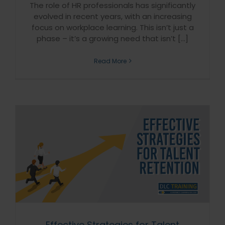
The role of HR professionals has significantly
evolved in recent years, with an increasing
focus on workplace learning. This isn’t just a
phase – it’s a growing need that isn’t [...]
Read More
Effective Strategies for Talent