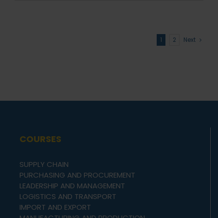
1
2
Next
COURSES
SUPPLY CHAIN
PURCHASING AND PROCUREMENT
LEADERSHIP AND MANAGEMENT
LOGISTICS AND TRANSPORT
IMPORT AND EXPORT
MANUFACTURING AND PRODUCTION