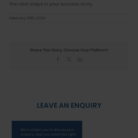
the next steps in your success story.
February 29th, 2024
Share This Story, Choose Your Platform!
Facebook
X
LinkedIn
LEAVE AN ENQUIRY