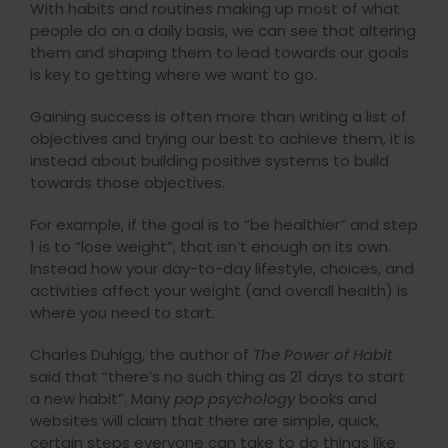
With habits and routines making up most of what
people do on a daily basis, we can see that altering
them and shaping them to lead towards our goals
is key to getting where we want to go.
Gaining success is often more than writing a list of
objectives and trying our best to achieve them, it is
instead about building positive systems to build
towards those objectives.
For example, if the goal is to “be healthier” and step
1 is to “lose weight”, that isn’t enough on its own.
Instead how your day-to-day lifestyle, choices, and
activities affect your weight (and overall health) is
where you need to start.
Charles Duhigg, the author of
The Power of Habit
said that “there’s no such thing as 21 days to start
a new habit”. Many
pop psychology
books and
websites will claim that there are simple, quick,
certain steps everyone can take to do things like