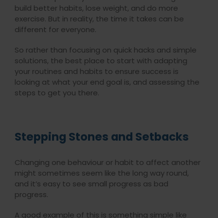
build better habits, lose weight, and do more
exercise. But in reality, the time it takes can be
different for everyone.
So rather than focusing on quick hacks and simple
solutions, the best place to start with adapting
your routines and habits to ensure success is
looking at what your end goal is, and assessing the
steps to get you there.
Stepping Stones and Setbacks
Changing one behaviour or habit to affect another
might sometimes seem like the long way round,
and it’s easy to see small progress as bad
progress.
A good example of this is something simple like