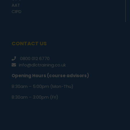
AAT
CIPD
CONTACT US
0800 012 6770
info@dlctraining.co.uk
Opening Hours (course advisors)
8:30am – 5:00pm (Mon-Thu)
8:30am – 3:00pm (Fri)