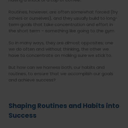
Routines, however, are often somewhat forced (by
others or ourselves), and they usually build to long-
term goals that take concentration and effort in
the short term – something like going to the gym.
So in many ways, they are almost opposites; one
we do often and without thinking, the other we
have to concentrate on making sure we stick to.
But how can we harness both, our habits and
routines, to ensure that we accomplish our goals
and achieve success?
Shaping Routines and Habits into
Success