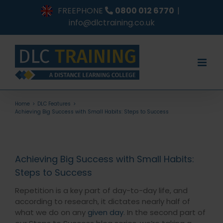
Skip
FREEPHONE
0800 012 6770
|
to
info@dlctraining.co.uk
content
Home
DLC Features
Achieving Big Success with Small Habits: Steps to Success
Achieving Big Success with Small Habits:
Steps to Success
Repetition is a key part of day-to-day life, and
according to research, it dictates nearly half of
what we do on any
given day
. In the second part of