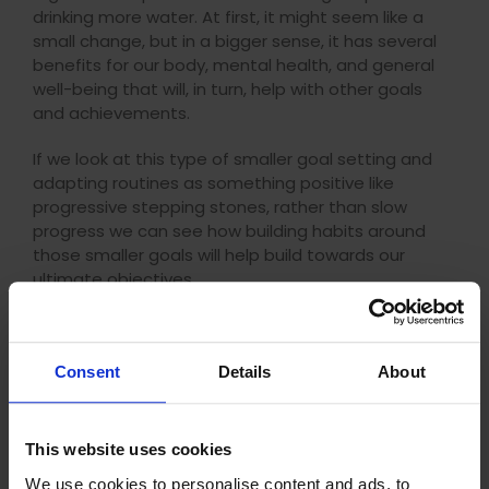
drinking more water. At first, it might seem like a
small change, but in a bigger sense, it has several
benefits for our body, mental health, and general
well-being that will, in turn, help with other goals
and achievements.
If we look at this type of smaller goal setting and
adapting routines as something positive like
progressive stepping stones, rather than slow
progress we can see how building habits around
those smaller goals will help build towards our
ultimate objectives.
Consent
Details
About
This website uses cookies
We use cookies to personalise content and ads, to