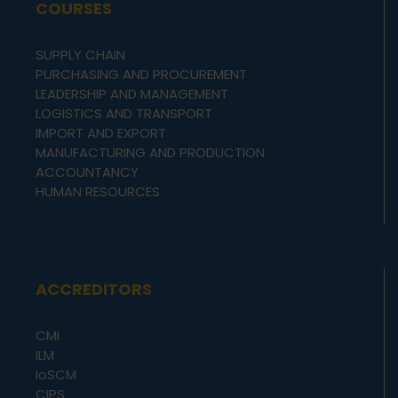
COURSES
SUPPLY CHAIN
PURCHASING AND PROCUREMENT
LEADERSHIP AND MANAGEMENT
LOGISTICS AND TRANSPORT
IMPORT AND EXPORT
MANUFACTURING AND PRODUCTION
ACCOUNTANCY
HUMAN RESOURCES
ACCREDITORS
CMI
ILM
IoSCM
CIPS