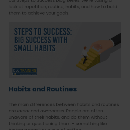
our Steps to Success blog series, we’re taking a
look at repetition, routine, habits, and how to build
them to achieve your goals.
Habits and Routines
The main differences between habits and routines
are
intent
and
awareness
. People are often
unaware of their habits, and do them without
thinking or questioning them – something like
having a snack or a cup of coffee.