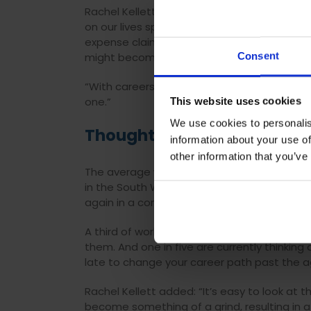
Rachel Kellett, Head of Qualifications and
on our lives spreads far beyond the workpl
expense claims , not to mention the impres
Consent
might become entangled in.
“With careers having such a big impact on ou
one.”
This website uses cookies
We use cookies to personalis
Thoughts Of Retraining
information about your use of
other information that you’ve
The average worker hasn’t changed jobs in the
in the South West of England and rises to s
again in a completely new career, not just a
A third of working Brits have taken the plu
them. And one in five are currently thinking 
late to change your career path past the a
Rachel Kellett added: “It’s easy to look at 
become something of a grind, resulting in a