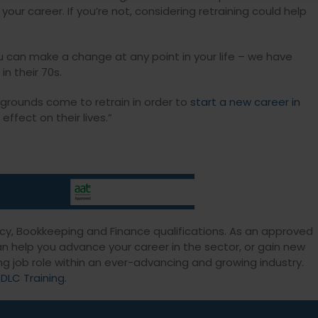
ur career. If you’re not, considering retraining could help
 can make a change at any point in your life – we have
in their 70s.
grounds come to retrain in order to
start a new career in
ffect on their lives.”
.
ncy, Bookkeeping and Finance qualifications. As an approved
can help you advance your career in the sector, or gain new
ng job role within an ever-advancing and growing industry.
 DLC Training.