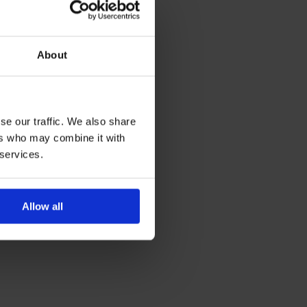
f
About
se our traffic. We also share
ers who may combine it with
 services.
Allow all