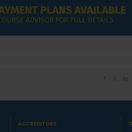
Facebook
X
L
ACCREDITORS