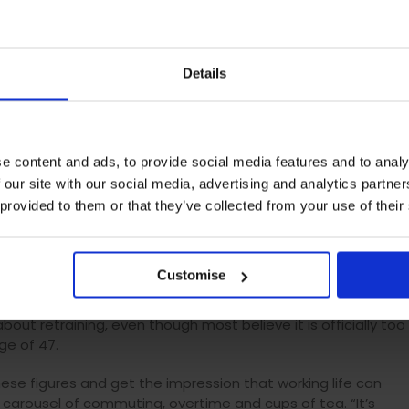
 Product Development at
AAT
said: “The impact our jobs have
ace, taking in days of commuting and thousands of pounds o
sive number of tea rounds and cheeky office liaisons we
Details
r lives, it’s important to make sure that we are in the right
e content and ads, to provide social media features and to analy
 our site with our social media, advertising and analytics partn
 provided to them or that they’ve collected from your use of their
 last six years, a figure which falls to four and a half years
even years in London. And more drastic thoughts of starting
 new job, crosses minds a further 10 times a year.
Customise
nge in the past and retrained to follow a new path meant for
about retraining, even though most believe it is officially too
ge of 47.
these figures and get the impression that working life can
 carousel of commuting, overtime and cups of tea. “It’s