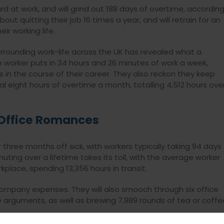
ard at work, and will grind out 188 days of overtime, accordin
ut quitting their job 16 times a year, and will retrain for an
ir working life.
urrounding work-life across the UK has revealed what a
e worker puts in 34 hours and 26 minutes of work a week,
rs in the course of their career. They also reckon they keep
al eight hours of overtime a month, totalling 4,512 hours ove
Office Romances
er three months off sick, with workers typically taking 94 days
ting over a lifetime takes its toll, with the average worker
kplace, spending 13,356 hours in transit.
n company expenses. They will also smooch through six office
arguments, as well as brewing 7,989 rounds of tea or coffe