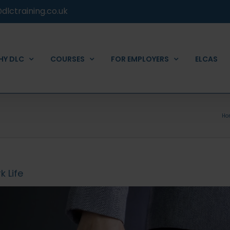
dlctraining.co.uk
HY DLC
COURSES
FOR EMPLOYERS
ELCAS
Ho
 Life