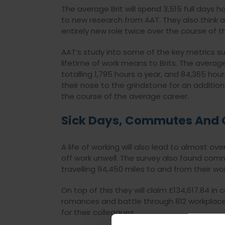
The average Brit will spend 3,515 full days h
to new research from AAT. They also think abo
entirely new role twice over the course of the
AAT’s study into some of the key metrics s
lifetime of work means to Brits. The averag
totalling 1,795 hours a year, and 84,365 hou
their nose to the grindstone for an addition
the course of the average career.
Sick Days, Commutes And 
A life of working will also lead to almost ov
off work unwell. The survey also found commu
travelling 94,450 miles to and from their wor
On top of this they will claim £134,617.84 i
romances and battle through 812 workplace 
for their colleagues.