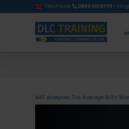
Skip
FREEPHONE
0800 012 6770
|
info@
to
content
W
AAT Analyses The Average Brit’s Work