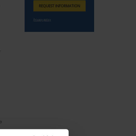
g
r
e