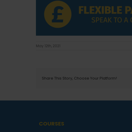
May 12th, 2021
Share This Story, Choose Your Platform!
COURSES