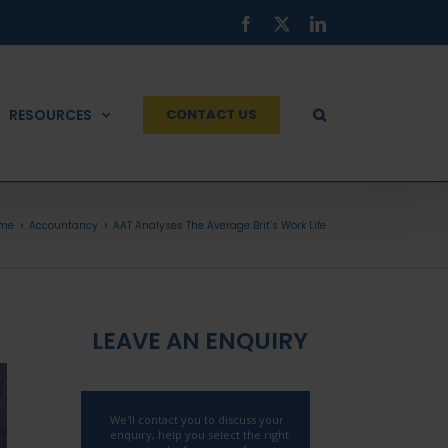
Facebook
X
LinkedIn
RESOURCES
CONTACT US
me
Accountancy
AAT Analyses The Average Brit’s Work Life
LEAVE AN ENQUIRY