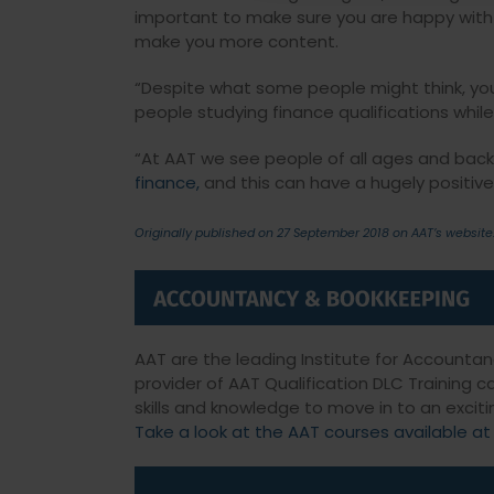
important to make sure you are happy with yo
make you more content.
“Despite what some people might think, you
people studying finance qualifications while 
“At AAT we see people of all ages and back
finance,
and this can have a hugely positive e
Originally published on 27 September 2018 on AAT’s website
AAT are the leading Institute for Accounta
provider of AAT Qualification DLC Training 
skills and knowledge to move in to an exciti
Take a look at the AAT courses available at