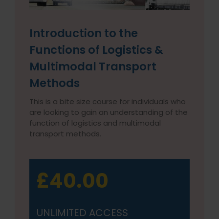
Introduction to the
Functions of Logistics &
Multimodal Transport
Methods
This is a bite size course for individuals who
are looking to gain an understanding of the
function of logistics and multimodal
transport methods.
£40.00
UNLIMITED ACCESS