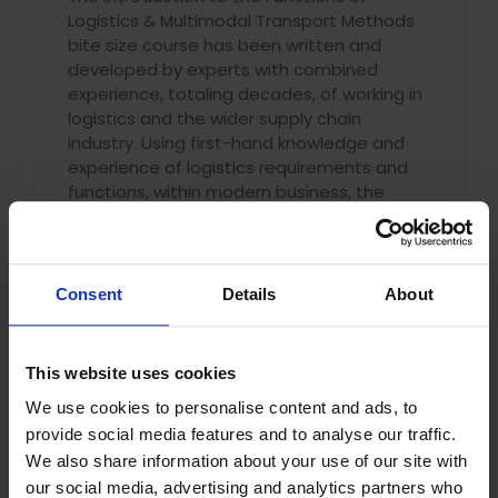
Logistics & Multimodal Transport Methods
bite size course has been written and
developed by experts with combined
experience, totaling decades, of working in
logistics and the wider supply chain
industry. Using first-hand knowledge and
experience of logistics requirements and
functions, within modern business, the
introductory course has been written to
support you with expanding your
understanding of:
Consent
Details
About
The functions of Logistics
Logistics activities used by
organisations
This website uses cookies
The course is designed to give you a
We use cookies to personalise content and ads, to
detailed introduction to, and
provide social media features and to analyse our traffic.
understanding of, the purpose and
We also share information about your use of our site with
responsibilities of logistics within the supply
our social media, advertising and analytics partners who