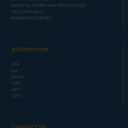
MANUFACTURING AND PRODUCTION
ACCOUNTANCY
HUMAN RESOURCES
ACCREDITORS
CMI
ILM
IoSCM
CIPS
AAT
CIPD
CONTACT US