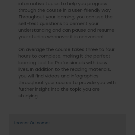
informative topics to help you progress
through the course in a user-friendly way.
Throughout your learning, you can use the
self-test questions to cement your
understanding and can pause and resume
your studies whenever it is convenient.
On average the course takes three to four
hours to complete, making it the perfect
learning tool for Professionals with busy
lives. In addition to the reading materials,
you will find videos and infographics
throughout your course to provide you with
further insight into the topic you are
studying.
Learner Outcomes