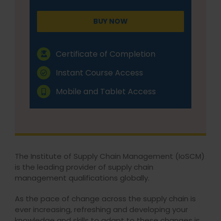
BUY NOW
Certificate of Completion
Instant Course Access
Mobile and Tablet Access
The Institute of Supply Chain Management (IoSCM)
is the leading provider of supply chain
management qualifications globally.
As the pace of change across the supply chain is
ever increasing, refreshing and developing your
knowledge and skills to adapt to these changes is