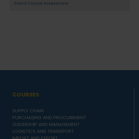
End of Course Assessment
COURSES
SUPPLY CHAIN
PURCHASING AND PROCUREMENT
LEADERSHIP AND MANAGEMENT
LOGISTICS AND TRANSPORT
IMPORT AND EXPORT