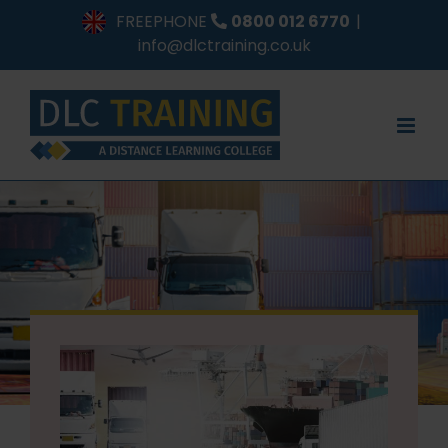
Skip
FREEPHONE
0800 012 6770
|
to
info@dlctraining.co.uk
content