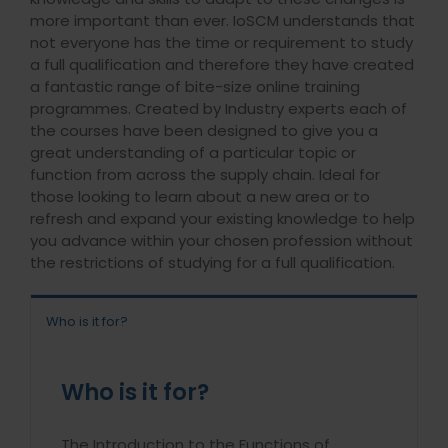
more important than ever. IoSCM understands that
not everyone has the time or requirement to study
a full qualification and therefore they have created
a fantastic range of bite-size online training
programmes. Created by Industry experts each of
the courses have been designed to give you a
great understanding of a particular topic or
function from across the supply chain. Ideal for
those looking to learn about a new area or to
refresh and expand your existing knowledge to help
you advance within your chosen profession without
the restrictions of studying for a full qualification.
Who is it for?
Who is it for?
The Introduction to the Functions of